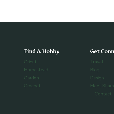
Find A Hobby
Get Con
Cricut
Travel
Homestead
Blog
Garden
Design
Crochet
Meet Shar
Contact