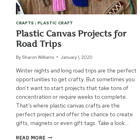
CRAFTS
|
PLASTIC CRAFT
Plastic Canvas Projects for
Road Trips
By
Sharon Williams
January 1, 2020
Winter nights and long road trips are the perfect
opportunities to get crafty. But sometimes you
don’t want to start projects that take tons of
concentration or require weeks to complete.
That’s where plastic canvas crafts are the
perfect project and offer the chance to create
gifts, magnets or even gift tags. Take a look…
PLASTIC
READ MORE