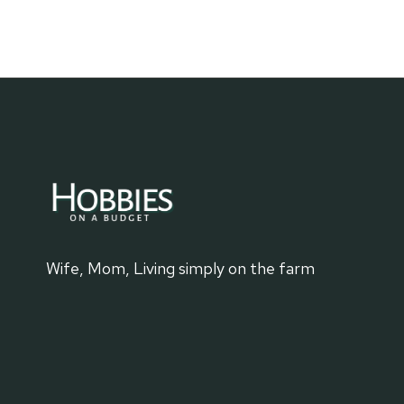
CANVAS
PROJECTS
FOR
ROAD
TRIPS
Wife, Mom, Living simply on the farm