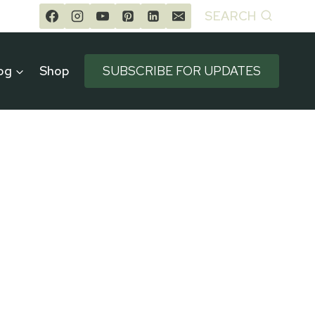
SEARCH
og
Shop
SUBSCRIBE FOR UPDATES