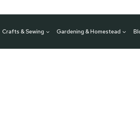
Crafts & Sewing
Gardening & Homestead
Bl