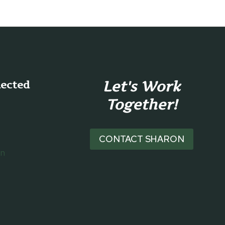
Let's Work
nected
Together!
CONTACT SHARON
on