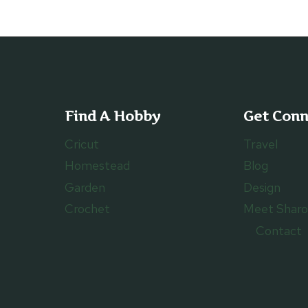
Find A Hobby
Get Con
Cricut
Travel
Homestead
Blog
Garden
Design
Crochet
Meet Shar
Contact