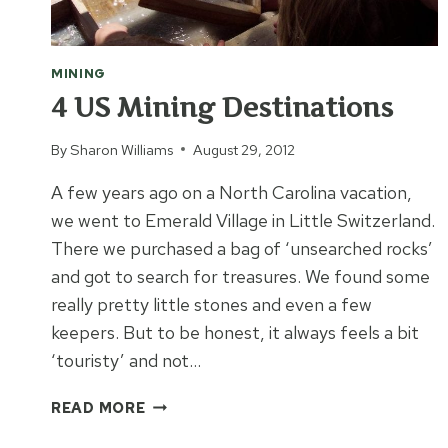
MINING
4 US Mining Destinations
By
Sharon Williams
August 29, 2012
A few years ago on a North Carolina vacation,
we went to Emerald Village in Little Switzerland.
There we purchased a bag of ‘unsearched rocks’
and got to search for treasures. We found some
really pretty little stones and even a few
keepers. But to be honest, it always feels a bit
‘touristy’ and not…
4
READ MORE
US