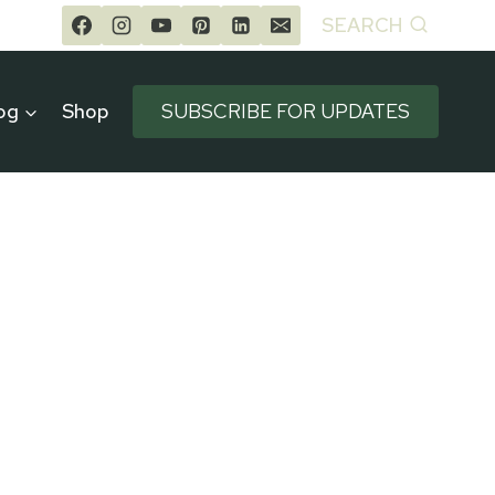
SEARCH
og
Shop
SUBSCRIBE FOR UPDATES