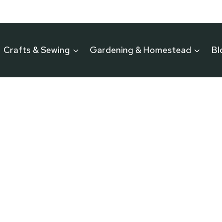
Crafts & Sewing
Gardening & Homestead
Bl