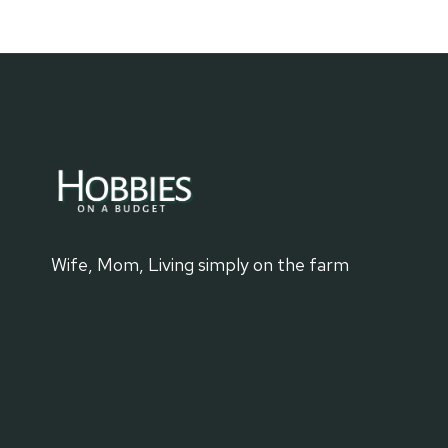
MINING
DESTINATIONS
Wife, Mom, Living simply on the farm