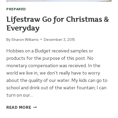
PREPARED
Lifestraw Go for Christmas &
Everyday
By
Sharon Williams
December 3, 2015
Hobbies on a Budget received samples or
products for the purpose of this post. No
monetary compensation was received. In the
world we live in, we don’t really have to worry
about the quality of our water. My kids can go to
school and drink out of the water fountain; I can
turn on our…
LIFESTRAW
READ MORE
GO