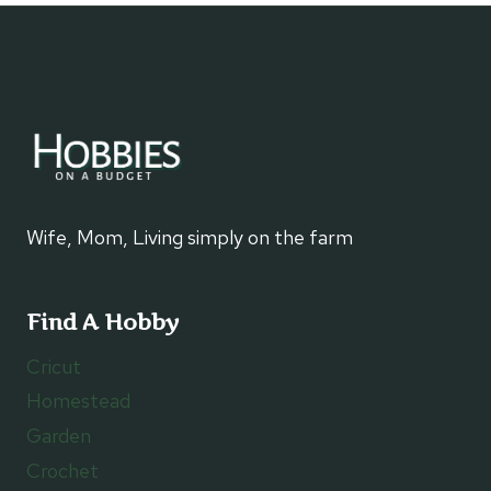
FOR
CHRISTMAS
&
EVERYDAY
Wife, Mom, Living simply on the farm
Find A Hobby
Cricut
Homestead
Garden
Crochet