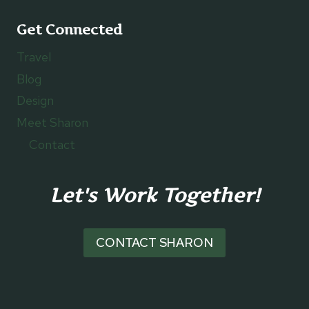
Get Connected
Travel
Blog
Design
Meet Sharon
Contact
Let's Work Together!
CONTACT SHARON