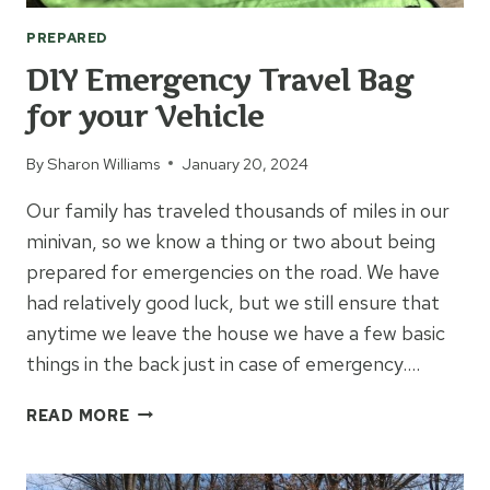
PREPARED
DIY Emergency Travel Bag
for your Vehicle
By
Sharon Williams
January 20, 2024
Our family has traveled thousands of miles in our
minivan, so we know a thing or two about being
prepared for emergencies on the road. We have
had relatively good luck, but we still ensure that
anytime we leave the house we have a few basic
things in the back just in case of emergency….
DIY
READ MORE
EMERGENCY
TRAVEL
BAG