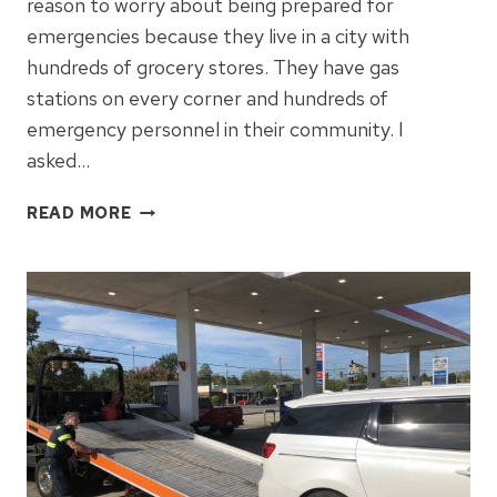
reason to worry about being prepared for
emergencies because they live in a city with
hundreds of grocery stores. They have gas
stations on every corner and hundreds of
emergency personnel in their community. I
asked…
COMMON
READ MORE
SENSE
PREP
FOR
CITY
MOMS