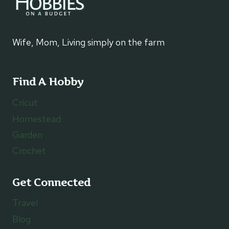
Wife, Mom, Living simply on the farm
Find A Hobby
Cricut
Homestead
Garden
Crochet
Get Connected
Travel
Blog