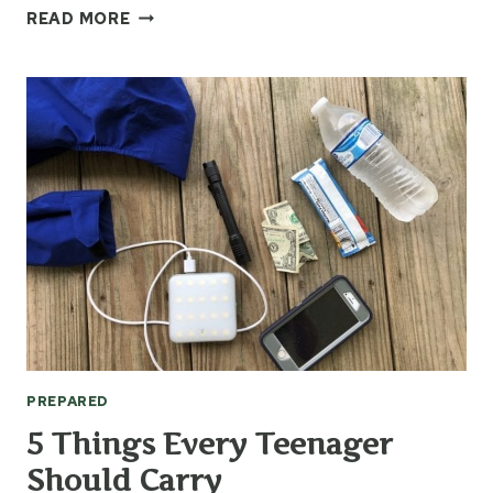
QUESTIONS
READ MORE
TO
ASK
WHEN
YOUR
CAR
BREAKS
DOWN
PREPARED
5 Things Every Teenager
Should Carry