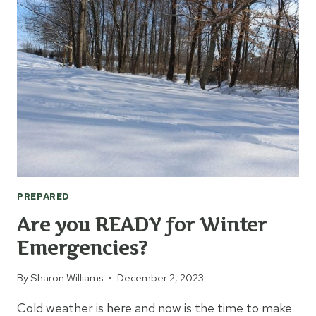
FOR
YOUR
VEHICLE
PREPARED
Are you READY for Winter
Emergencies?
By
Sharon Williams
December 2, 2023
Cold weather is here and now is the time to make