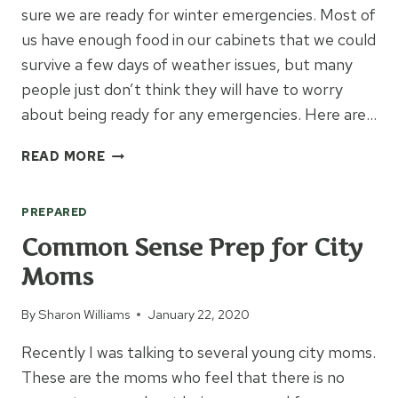
sure we are ready for winter emergencies. Most of
us have enough food in our cabinets that we could
survive a few days of weather issues, but many
people just don’t think they will have to worry
about being ready for any emergencies. Here are…
ARE
READ MORE
YOU
READY
PREPARED
FOR
WINTER
Common Sense Prep for City
EMERGENCIES?
Moms
By
Sharon Williams
January 22, 2020
Recently I was talking to several young city moms.
These are the moms who feel that there is no