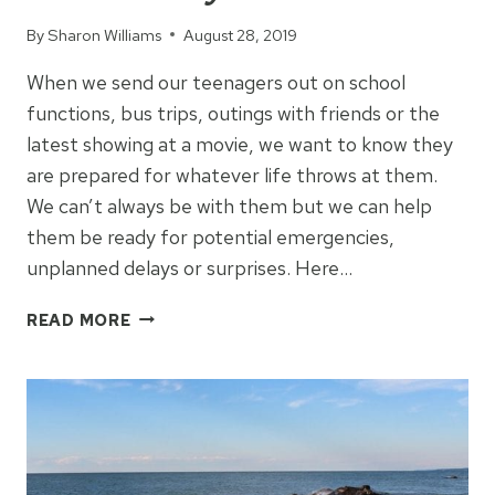
By
Sharon Williams
August 28, 2019
When we send our teenagers out on school
functions, bus trips, outings with friends or the
latest showing at a movie, we want to know they
are prepared for whatever life throws at them.
We can’t always be with them but we can help
them be ready for potential emergencies,
unplanned delays or surprises. Here…
5
READ MORE
THINGS
EVERY
TEENAGER
SHOULD
CARRY