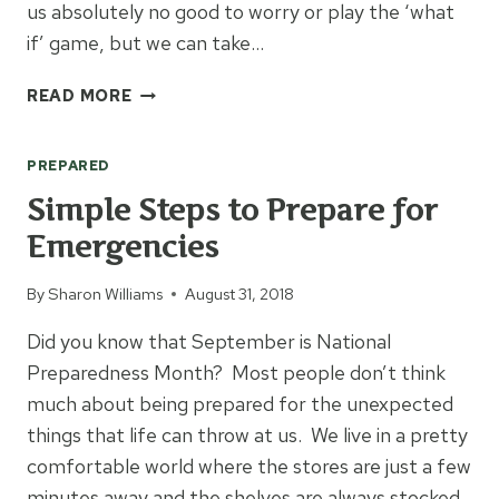
us absolutely no good to worry or play the ‘what
if’ game, but we can take…
6
READ MORE
THINGS
TO
PREPARED
DO
BEFORE
Simple Steps to Prepare for
AN
Emergencies
EMERGENCY
By
Sharon Williams
August 31, 2018
Did you know that September is National
Preparedness Month? Most people don’t think
much about being prepared for the unexpected
things that life can throw at us. We live in a pretty
comfortable world where the stores are just a few
minutes away and the shelves are always stocked