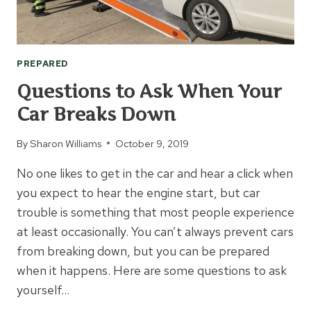
PREPARED
Questions to Ask When Your
Car Breaks Down
By
Sharon Williams
October 9, 2019
No one likes to get in the car and hear a click when
you expect to hear the engine start, but car
trouble is something that most people experience
at least occasionally. You can’t always prevent cars
from breaking down, but you can be prepared
when it happens. Here are some questions to ask
yourself…