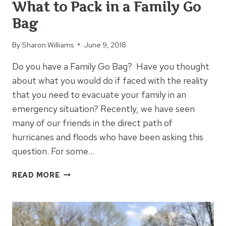
What to Pack in a Family Go
Bag
By
Sharon Williams
June 9, 2018
Do you have a Family Go Bag? Have you thought
about what you would do if faced with the reality
that you need to evacuate your family in an
emergency situation? Recently, we have seen
many of our friends in the direct path of
hurricanes and floods who have been asking this
question. For some…
WHAT
READ MORE
TO
PACK
IN
A