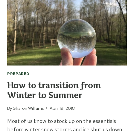
FAMILY
GO
BAG
PREPARED
How to transition from
Winter to Summer
By
Sharon Williams
April 19, 2018
Most of us know to stock up on the essentials
before winter snow storms and ice shut us down