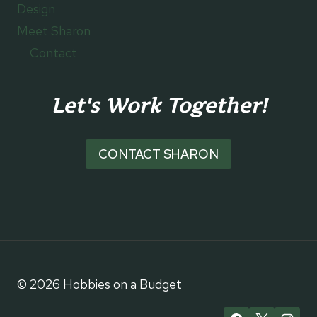
Design
Meet Sharon
Contact
Let's Work Together!
CONTACT SHARON
© 2026 Hobbies on a Budget