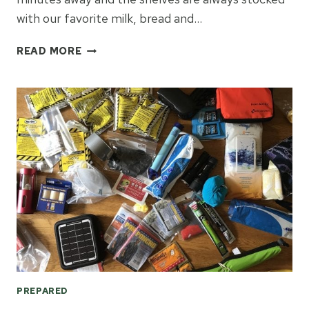
with our favorite milk, bread and…
SIMPLE
READ MORE
STEPS
TO
PREPARE
FOR
EMERGENCIES
PREPARED