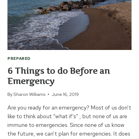
PREPARED
6 Things to do Before an
Emergency
By
Sharon Williams
June 16, 2019
Are you ready for an emergency? Most of us don’t
like to think about “what if’s” , but none of us are
immune to emergencies. Since none of us know
the future, we can’t plan for emergencies. It does