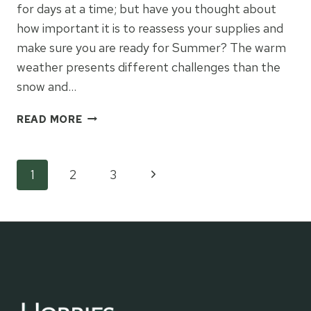
for days at a time; but have you thought about
how important it is to reassess your supplies and
make sure you are ready for Summer? The warm
weather presents different challenges than the
snow and…
HOW
READ MORE
TO
TRANSITION
FROM
Page
Next
1
2
3
WINTER
TO
Page
navigation
SUMMER