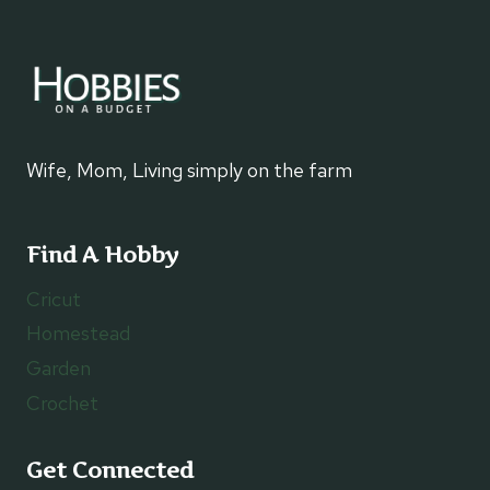
Wife, Mom, Living simply on the farm
Find A Hobby
Cricut
Homestead
Garden
Crochet
Get Connected