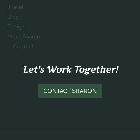
Travel
Blog
Design
Meet Sharon
Contact
Let's Work Together!
CONTACT SHARON