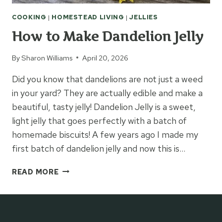
COOKING
|
HOMESTEAD LIVING
|
JELLIES
How to Make Dandelion Jelly
By
Sharon Williams
April 20, 2026
Did you know that dandelions are not just a weed
in your yard? They are actually edible and make a
beautiful, tasty jelly! Dandelion Jelly is a sweet,
light jelly that goes perfectly with a batch of
homemade biscuits! A few years ago I made my
first batch of dandelion jelly and now this is…
HOW
READ MORE
TO
MAKE
DANDELION
JELLY