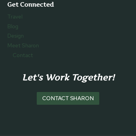
Get Connected
Travel
Blog
Design
Meet Sharon
Contact
Let's Work Together!
CONTACT SHARON