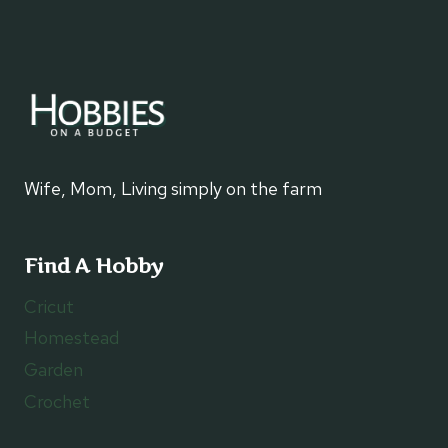
PROFESSIONAL
FOR
HOME
REPAIRS
Wife, Mom, Living simply on the farm
Find A Hobby
Cricut
Homestead
Garden
Crochet