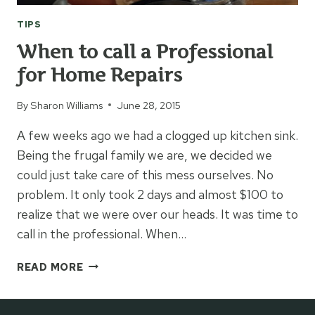
TIPS
When to call a Professional
for Home Repairs
By
Sharon Williams
June 28, 2015
A few weeks ago we had a clogged up kitchen sink.
Being the frugal family we are, we decided we
could just take care of this mess ourselves. No
problem. It only took 2 days and almost $100 to
realize that we were over our heads. It was time to
call in the professional. When…
WHEN
READ MORE
TO
CALL
A