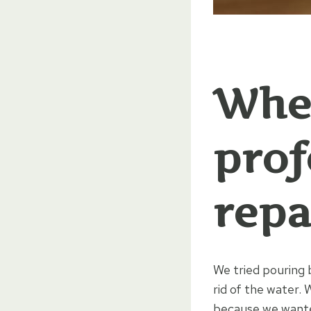
When
prof
repa
We tried pouring 
rid of the water.
because we wante