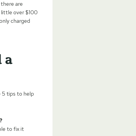
 there are
little over $100
 only charged
 a
 5 tips to help
?
e to fix it