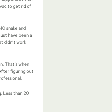
vac to get rid of
$10 snake and
 must have been a
at didn’t work
on. That’s when
After figuring out
rofessional.
g. Less than 20