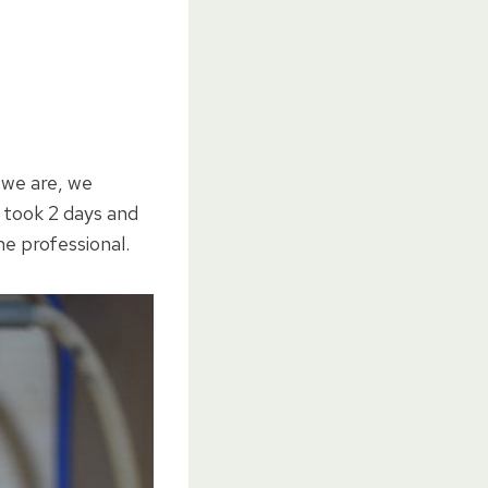
 we are, we
y took 2 days and
he professional.