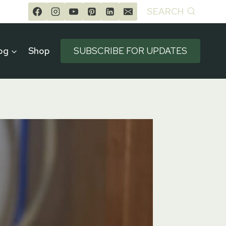
SEARCH
og
Shop
SUBSCRIBE FOR UPDATES