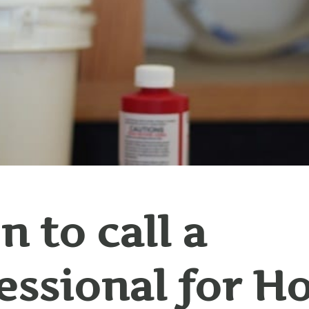
 to call a
essional for 