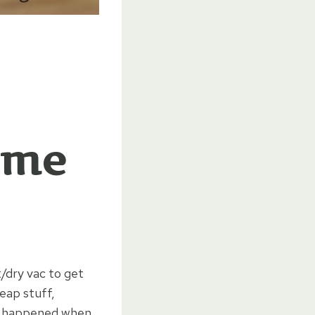
ome
/dry vac to get
eap stuff,
at happened when