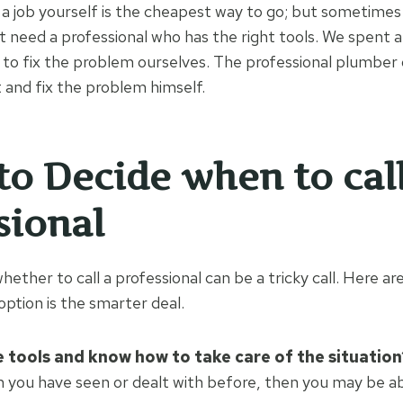
 job yourself is the cheapest way to go; but sometimes
t need a professional who has the right tools. We spent a 
g to fix the problem ourselves. The professional plumber
and fix the problem himself.
 to Decide when to call
sional
hether to call a professional can be a tricky call. Here are
option is the smarter deal.
 tools and know how to take care of the situation
em you have seen or dealt with before, then you may be abl