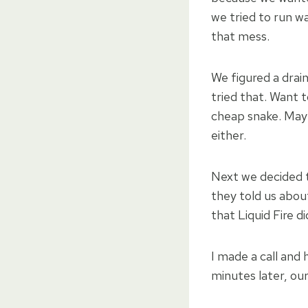
we tried to run wa
that mess.
We figured a drai
tried that. Want 
cheap snake. May
either.
Next we decided t
they told us abo
that Liquid Fire d
I made a call and
minutes later, ou