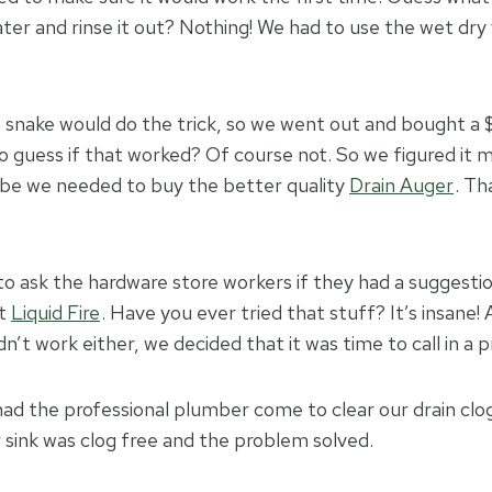
ter and rinse it out? Nothing! We had to use the wet dry 
n snake would do the trick, so we went out and bought a 
to guess if that worked? Of course not. So we figured it
be we needed to buy the better quality
Drain Auger
. Th
o ask the hardware store workers if they had a suggesti
ut
Liquid Fire
. Have you ever tried that stuff? It’s insane! 
idn’t work either, we decided that it was time to call in a p
 had the professional plumber come to clear our drain clo
r sink was clog free and the problem solved.