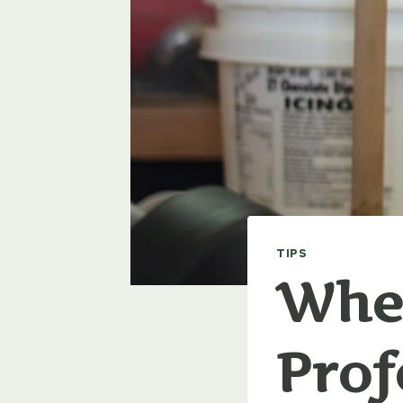
TIPS
When
Prof