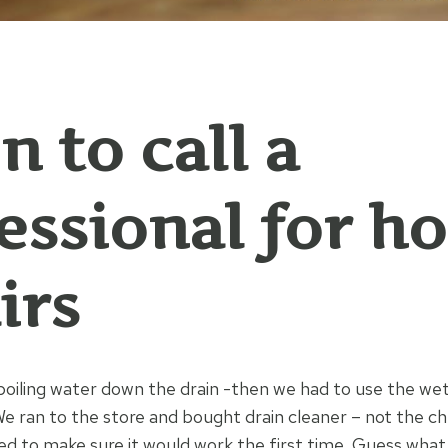
 to call a
essional for h
irs
boiling water down the drain -then we had to use the wet
 We ran to the store and bought drain cleaner – not the ch
d to make sure it would work the first time. Guess wh