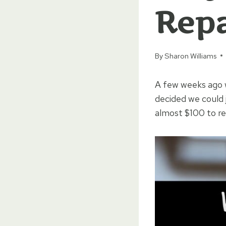
Repa
By
Sharon Williams
A few weeks ago w
decided we could 
almost $100 to rea