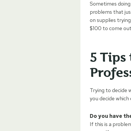
Sometimes doing a
problems that jus
on supplies tryin
$100 to come out 
5 Tips
Profes
Trying to decide w
you decide which 
Do you have the
If this is a probl