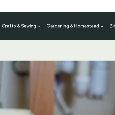
Crafts & Sewing
Gardening & Homestead
Bl