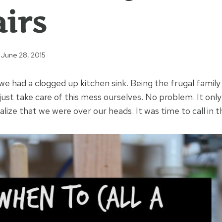
irs
June 28, 2015
e had a clogged up kitchen sink. Being the frugal family
just take care of this mess ourselves. No problem. It onl
lize that we were over our heads. It was time to call in t