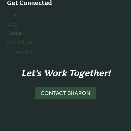
Get Connected
Travel
Blog
Design
Meet Sharon
Contact
Let's Work Together!
CONTACT SHARON