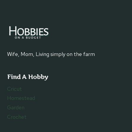
Wife, Mom, Living simply on the farm
Find A Hobby
Cricut
Homestead
Garden
Crochet