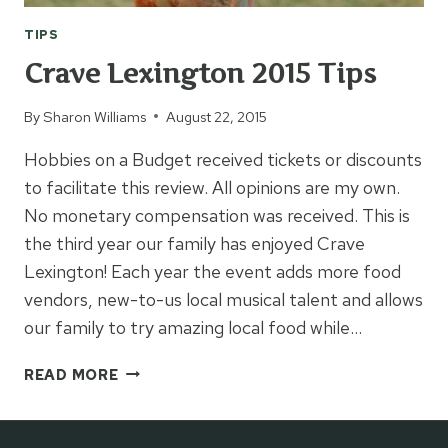
TIPS
Crave Lexington 2015 Tips
By
Sharon Williams
August 22, 2015
Hobbies on a Budget received tickets or discounts
to facilitate this review. All opinions are my own.
No monetary compensation was received. This is
the third year our family has enjoyed Crave
Lexington! Each year the event adds more food
vendors, new-to-us local musical talent and allows
our family to try amazing local food while…
CRAVE
READ MORE
LEXINGTON
2015
TIPS