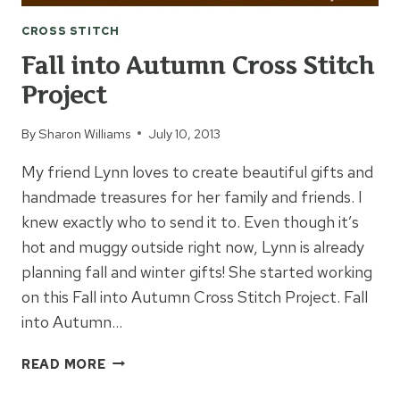
CROSS STITCH
Fall into Autumn Cross Stitch
Project
By
Sharon Williams
July 10, 2013
My friend Lynn loves to create beautiful gifts and
handmade treasures for her family and friends. I
knew exactly who to send it to. Even though it’s
hot and muggy outside right now, Lynn is already
planning fall and winter gifts! She started working
on this Fall into Autumn Cross Stitch Project. Fall
into Autumn…
FALL
READ MORE
INTO