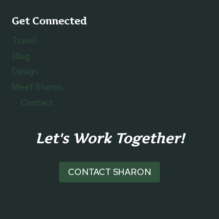
Get Connected
Travel
Blog
Design
Meet Sharon
Contact
Let's Work Together!
CONTACT SHARON