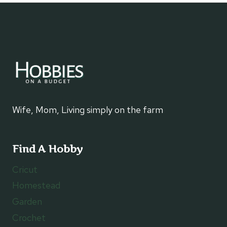
AUTUMN
CROSS
STITCH
PROJECT
Wife, Mom, Living simply on the farm
Find A Hobby
Cricut
Homestead
Garden
Crochet