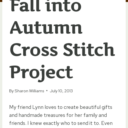
Fall into
Autumn
Cross Stitch
Project
By
Sharon Williams
July 10, 2013
My friend Lynn loves to create beautiful gifts
and handmade treasures for her family and
friends. I knew exactly who to send it to. Even