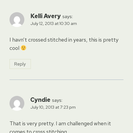
Kelli Avery
says:
July 12, 2013 at 10:30 am
I havn’t crossed stitched in years, this is pretty
cool
Reply
Cyndie
says:
July 10, 2013 at 7:23 pm
That is very pretty. I am challenged when it
comes to cross stitching