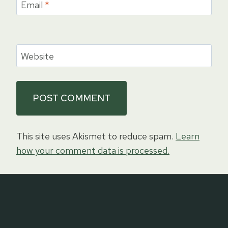
Email
*
Website
This site uses Akismet to reduce spam.
Learn
how your comment data is processed.