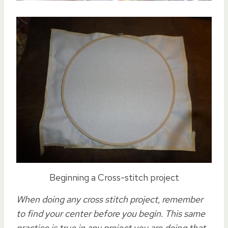
Beginning a Cross-stitch project
When doing any cross stitch project, remember
to find your center before you begin. This same
practice is true in any project you are doing that