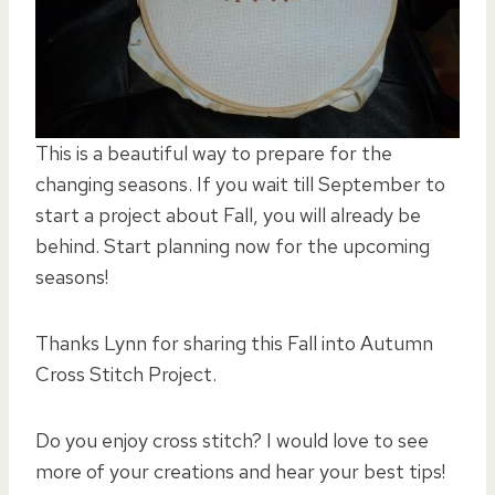
This is a beautiful way to prepare for the
changing seasons. If you wait till September to
start a project about Fall, you will already be
behind. Start planning now for the upcoming
seasons!
Thanks Lynn for sharing this Fall into Autumn
Cross Stitch Project.
Do you enjoy cross stitch? I would love to see
more of your creations and hear your best tips!