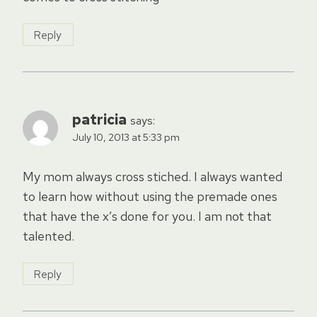
Reply
patricia
says:
July 10, 2013 at 5:33 pm
My mom always cross stiched. I always wanted
to learn how without using the premade ones
that have the x’s done for you. I am not that
talented.
Reply