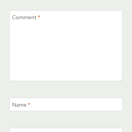
Comment
*
Name
*