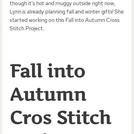
though it’s hot and muggy outside right now,
Lynn is already planning fall and winter gifts! She
started working on this Fall into Autumn Cross
Stitch Project.
Fall into
Autumn
Cros Stitch