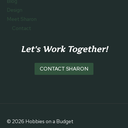
Blog
Design
Meet Sharon
Contact
Let's Work Together!
CONTACT SHARON
© 2026 Hobbies on a Budget