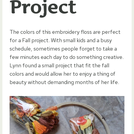
Project
The colors of this embroidery floss are perfect
for a Fall project. With small kids and a busy
schedule, sometimes people forget to take a
few minutes each day to do something creative.
Lynn found a small project that fit the fall
colors and would allow her to enjoy a thing of
beauty without demanding months of her life.