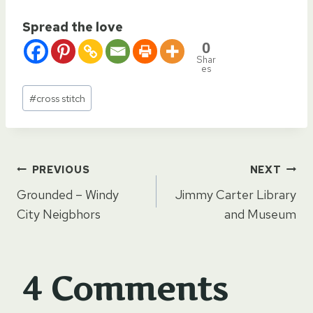
Spread the love
0
Shar
es
Post
#
cross stitch
Tags:
Post
PREVIOUS
NEXT
Grounded – Windy
Jimmy Carter Library
navigation
City Neigbhors
and Museum
4 Comments