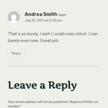
Andrea Smith
says:
July 10, 2013 at 12:33 pm
That is so lovely. I wish I could cross stitch. I can
barely even sew. Great job.
Reply
Leave a Reply
Your email address will not be published.
Required fields are
marked
*