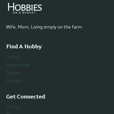
Wife, Mom, Living simply on the farm
Find A Hobby
Cricut
Homestead
Garden
Crochet
Get Connected
Travel