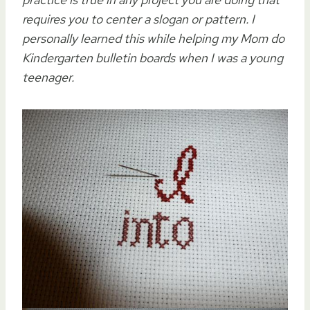
requires you to center a slogan or pattern. I
personally learned this while helping my Mom do
Kindergarten bulletin boards when I was a young
teenager.