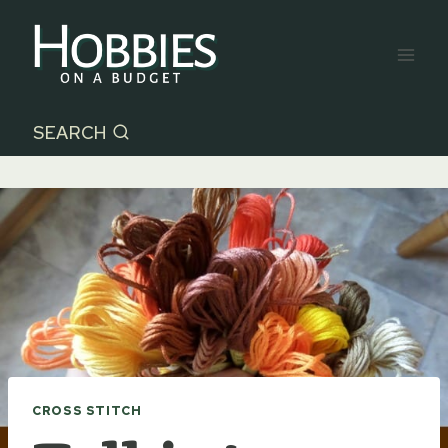
Skip
to
content
SEARCH
CROSS STITCH