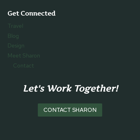
Get Connected
Travel
Blog
Design
Meet Sharon
Contact
Let's Work Together!
CONTACT SHARON