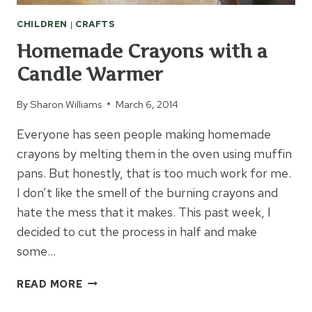
CHILDREN
|
CRAFTS
Homemade Crayons with a
Candle Warmer
By
Sharon Williams
March 6, 2014
Everyone has seen people making homemade
crayons by melting them in the oven using muffin
pans. But honestly, that is too much work for me.
I don’t like the smell of the burning crayons and
hate the mess that it makes. This past week, I
decided to cut the process in half and make
some…
HOMEMADE
READ MORE
CRAYONS