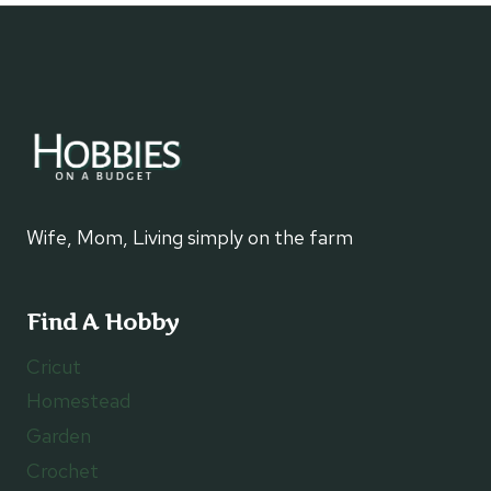
WITH
A
CANDLE
WARMER
Wife, Mom, Living simply on the farm
Find A Hobby
Cricut
Homestead
Garden
Crochet