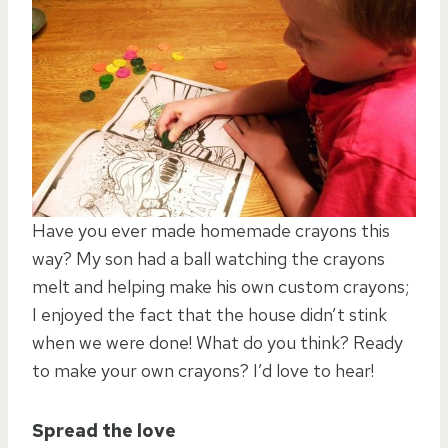
Have you ever made homemade crayons this
way? My son had a ball watching the crayons
melt and helping make his own custom crayons;
I enjoyed the fact that the house didn’t stink
when we were done! What do you think? Ready
to make your own crayons? I’d love to hear!
Spread the love