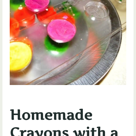
Homemade
Crayons with a