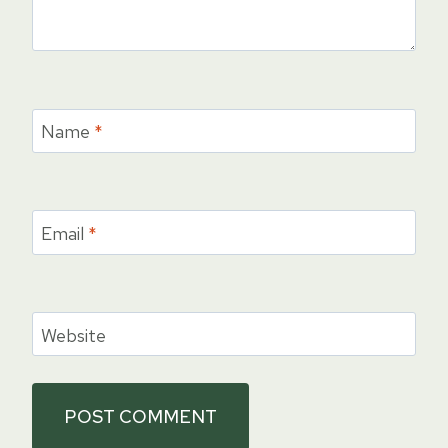
Name
*
Email
*
Website