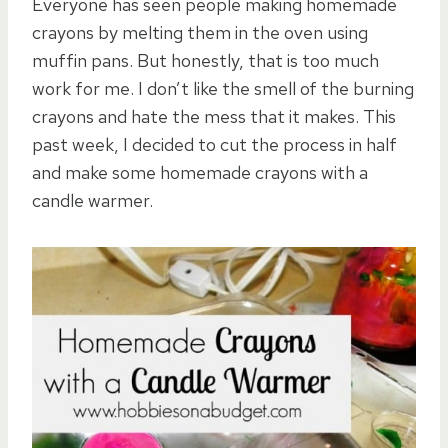
Everyone has seen people making homemade
crayons by melting them in the oven using
muffin pans. But honestly, that is too much
work for me. I don’t like the smell of the burning
crayons and hate the mess that it makes. This
past week, I decided to cut the process in half
and make some homemade crayons with a
candle warmer.