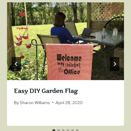
Easy DIY Garden Flag
By
Sharon Williams
April 28, 2020