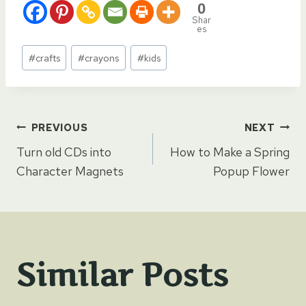
0
Shar
es
Post
#
crafts
#
crayons
#
kids
Tags:
Post
PREVIOUS
NEXT
Turn old CDs into
How to Make a Spring
navigation
Character Magnets
Popup Flower
Similar Posts