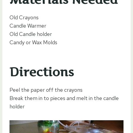
Old Crayons
Candle Warmer
Old Candle holder
Candy or Wax Molds
Directions
Peel the paper off the crayons
Break them in to pieces and melt in the candle
holder