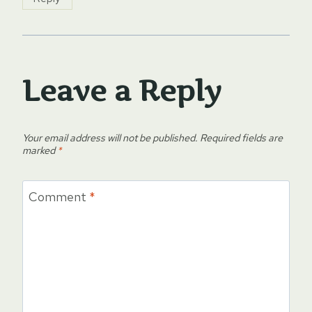
Leave a Reply
Your email address will not be published.
Required fields are
marked
*
Comment
*