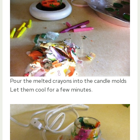
Pour the melted crayons into the candle molds
Let them cool for a few minutes.