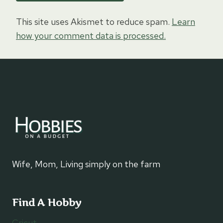
This site uses Akismet to reduce spam.
Learn
how your comment data is processed.
Wife, Mom, Living simply on the farm
Find A Hobby
Cricut