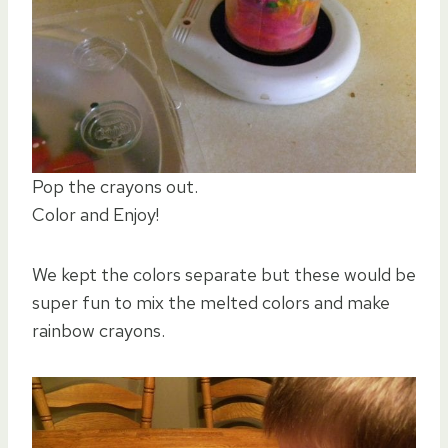
Pop the crayons out.
Color and Enjoy!
We kept the colors separate but these would be
super fun to mix the melted colors and make
rainbow crayons.