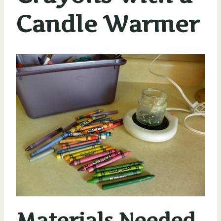
Candle Warmer
Materials Needed