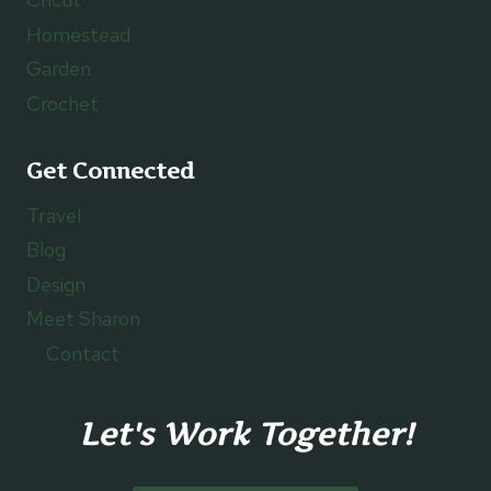
Homestead
Garden
Crochet
Get Connected
Travel
Blog
Design
Meet Sharon
Contact
Let's Work Together!