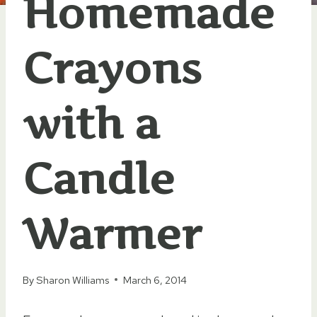
Homemade
Crayons
with a
Candle
Warmer
By
Sharon Williams
March 6, 2014