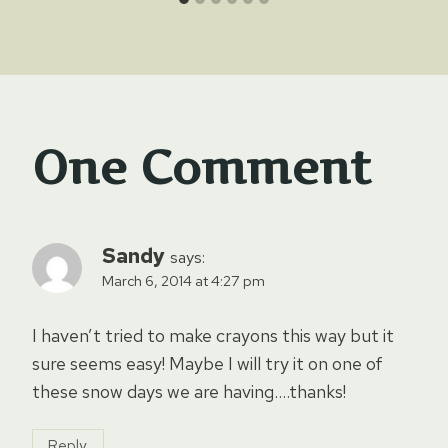
One Comment
Sandy
says:
March 6, 2014 at 4:27 pm
I haven’t tried to make crayons this way but it
sure seems easy! Maybe I will try it on one of
these snow days we are having….thanks!
Reply