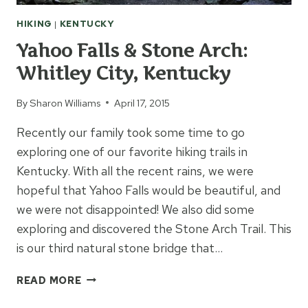
HIKING
|
KENTUCKY
Yahoo Falls & Stone Arch:
Whitley City, Kentucky
By
Sharon Williams
April 17, 2015
Recently our family took some time to go
exploring one of our favorite hiking trails in
Kentucky. With all the recent rains, we were
hopeful that Yahoo Falls would be beautiful, and
we were not disappointed! We also did some
exploring and discovered the Stone Arch Trail. This
is our third natural stone bridge that…
YAHOO
READ MORE
FALLS