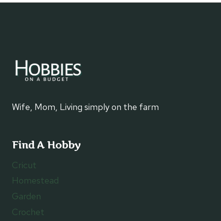
&
STONE
ARCH:
WHITLEY
CITY,
KENTUCKY
Wife, Mom, Living simply on the farm
Find A Hobby
Cricut
Homestead
Garden
Crochet