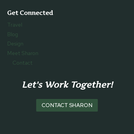
Get Connected
Travel
Blog
Design
Meet Sharon
Contact
Let's Work Together!
CONTACT SHARON