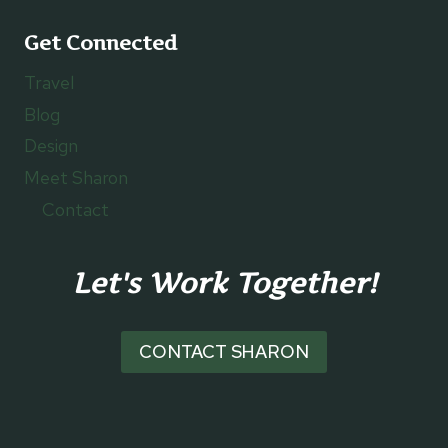
Get Connected
Travel
Blog
Design
Meet Sharon
Contact
Let's Work Together!
CONTACT SHARON