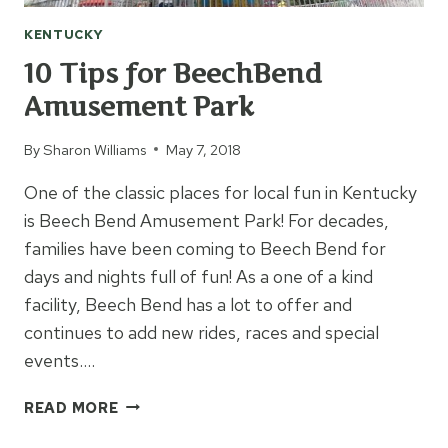
KENTUCKY
10 Tips for BeechBend
Amusement Park
By
Sharon Williams
May 7, 2018
One of the classic places for local fun in Kentucky
is Beech Bend Amusement Park! For decades,
families have been coming to Beech Bend for
days and nights full of fun! As a one of a kind
facility, Beech Bend has a lot to offer and
continues to add new rides, races and special
events….
10
READ MORE
TIPS