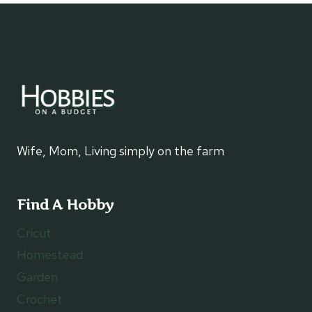
FOR
BEECHBEND
AMUSEMENT
PARK
Wife, Mom, Living simply on the farm
Find A Hobby
Cricut
Homestead
Garden
Crochet