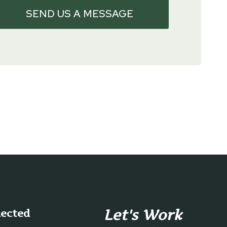
SEND US A MESSAGE
Let's Work
nected