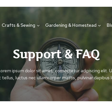
Crafts & Sewing
Gardening & Homestead
Bl
Support & FAQ
orem ipsum dolor sit amet, consectetur adipiscing elit. 
it tellus, luctus nec ullamcorper mattis, pulvinar dapibus l