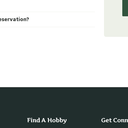
eservation?
Find A Hobby
Get Con