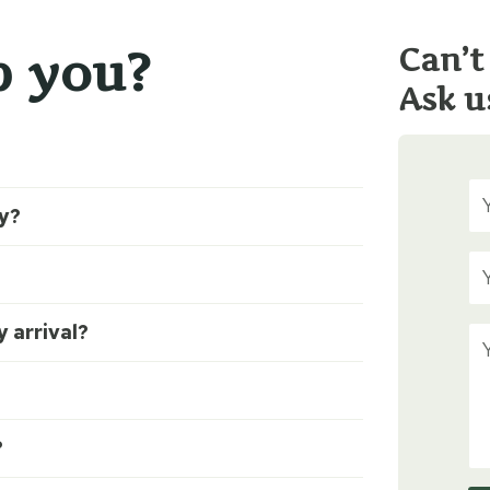
p you?
Can’t
Ask u
ty?
 arrival?
?