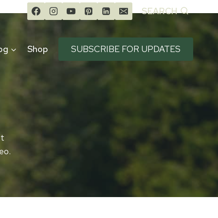
SEARCH
og
Shop
SUBSCRIBE FOR UPDATES
Ut
eo.