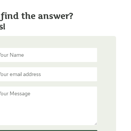
 find the answer?
s!