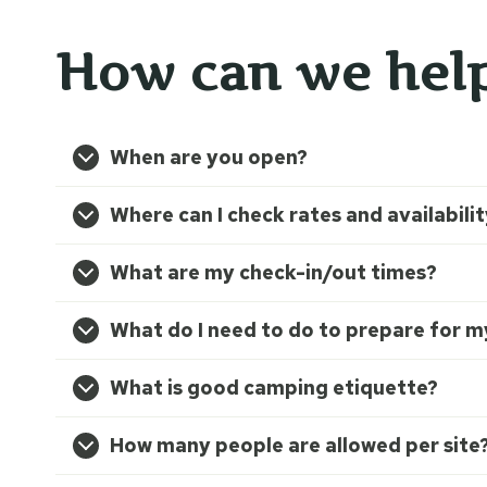
How can we hel
When are you open?
Where can I check rates and availabili
What are my check-in/out times?
What do I need to do to prepare for my
What is good camping etiquette?
How many people are allowed per site