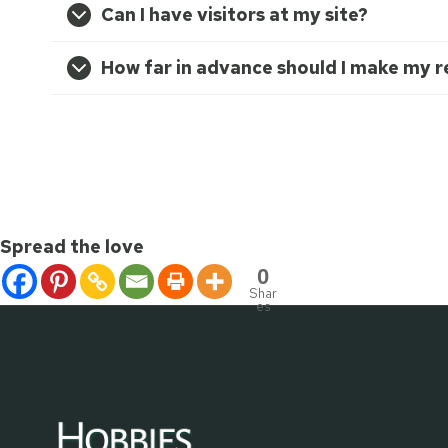
Can I have visitors at my site?
How far in advance should I make my r
Spread the love
0
Shar
es