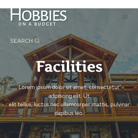
Skip
to
content
SEARCH
Facilities
Lorem ipsum dolor sit amet, consectetur
adipiscing elit. Ut
elit tellus, luctus nec ullamcorper mattis, pulvinar
dapibus leo.