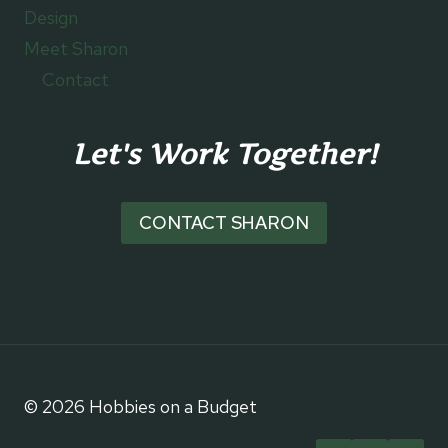
Design
Meet Sharon
Contact
Let's Work Together!
CONTACT SHARON
© 2026 Hobbies on a Budget