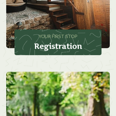
YOUR FIRST STOP
Registration