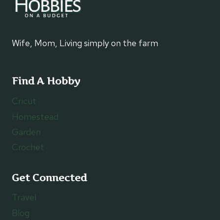
Wife, Mom, Living simply on the farm
Find A Hobby
Cricut
Homestead
Garden
Crochet
Get Connected
Travel
Blog