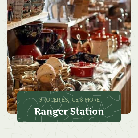
GROCERIES, ICE & MORE
Ranger Station