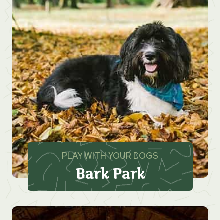
PLAY WITH YOUR DOGS
Bark Park