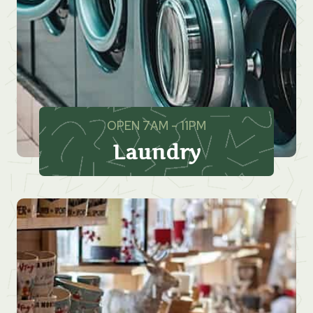
OPEN 7AM – 11PM
Laundry