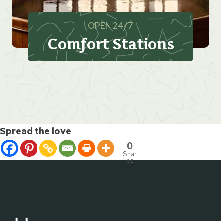
OPEN 24/7
Comfort Stations
Spread the love
0
Shar
es