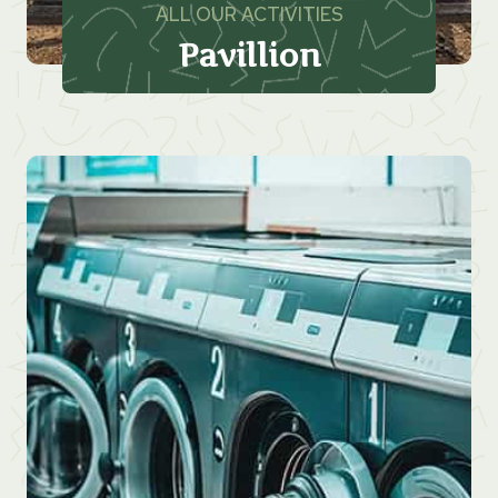
ALL OUR ACTIVITIES
Pavillion