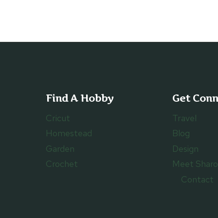
TO
VEGAS
WITH
YOUR
FAMILY
Find A Hobby
Get Con
Cricut
Travel
Homestead
Blog
Garden
Design
Crochet
Meet Shar
Contact