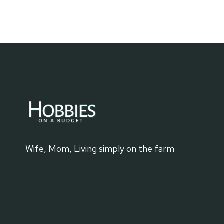
TO
KNOW:
HOOVER
DAM
Wife, Mom, Living simply on the farm