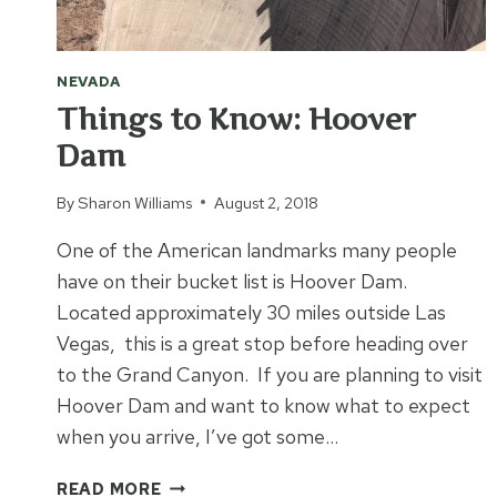
NEVADA
Things to Know: Hoover
Dam
By
Sharon Williams
August 2, 2018
One of the American landmarks many people
have on their bucket list is Hoover Dam.
Located approximately 30 miles outside Las
Vegas, this is a great stop before heading over
to the Grand Canyon. If you are planning to visit
Hoover Dam and want to know what to expect
when you arrive, I’ve got some…
THINGS
READ MORE