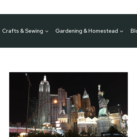
Crafts & Sewing
Gardening & Homestead
Bl