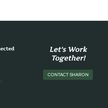
Let's Work
nected
Together!
CONTACT SHARON
on