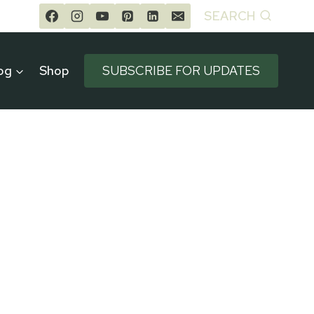
SEARCH
og
Shop
SUBSCRIBE FOR UPDATES