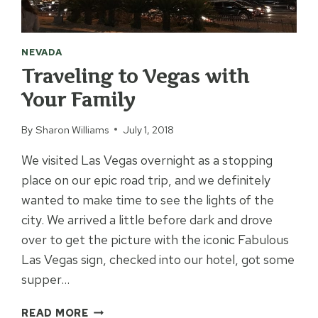
NEVADA
Traveling to Vegas with
Your Family
By
Sharon Williams
July 1, 2018
We visited Las Vegas overnight as a stopping
place on our epic road trip, and we definitely
wanted to make time to see the lights of the
city. We arrived a little before dark and drove
over to get the picture with the iconic Fabulous
Las Vegas sign, checked into our hotel, got some
supper…
TRAVELING
READ MORE