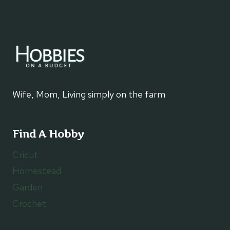
Wife, Mom, Living simply on the farm
Find A Hobby
Cricut
Homestead
Garden
Crochet