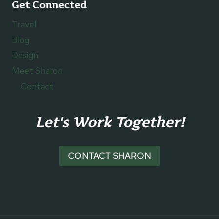
Get Connected
Travel
Blog
Design
Meet Sharon
Contact
Let's Work Together!
CONTACT SHARON