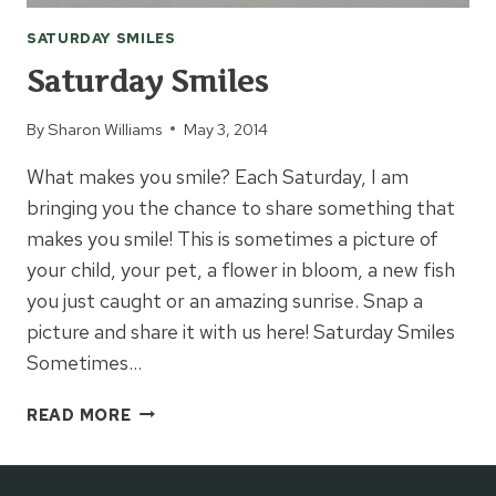
SATURDAY SMILES
Saturday Smiles
By
Sharon Williams
May 3, 2014
What makes you smile? Each Saturday, I am
bringing you the chance to share something that
makes you smile! This is sometimes a picture of
your child, your pet, a flower in bloom, a new fish
you just caught or an amazing sunrise. Snap a
picture and share it with us here! Saturday Smiles
Sometimes…
SATURDAY
READ MORE
SMILES