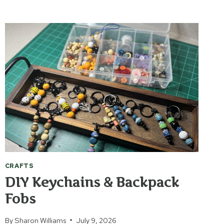
“DON’T
WORRY”
WORMS
CRAFTS
DIY Keychains & Backpack
Fobs
By
Sharon Williams
July 9, 2026