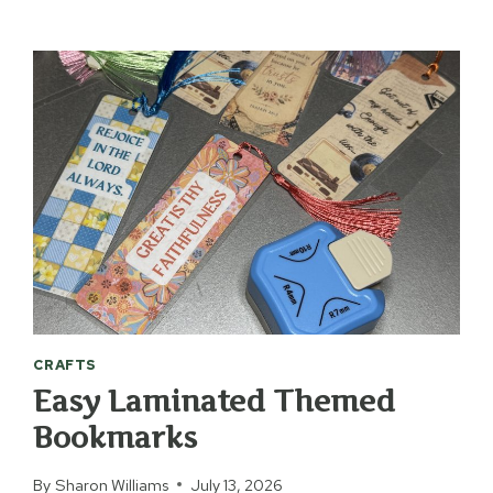
&
VINTAGE
QUILT
STATE
MAP
CRAFTS
Easy Laminated Themed
Bookmarks
By
Sharon Williams
July 13, 2026