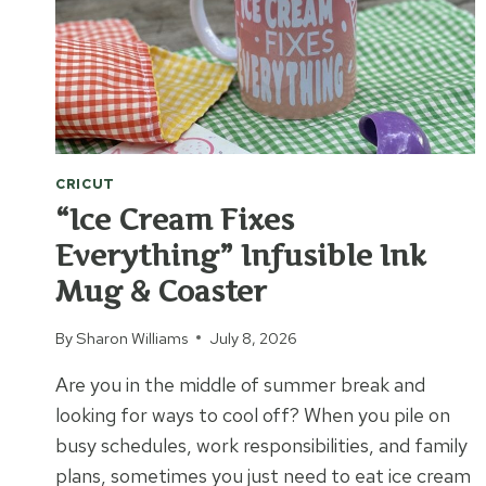
CRICUT
“Ice Cream Fixes
Everything” Infusible Ink
Mug & Coaster
By
Sharon Williams
July 8, 2026
Are you in the middle of summer break and
looking for ways to cool off? When you pile on
busy schedules, work responsibilities, and family
plans, sometimes you just need to eat ice cream