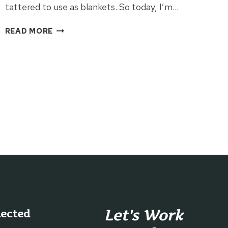
tattered to use as blankets. So today, I’m…
VINTAGE
READ MORE
WINDOW
FRAME
QUILT
DISPLAY
Let's Work
nected