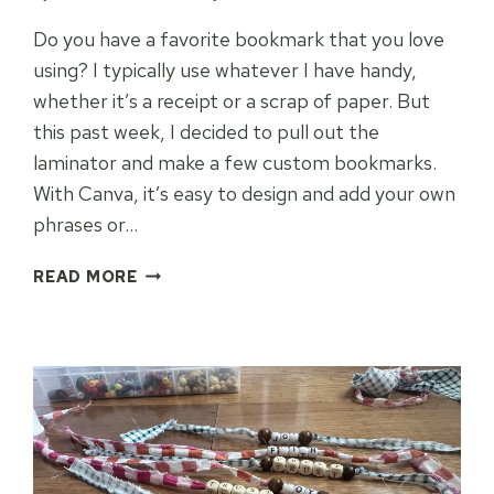
Do you have a favorite bookmark that you love
using? I typically use whatever I have handy,
whether it’s a receipt or a scrap of paper. But
this past week, I decided to pull out the
laminator and make a few custom bookmarks.
With Canva, it’s easy to design and add your own
phrases or…
EASY
READ MORE
LAMINATED
THEMED
BOOKMARKS