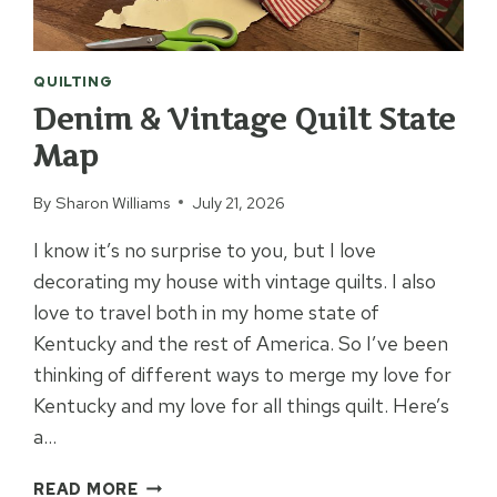
QUILTING
Denim & Vintage Quilt State
Map
By
Sharon Williams
July 21, 2026
I know it’s no surprise to you, but I love
decorating my house with vintage quilts. I also
love to travel both in my home state of
Kentucky and the rest of America. So I’ve been
thinking of different ways to merge my love for
Kentucky and my love for all things quilt. Here’s
a…
DENIM
READ MORE