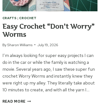
CRAFTS
|
CROCHET
Easy Crochet “Don’t Worry”
Worms
By
Sharon Williams
July 19, 2026
I’m always looking for super easy projects I can
do in the car or while the family is watching a
movie. Several years ago, I saw these super fun
crochet Worry Worms and instantly knew they
were right up my alley. They literally take about
10 minutes to create, and with all the yarn I…
EASY
READ MORE
CROCHET