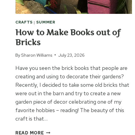
CRAFTS
|
SUMMER
How to Make Books out of
Bricks
By
Sharon Williams
July 23, 2026
Have you seen the brick books that people are
creating and using to decorate their gardens?
Recently, I decided to take some old bricks that
were out in the barn and try to create a new
garden piece of decor celebrating one of my
favorite hobbies – reading! The beauty of this
craft is that…
HOW
READ MORE