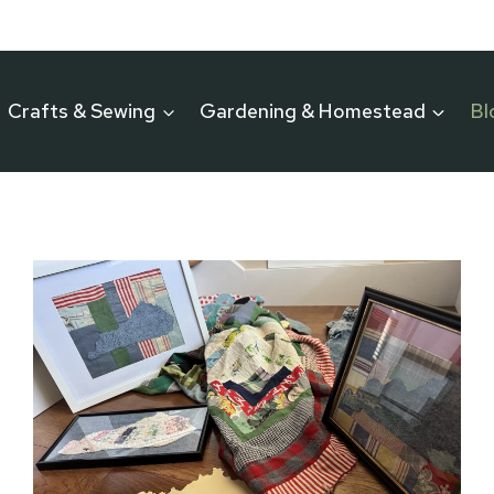
Crafts & Sewing
Gardening & Homestead
Bl