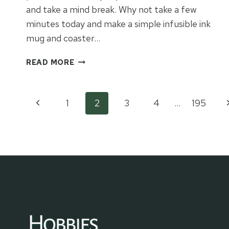
and take a mind break. Why not take a few
minutes today and make a simple infusible ink
mug and coaster…
“ICE
READ MORE
CREAM
FIXES
EVERYTHING”
Page
Previous
N
1
2
3
4
…
195
INFUSIBLE
INK
Page
P
navigation
MUG
&
COASTER