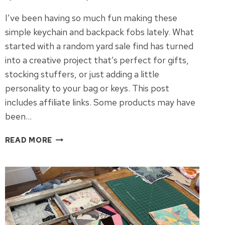
I’ve been having so much fun making these
simple keychain and backpack fobs lately. What
started with a random yard sale find has turned
into a creative project that’s perfect for gifts,
stocking stuffers, or just adding a little
personality to your bag or keys. This post
includes affiliate links. Some products may have
been…
DIY
READ MORE
KEYCHAINS
&
BACKPACK
FOBS