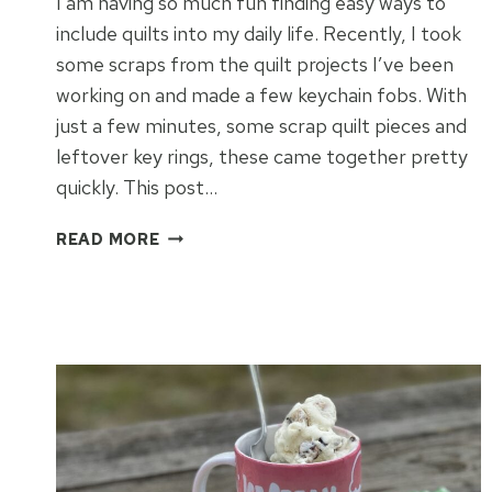
I am having so much fun finding easy ways to
include quilts into my daily life. Recently, I took
some scraps from the quilt projects I’ve been
working on and made a few keychain fobs. With
just a few minutes, some scrap quilt pieces and
leftover key rings, these came together pretty
quickly. This post…
SCRAP
READ MORE
QUILT
FABRIC
KEYFOB