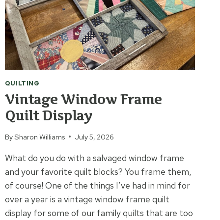
QUILTING
Vintage Window Frame
Quilt Display
By
Sharon Williams
July 5, 2026
What do you do with a salvaged window frame
and your favorite quilt blocks? You frame them,
of course! One of the things I’ve had in mind for
over a year is a vintage window frame quilt
display for some of our family quilts that are too