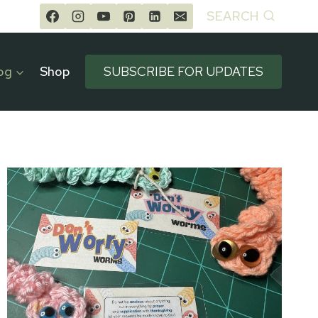
SEARCH
og
Shop
SUBSCRIBE FOR UPDATES