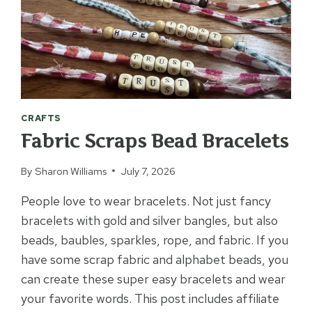
CRAFTS
Fabric Scraps Bead Bracelets
By
Sharon Williams
July 7, 2026
People love to wear bracelets. Not just fancy
bracelets with gold and silver bangles, but also
beads, baubles, sparkles, rope, and fabric. If you
have some scrap fabric and alphabet beads, you
can create these super easy bracelets and wear
your favorite words. This post includes affiliate