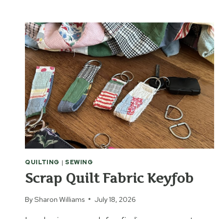
TO
MAKE
BOOKS
OUT
OF
BRICKS
QUILTING
|
SEWING
Scrap Quilt Fabric Keyfob
By
Sharon Williams
July 18, 2026