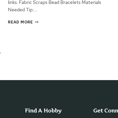
links. Fabric Scraps Bead Bracelets Materials
Needed Tip:…
FABRIC
READ MORE
SCRAPS
BEAD
BRACELETS
ext
age
Find A Hobby
Get Con