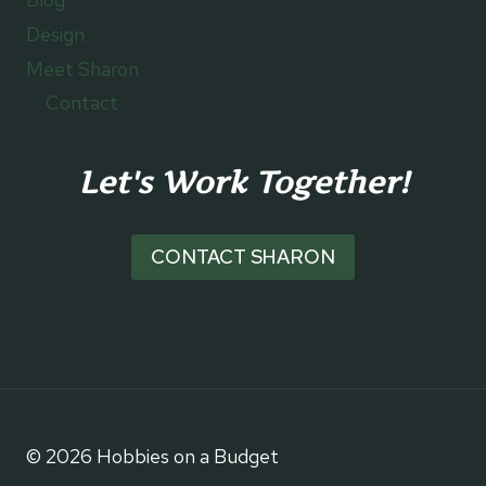
Design
Meet Sharon
Contact
Let's Work Together!
CONTACT SHARON
© 2026 Hobbies on a Budget