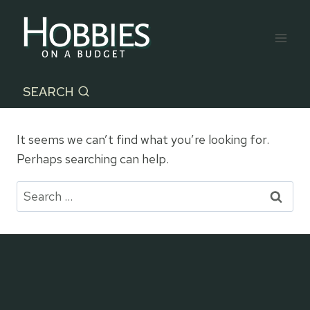
Skip
to
content
SEARCH
It seems we can’t find what you’re looking for.
Perhaps searching can help.
Search
for: