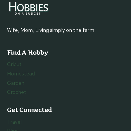
Wife, Mom, Living simply on the farm
Find A Hobby
Cricut
Homestead
Garden
Crochet
Get Connected
Travel
Blog