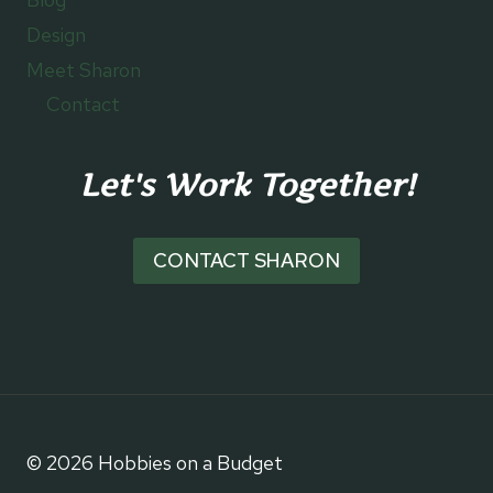
Design
Meet Sharon
Contact
Let's Work Together!
CONTACT SHARON
© 2026 Hobbies on a Budget