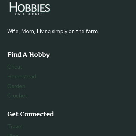
Wife, Mom, Living simply on the farm
Find A Hobby
Cricut
Homestead
Garden
Crochet
Get Connected
Travel
Blog