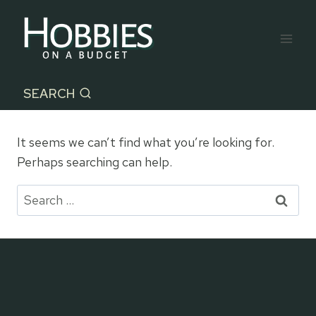
Skip
to
content
SEARCH
It seems we can’t find what you’re looking for.
Perhaps searching can help.
Search
for: