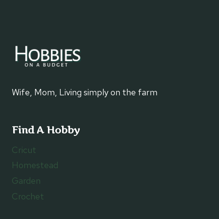
SUPER
EASY
DESSERT
Wife, Mom, Living simply on the farm
Find A Hobby
Cricut
Homestead
Garden
Crochet