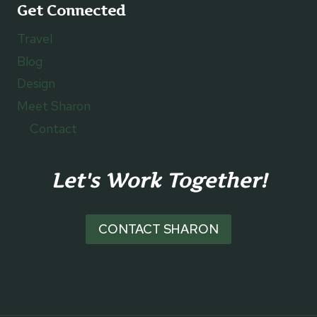
Get Connected
Travel
Blog
Design
Meet Sharon
Contact
Let's Work Together!
CONTACT SHARON