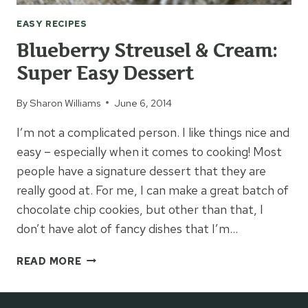
EASY RECIPES
Blueberry Streusel & Cream:
Super Easy Dessert
By
Sharon Williams
June 6, 2014
I’m not a complicated person. I like things nice and
easy – especially when it comes to cooking! Most
people have a signature dessert that they are
really good at. For me, I can make a great batch of
chocolate chip cookies, but other than that, I
don’t have alot of fancy dishes that I’m…
BLUEBERRY
READ MORE
STREUSEL
&
CREAM: