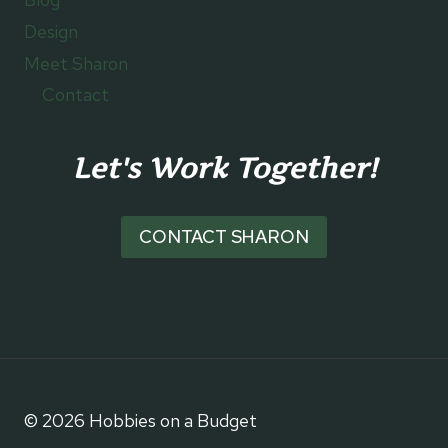
Design
Meet Sharon
Contact
Let's Work Together!
CONTACT SHARON
© 2026 Hobbies on a Budget