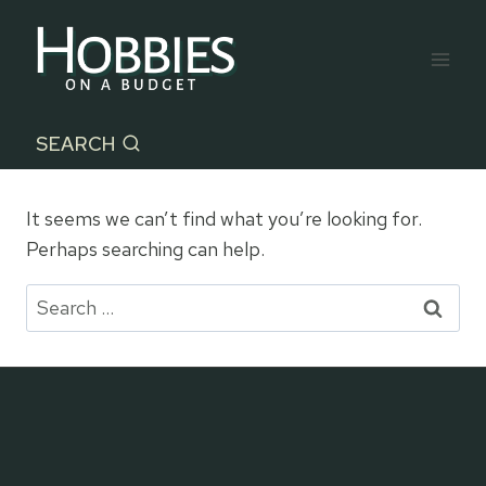
Skip
to
content
SEARCH
It seems we can’t find what you’re looking for.
Perhaps searching can help.
Search
for: