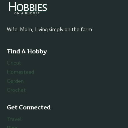
Wife, Mom, Living simply on the farm
Find A Hobby
Cricut
Homestead
Garden
Crochet
Get Connected
Travel
Blog