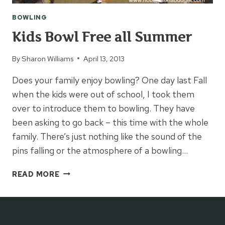
BOWLING
Kids Bowl Free all Summer
By
Sharon Williams
April 13, 2013
Does your family enjoy bowling? One day last Fall
when the kids were out of school, I took them
over to introduce them to bowling. They have
been asking to go back – this time with the whole
family. There’s just nothing like the sound of the
pins falling or the atmosphere of a bowling…
KIDS
READ MORE
BOWL
FREE
ALL
SUMMER