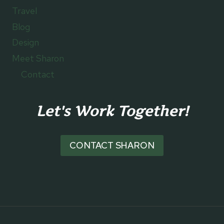
Travel
Blog
Design
Meet Sharon
Contact
Let's Work Together!
CONTACT SHARON