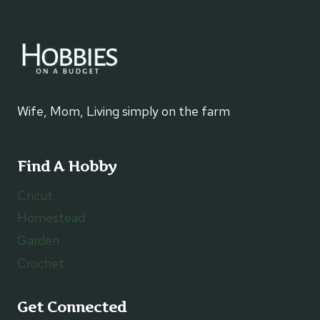
Wife, Mom, Living simply on the farm
Find A Hobby
Cricut
Homestead
Garden
Crochet
Get Connected