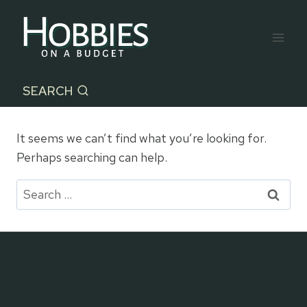
Skip
to
content
SEARCH
It seems we can’t find what you’re looking for.
Perhaps searching can help.
Search
for: