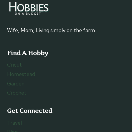
Wife, Mom, Living simply on the farm
Find A Hobby
Cricut
Homestead
Garden
Crochet
Get Connected
Travel
Blog