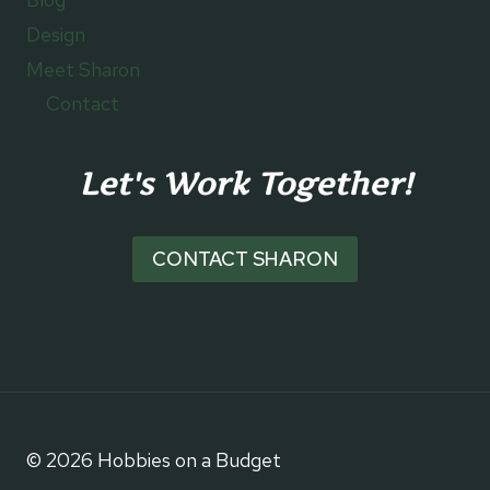
Design
Meet Sharon
Contact
Let's Work Together!
CONTACT SHARON
© 2026 Hobbies on a Budget