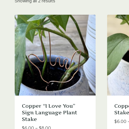
Showing all 2 results
Copper “I Love You”
Coppe
Sign Language Plant
Stake
Stake
$
6.00
Price
$
6.00
–
$
8.00