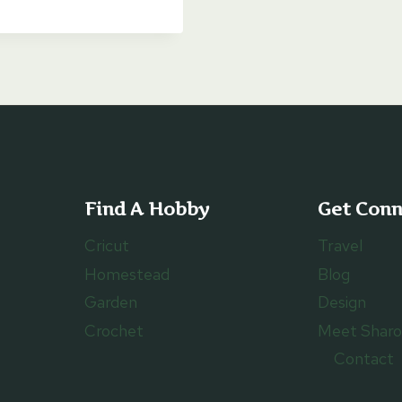
$6.00
through
$8.00
Find A Hobby
Get Con
Cricut
Travel
Homestead
Blog
Garden
Design
Crochet
Meet Shar
Contact