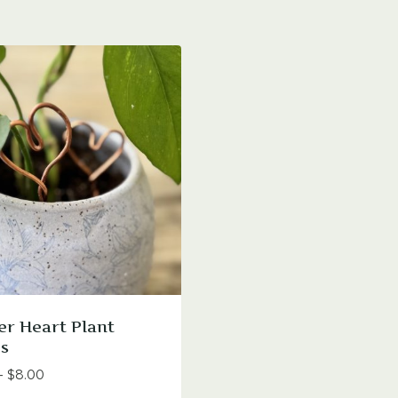
r Heart Plant
s
Price
–
$
8.00
range: