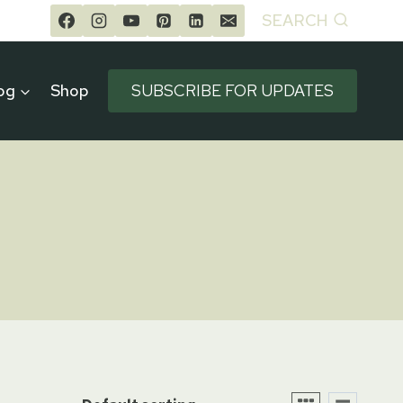
SEARCH
og
Shop
SUBSCRIBE FOR UPDATES