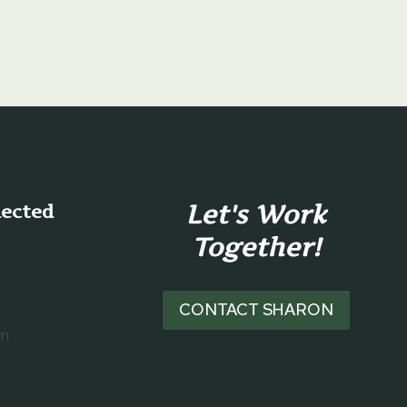
Let's Work
nected
Together!
CONTACT SHARON
on