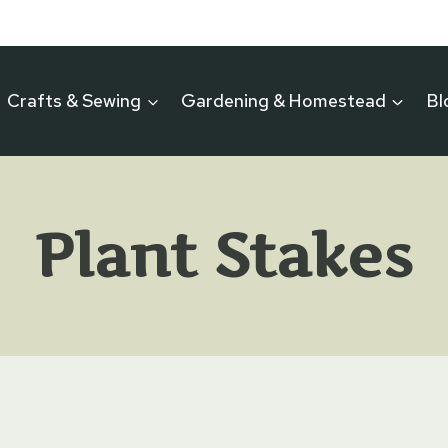
Crafts & Sewing
Gardening & Homestead
Bl
Plant Stakes