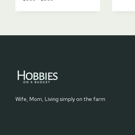
range:
$6.00
through
$8.00
Wife, Mom, Living simply on the farm