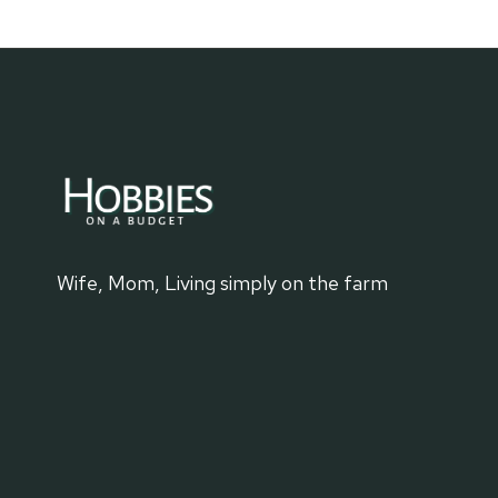
Wife, Mom, Living simply on the farm