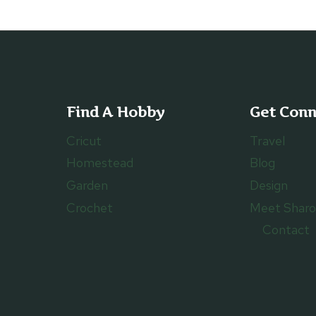
Find A Hobby
Get Con
Cricut
Travel
Homestead
Blog
Garden
Design
Crochet
Meet Shar
Contact