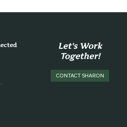
Let's Work
nected
Together!
CONTACT SHARON
on