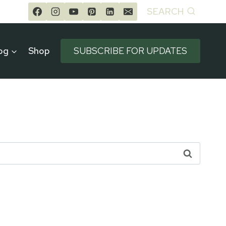
SEARCH
og
Shop
SUBSCRIBE FOR UPDATES