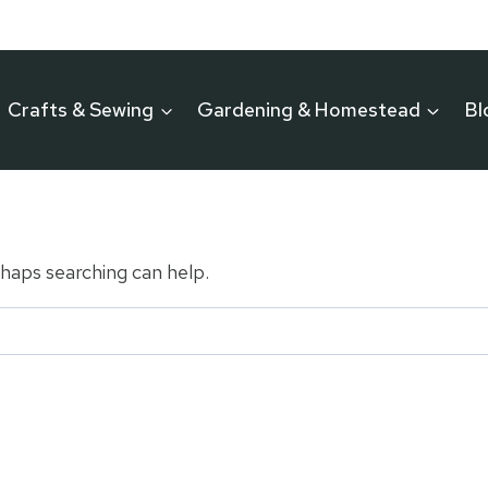
Crafts & Sewing
Gardening & Homestead
Bl
rhaps searching can help.