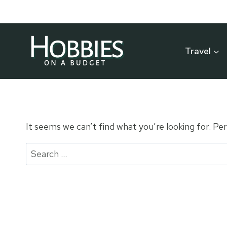
Skip
to
content
Travel
It seems we can’t find what you’re looking for. Pe
Search
for: