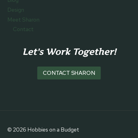
Design
Meet Sharon
Contact
Let's Work Together!
CONTACT SHARON
© 2026 Hobbies on a Budget