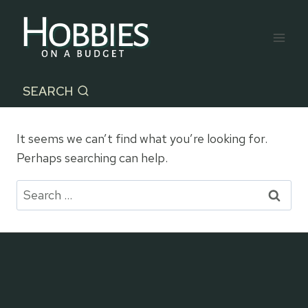
Skip
to
content
SEARCH
It seems we can’t find what you’re looking for.
Perhaps searching can help.
Search
for: