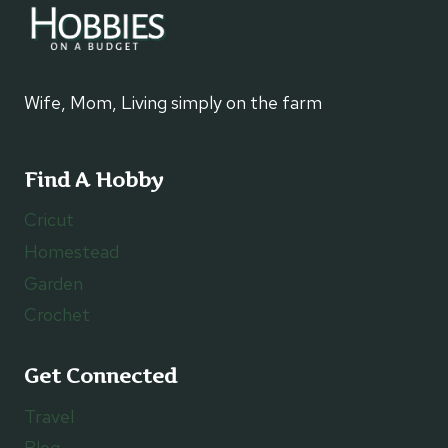
Wife, Mom, Living simply on the farm
Find A Hobby
Cricut
Homestead
Garden
Crochet
Get Connected
Travel
Blog