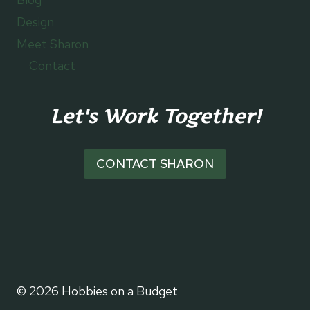
Design
Meet Sharon
Contact
Let's Work Together!
CONTACT SHARON
© 2026 Hobbies on a Budget