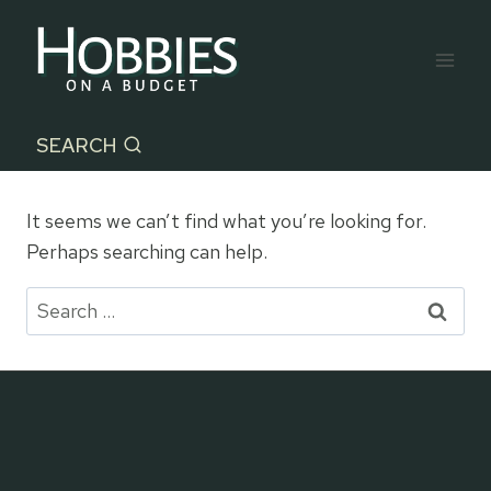
Skip
to
content
SEARCH
It seems we can’t find what you’re looking for.
Perhaps searching can help.
Search
for: