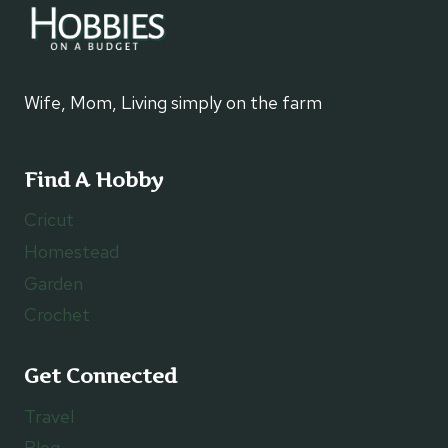
Wife, Mom, Living simply on the farm
Find A Hobby
Cricut
Homestead
Garden
Crochet
Get Connected
Travel
Blog