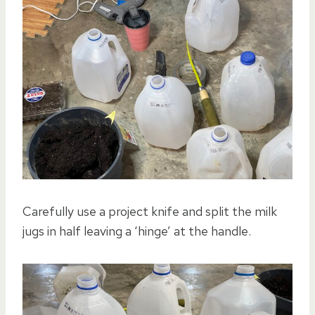
Carefully use a project knife and split the milk
jugs in half leaving a ‘hinge’ at the handle.