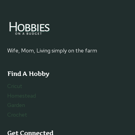
Wife, Mom, Living simply on the farm
Find A Hobby
Cricut
Homestead
Garden
Crochet
Get Connected