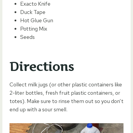
Exacto Knife
Duck Tape
Hot Glue Gun
Potting Mix
Seeds
Directions
Collect milk jugs (or other plastic containers like
2-liter bottles, fresh fruit plastic containers, or
totes). Make sure to rinse them out so you don’t
end up with a sour smell.