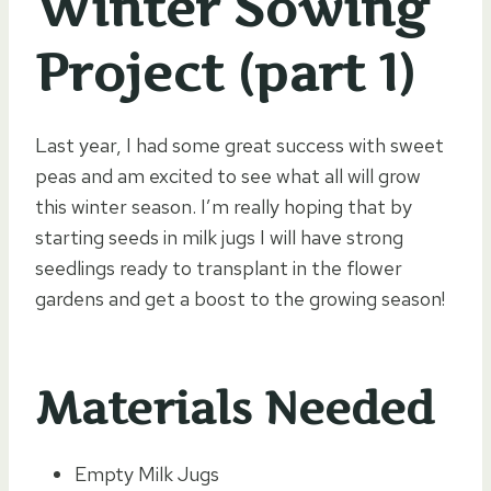
Winter Sowing
Project (part 1)
Last year, I had some great success with sweet
peas and am excited to see what all will grow
this winter season. I’m really hoping that by
starting seeds in milk jugs I will have strong
seedlings ready to transplant in the flower
gardens and get a boost to the growing season!
Materials Needed
Empty Milk Jugs