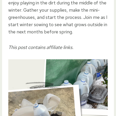
enjoy playing in the dirt during the middle of the
winter. Gather your supplies, make the mini-
greenhouses, and start the process. Join me as I
start winter sowing to see what grows outside in
the next months before spring.
This post contains affiliate links.