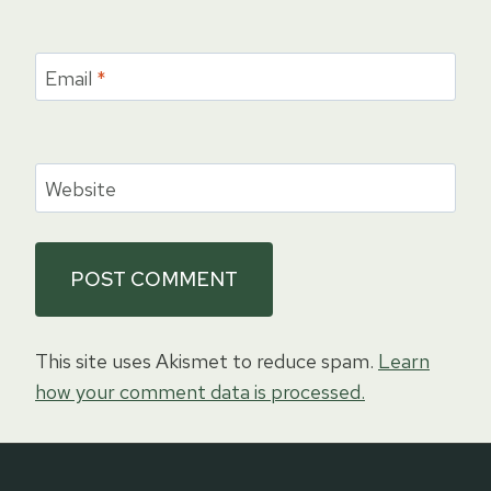
Email
*
Website
This site uses Akismet to reduce spam.
Learn
how your comment data is processed.