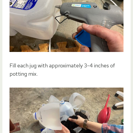
Fill each jug with approximately 3-4 inches of
potting mix.