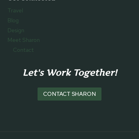
Travel
Blog
Design
Meet Sharon
Contact
Let's Work Together!
CONTACT SHARON