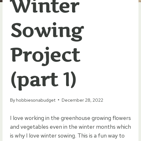
Winter
Sowing
Project
(part 1)
By
hobbiesonabudget
December 28, 2022
I love working in the greenhouse growing flowers
and vegetables even in the winter months which
is why I love winter sowing. This is a fun way to