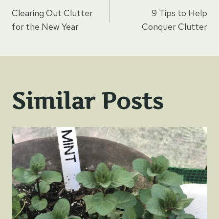
Post
Clearing Out Clutter
9 Tips to Help
navigation
for the New Year
Conquer Clutter
Similar Posts