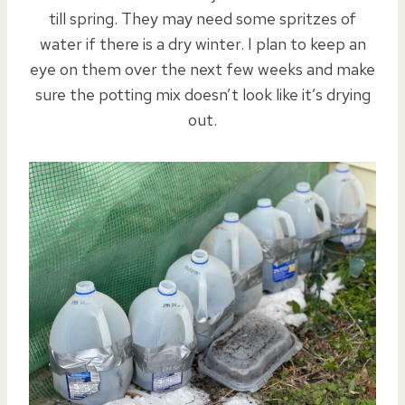
till spring. They may need some spritzes of
water if there is a dry winter. I plan to keep an
eye on them over the next few weeks and make
sure the potting mix doesn’t look like it’s drying
out.