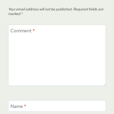
Your email address will not be published.
Required fields are
marked
*
Comment
*
Name
*