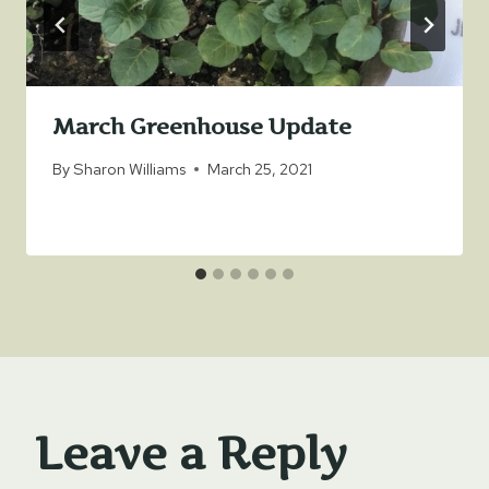
March Greenhouse Update
By
Sharon Williams
March 25, 2021
Leave a Reply