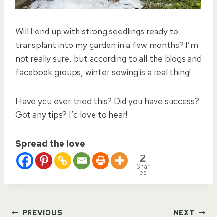
Will I end up with strong seedlings ready to
transplant into my garden in a few months? I’m
not really sure, but according to all the blogs and
facebook groups, winter sowing is a real thing!
Have you ever tried this? Did you have success?
Got any tips? I’d love to hear!
Spread the love
2
Shar
es
PREVIOUS
NEXT