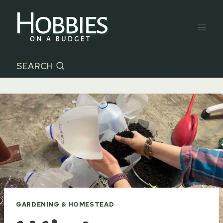
Skip
to
content
SEARCH
GARDENING & HOMESTEAD