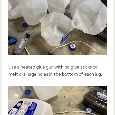
Use a heated glue gun with no glue sticks to
melt drainage holes in the bottom of each jug.