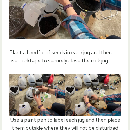
Plant a handful of seeds in each jug and then
use ducktape to securely close the milk jug.
Use a paint pen to label each jug and then place
them outside where they will not be disturbed