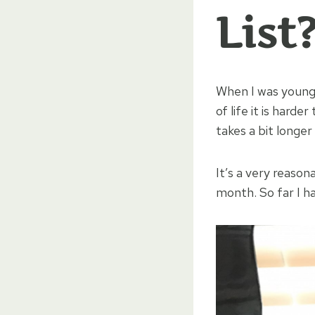
List
When I was young, 
of life it is harde
takes a bit longer
It’s a very reason
month. So far I h