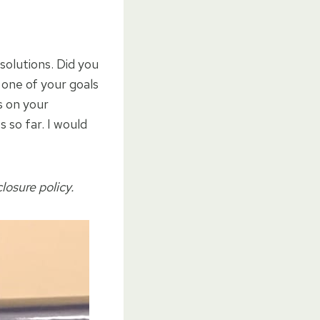
solutions. Did you
 one of your goals
s on your
 so far. I would
closure policy.