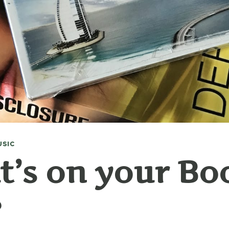
USIC
’s on your Bo
?