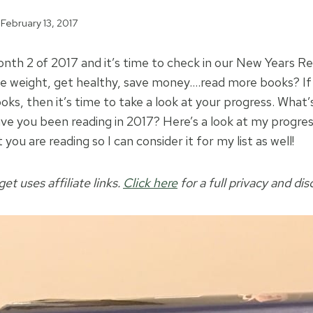
February 13, 2017
nth 2 of 2017 and it’s time to check in our New Years Re
se weight, get healthy, save money….read more books? If
oks, then it’s time to take a look at your progress. What’
ve you been reading in 2017? Here’s a look at my progress
you are reading so I can consider it for my list as well!
t uses affiliate links.
Click here
for a full privacy and dis