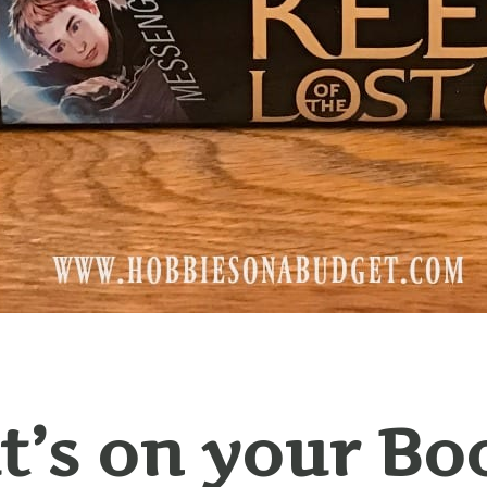
’s on your Bo