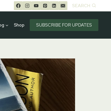
SEARCH
og
Shop
SUBSCRIBE FOR UPDATES