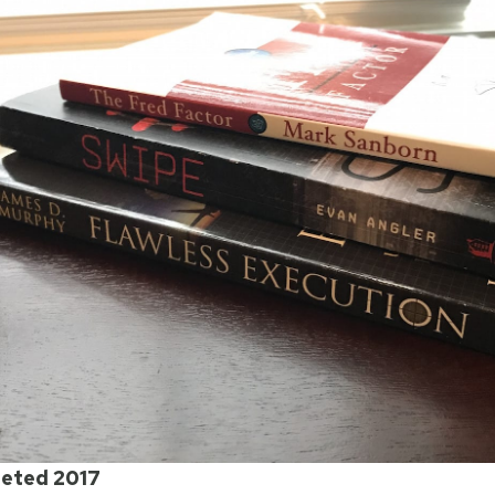
eted 2017