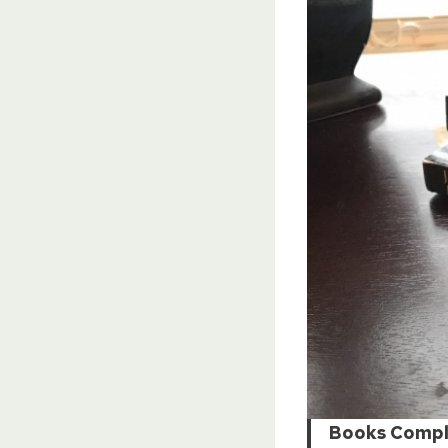
Books Compl