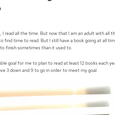
?
I read all the time. But now that I am an adult with all th
r to find time to read. But I still have a book going at all t
 to finish sometimes than it used to.
able goal for me to plan to read at least 12 books each y
ave 3 down and 9 to go in order to meet my goal.