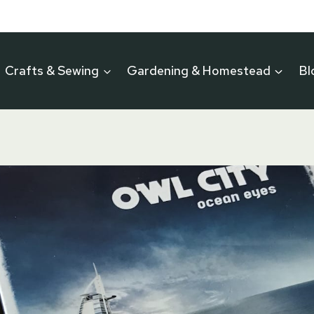
Crafts & Sewing
Gardening & Homestead
Bl