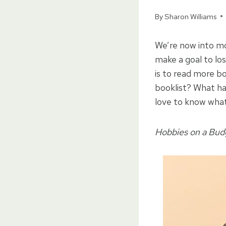
By
Sharon Williams
We’re now into mo
make a goal to lo
is to read more bo
booklist? What ha
love to know what 
Hobbies on a Budge