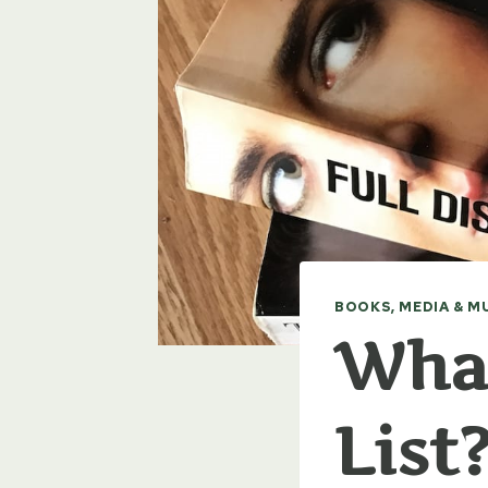
BOOKS, MEDIA & M
What
List