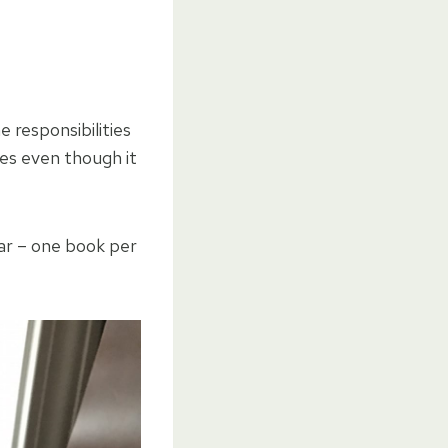
e responsibilities
imes even though it
ear – one book per