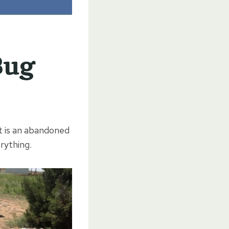
Bug
It is an abandoned
rything.