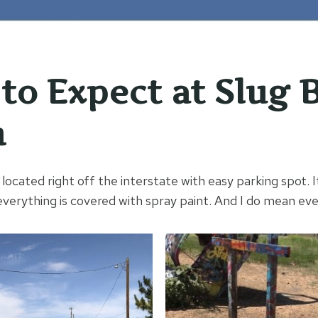
to Expect at Slug 
h
located right off the interstate with easy parking spot. 
everything is covered with spray paint. And I do mean eve