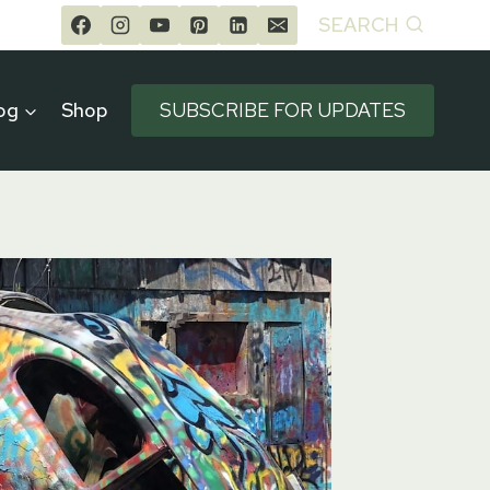
SEARCH
og
Shop
SUBSCRIBE FOR UPDATES