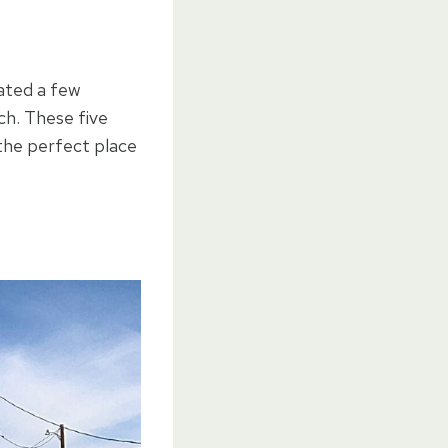
ated a few
ch. These five
the perfect place