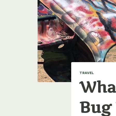
TRAVEL
What
Bug