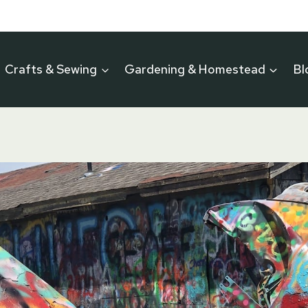
Crafts & Sewing
Gardening & Homestead
Bl