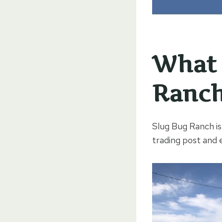
What 
Ranc
Slug Bug Ranch is 
trading post and 