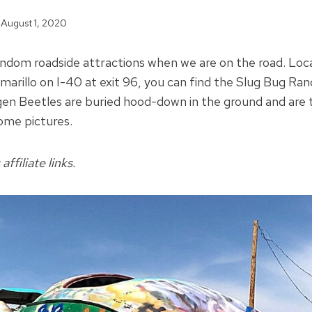
August 1, 2020
andom roadside attractions when we are on the road. Loc
marillo on I-40 at exit 96, you can find the Slug Bug Ran
en Beetles are buried hood-down in the ground and are 
ome pictures.
affiliate links.