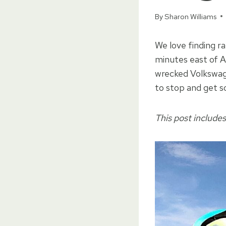
By
Sharon Williams
We love finding r
minutes east of A
wrecked Volkswag
to stop and get s
This post includes 