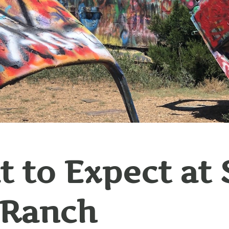
 to Expect at 
 Ranch