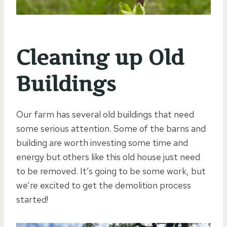
Cleaning up Old
Buildings
Our farm has several old buildings that need
some serious attention. Some of the barns and
building are worth investing some time and
energy but others like this old house just need
to be removed. It’s going to be some work, but
we’re excited to get the demolition process
started!