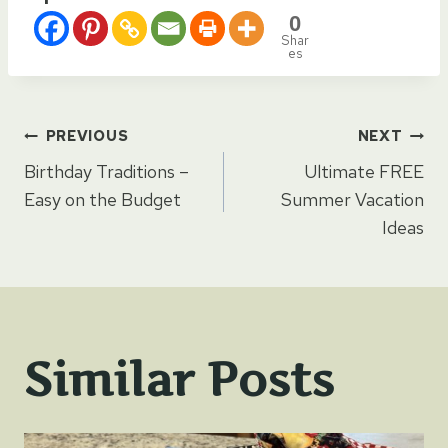
0
Shar
es
Post
PREVIOUS
NEXT
Birthday Traditions –
Ultimate FREE
navigation
Easy on the Budget
Summer Vacation
Ideas
Similar Posts