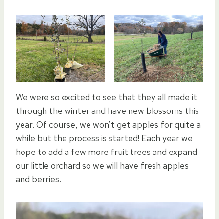
We were so excited to see that they all made it
through the winter and have new blossoms this
year. Of course, we won’t get apples for quite a
while but the process is started! Each year we
hope to add a few more fruit trees and expand
our little orchard so we will have fresh apples
and berries.