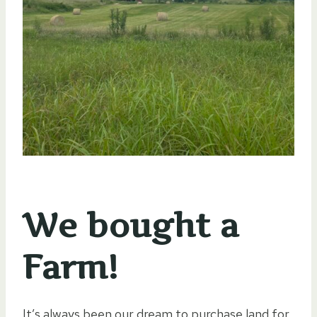
We bought a
Farm!
It’s always been our dream to purchase land for