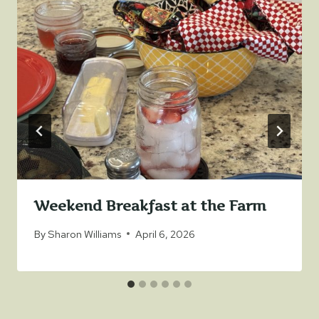
Weekend Breakfast at the Farm
By
Sharon Williams
April 6, 2026