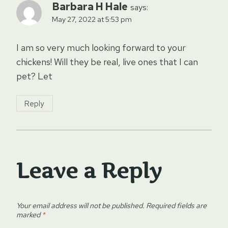
Barbara H Hale
says:
May 27, 2022 at 5:53 pm
I am so very much looking forward to your
chickens! Will they be real, live ones that I can
pet? Let
Reply
Leave a Reply
Your email address will not be published.
Required fields are
marked
*