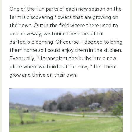
One of the fun parts of each new season on the
farm is discovering flowers that are growing on
their own. Out in the field where there used to
be a driveway, we found these beautiful
daffodils blooming. Of course, I decided to bring
them home so I could enjoy them in the kitchen.
Eventually, I’ll transplant the bulbs into a new
place where we build but for now, I’ll let them
grow and thrive on their own.