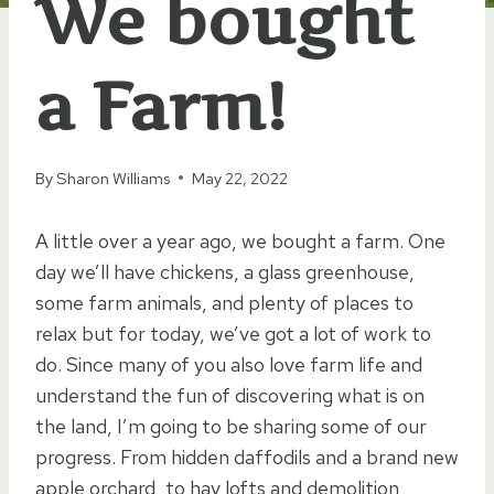
We bought
a Farm!
By
Sharon Williams
May 22, 2022
A little over a year ago, we bought a farm. One
day we’ll have chickens, a glass greenhouse,
some farm animals, and plenty of places to
relax but for today, we’ve got a lot of work to
do. Since many of you also love farm life and
understand the fun of discovering what is on
the land, I’m going to be sharing some of our
progress. From hidden daffodils and a brand new
apple orchard, to hay lofts and demolition