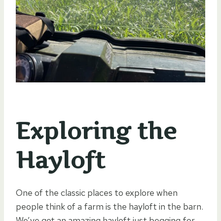
Exploring the
Hayloft
One of the classic places to explore when
people think of a farm is the hayloft in the barn.
We’ve got an amazing hayloft just begging for