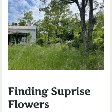
Finding Suprise
Flowers