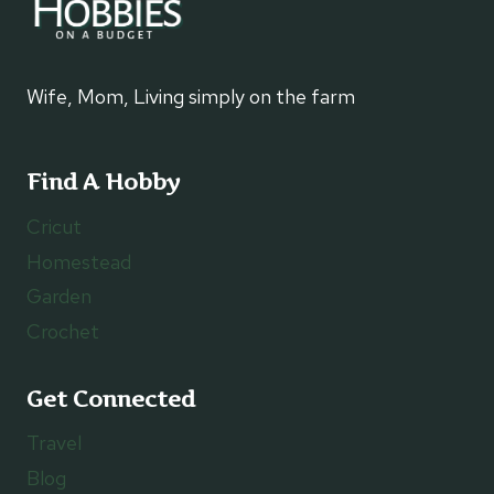
Wife, Mom, Living simply on the farm
Find A Hobby
Cricut
Homestead
Garden
Crochet
Get Connected
Travel
Blog