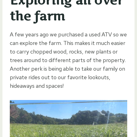
Exploring all over
the farm
A few years ago we purchased a used ATV so we
can explore the farm. This makes it much easier
to carry chopped wood, rocks, new plants or
trees around to different parts of the property.
Another perk is being able to take our family on
private rides out to our favorite lookouts,
hideaways and spaces!