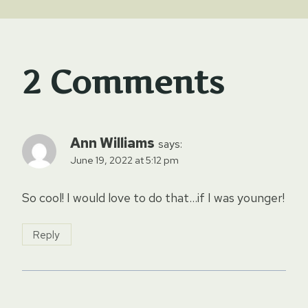
2 Comments
Ann Williams
says:
June 19, 2022 at 5:12 pm
So cool! I would love to do that…if I was younger!
Reply