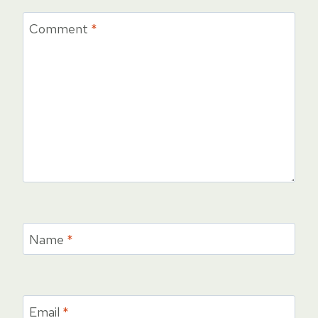
Comment
*
Name
*
Email
*