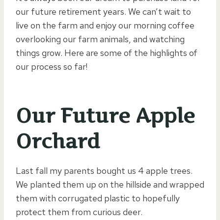
our future retirement years. We can’t wait to
live on the farm and enjoy our morning coffee
overlooking our farm animals, and watching
things grow. Here are some of the highlights of
our process so far!
Our Future Apple
Orchard
Last fall my parents bought us 4 apple trees.
We planted them up on the hillside and wrapped
them with corrugated plastic to hopefully
protect them from curious deer.