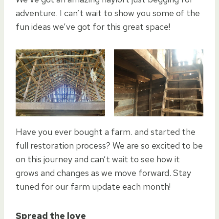
adventure. I can’t wait to show you some of the
fun ideas we’ve got for this great space!
Have you ever bought a farm. and started the
full restoration process? We are so excited to be
on this journey and can’t wait to see how it
grows and changes as we move forward. Stay
tuned for our farm update each month!
Spread the love