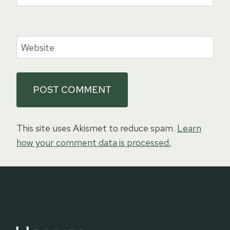
Website
This site uses Akismet to reduce spam.
Learn
how your comment data is processed.