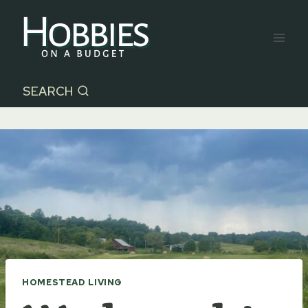
Skip
to
content
SEARCH
HOMESTEAD LIVING