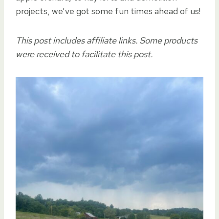
projects, we’ve got some fun times ahead of us!
This post includes affiliate links. Some products
were received to facilitate this post.