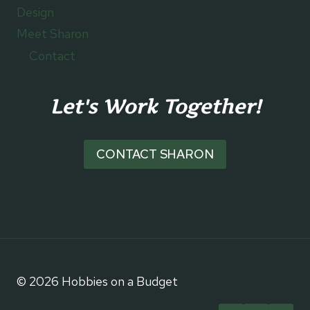
Design
Meet Sharon
Contact
Let's Work Together!
CONTACT SHARON
© 2026 Hobbies on a Budget