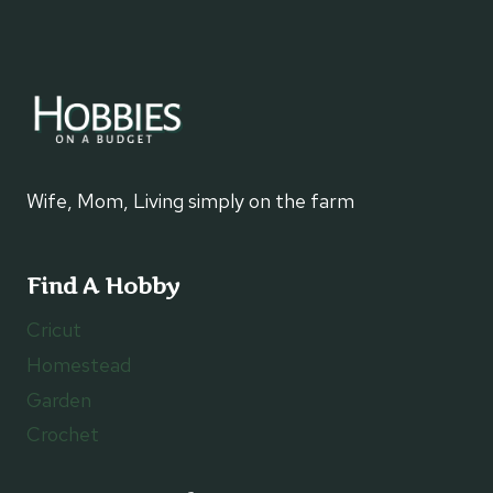
Wife, Mom, Living simply on the farm
Find A Hobby
Cricut
Homestead
Garden
Crochet