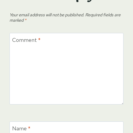
Your email address will not be published.
Required fields are
marked
*
Comment
*
Name
*