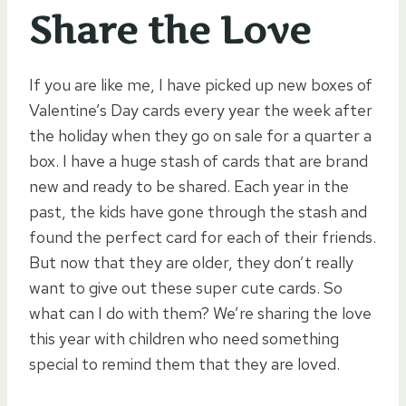
Share the Love
If you are like me, I have picked up new boxes of
Valentine’s Day cards every year the week after
the holiday when they go on sale for a quarter a
box. I have a huge stash of cards that are brand
new and ready to be shared. Each year in the
past, the kids have gone through the stash and
found the perfect card for each of their friends.
But now that they are older, they don’t really
want to give out these super cute cards. So
what can I do with them? We’re sharing the love
this year with children who need something
special to remind them that they are loved.