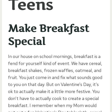
Teens
Make Breakfast
Special
In our house on school mornings, breakfast is a
fend for yourself kind of event. We have cereal,
breakfast shakes, frozen waffles, oatmeal, and
fruit. You just come in and fix what sounds good
to you on that day. But on Valentine’s Day, it’s
ok to actually make it a little more festive. You
don’t have to actually cook to create a special
breakfast. I remember when my Mom would