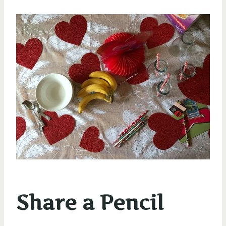
Share a Pencil