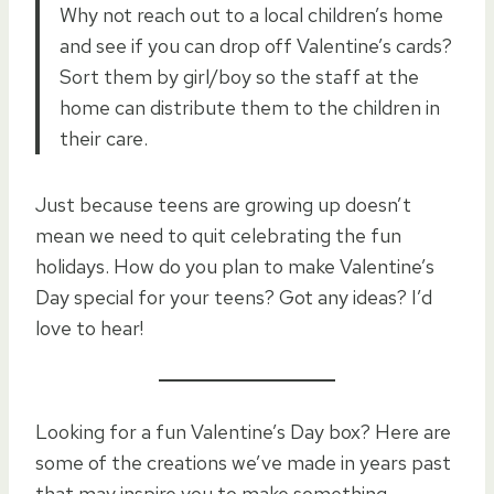
Why not reach out to a local children’s home
and see if you can drop off Valentine’s cards?
Sort them by girl/boy so the staff at the
home can distribute them to the children in
their care.
Just because teens are growing up doesn’t
mean we need to quit celebrating the fun
holidays. How do you plan to make Valentine’s
Day special for your teens? Got any ideas? I’d
love to hear!
Looking for a fun Valentine’s Day box? Here are
some of the creations we’ve made in years past
that may inspire you to make something