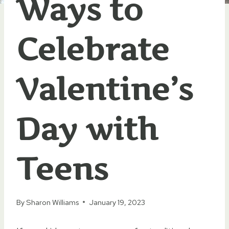
Ways to
Celebrate
Valentine’s
Day with
Teens
By
Sharon Williams
January 19, 2023