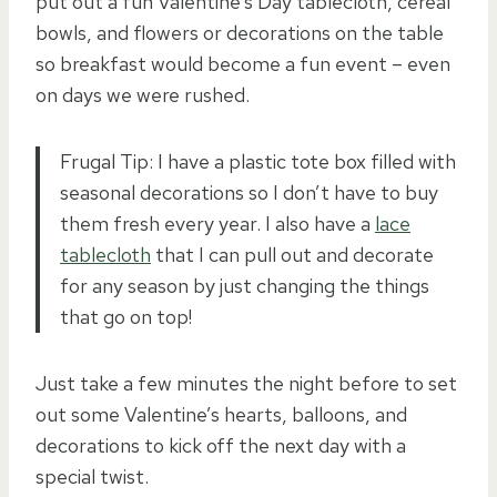
put out a fun Valentine’s Day tablecloth, cereal
bowls, and flowers or decorations on the table
so breakfast would become a fun event – even
on days we were rushed.
Frugal Tip: I have a plastic tote box filled with
seasonal decorations so I don’t have to buy
them fresh every year. I also have a
lace
tablecloth
that I can pull out and decorate
for any season by just changing the things
that go on top!
Just take a few minutes the night before to set
out some Valentine’s hearts, balloons, and
decorations to kick off the next day with a
special twist.