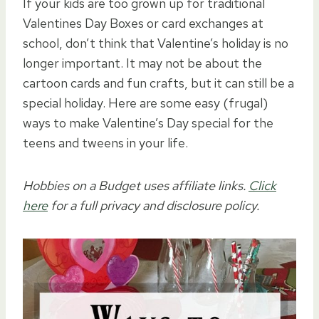
If your kids are too grown up for traditional
Valentines Day Boxes or card exchanges at
school, don’t think that Valentine’s holiday is no
longer important. It may not be about the
cartoon cards and fun crafts, but it can still be a
special holiday. Here are some easy (frugal)
ways to make Valentine’s Day special for the
teens and tweens in your life.
Hobbies on a Budget uses affiliate links.
Click
here
for a full privacy and disclosure policy.