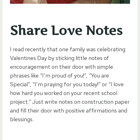
Share Love Notes
I read recently that one family was celebrating
Valentines Day by sticking little notes of
encouragement on their door with simple
phrases like “I’m proud of you!”, “You are
Special”, “I’m praying for you today!” or “I love
how hard you worked on your recent school
project.” Just write notes on construction paper
and fill their door with positive affirmations and
blessings.