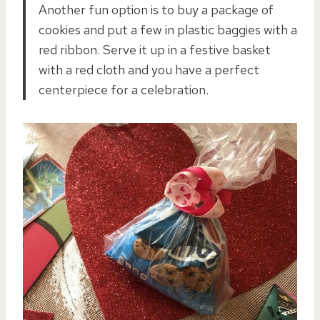
Another fun option is to buy a package of
cookies and put a few in plastic baggies with a
red ribbon. Serve it up in a festive basket
with a red cloth and you have a perfect
centerpiece for a celebration.