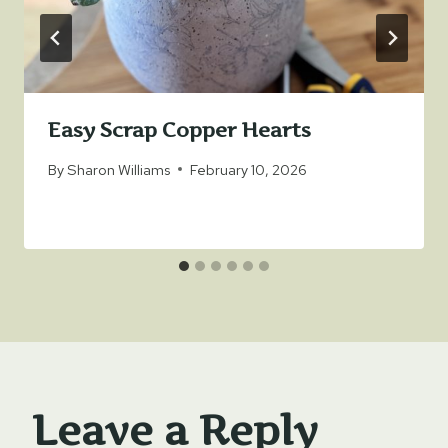
Easy Scrap Copper Hearts
By
Sharon Williams
February 10, 2026
Leave a Reply