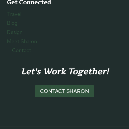
Get Connected
Travel
Blog
Design
Meet Sharon
Contact
Let's Work Together!
CONTACT SHARON