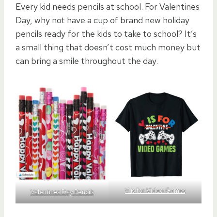
Every kid needs pencils at school. For Valentines
Day, why not have a cup of brand new holiday
pencils ready for the kids to take to school? It’s
a small thing that doesn’t cost much money but
can bring a smile throughout the day.
V is for Video Games
Valentines Day Pencils