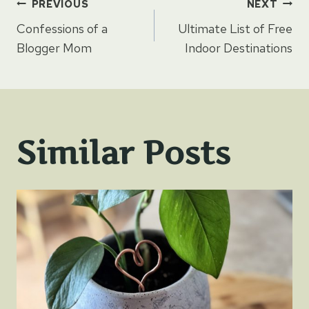
Post
PREVIOUS
NEXT
Confessions of a
Ultimate List of Free
navigation
Blogger Mom
Indoor Destinations
Similar Posts