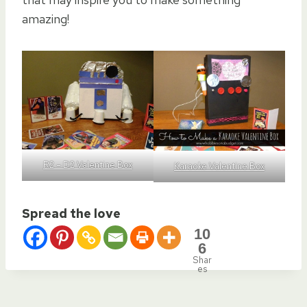
amazing!
R2 – D2 Valentine Box
Karaoke Valentine Box
Spread the love
10
6
Shar
es