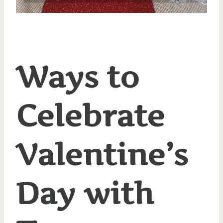
Ways to
Celebrate
Valentine’s
Day with