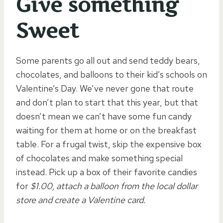
Give something
Sweet
Some parents go all out and send teddy bears,
chocolates, and balloons to their kid’s schools on
Valentine’s Day. We’ve never gone that route
and don’t plan to start that this year, but that
doesn’t mean we can’t have some fun candy
waiting for them at home or on the breakfast
table. For a frugal twist, skip the expensive box
of chocolates and make something special
instead. Pick up a box of their favorite candies
for
$1.00, attach a balloon from the local dollar
store and create a Valentine card.