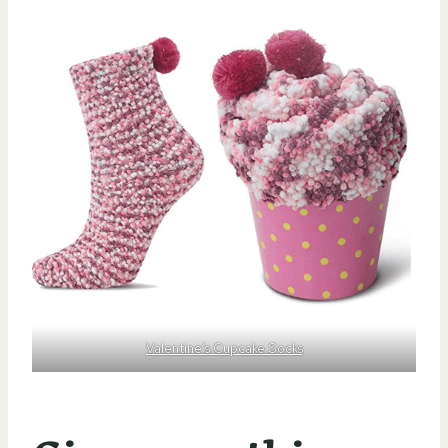
Valentine’s Cupcake Socks