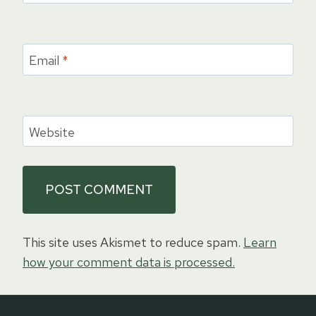
Email
*
Website
This site uses Akismet to reduce spam.
Learn
how your comment data is processed.