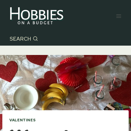
Skip
to
content
SEARCH
VALENTINES