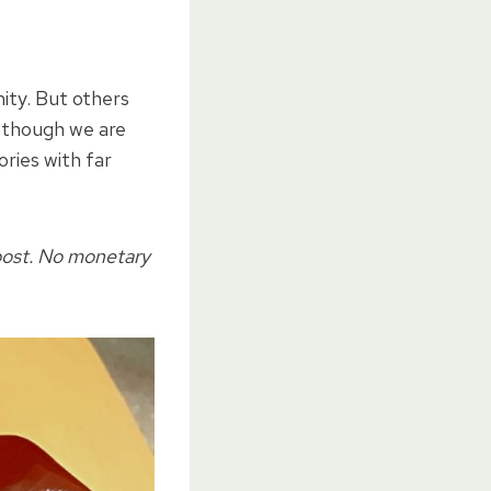
ity. But others
n though we are
ries with far
post. No monetary