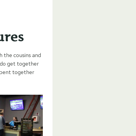
ures
h the cousins and
e do get together
 spent together