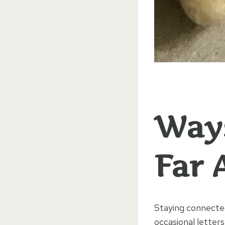
Ways
Far 
Staying connected
occasional letter