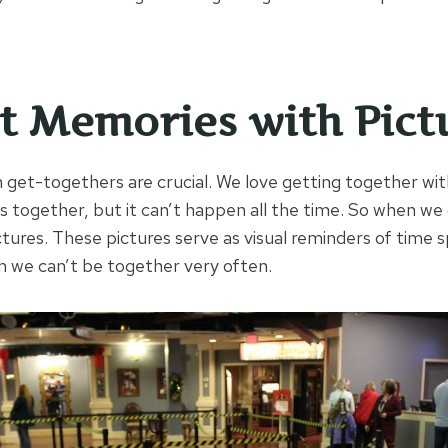
.
 Memories with Pict
n get-togethers are crucial. We love getting together wit
ies together, but it can’t happen all the time. So when w
ictures. These pictures serve as visual reminders of time
 we can’t be together very often.