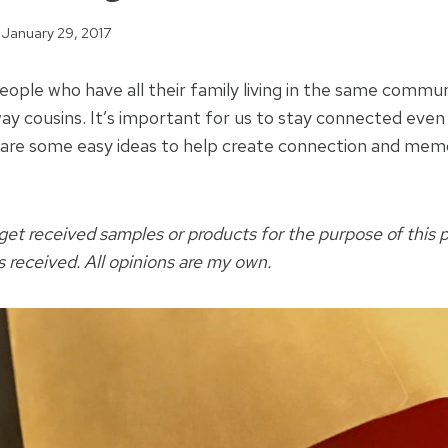
January 29, 2017
ople who have all their family living in the same commun
away cousins. It’s important for us to stay connected eve
 are some easy ideas to help create connection and memo
et received samples or products for the purpose of this 
received. All opinions are my own.