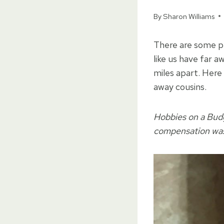
By
Sharon Williams
There are some pe
like us have far 
miles apart. Here
away cousins.
Hobbies on a Budg
compensation was 