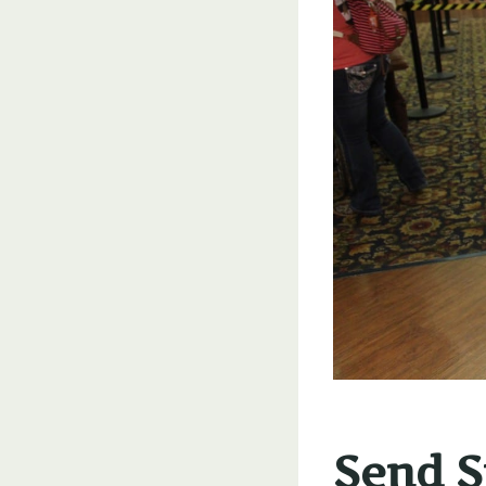
Send Si