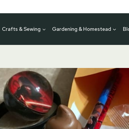
Crafts & Sewing
Gardening & Homestead
Bl