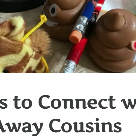
 to Connect w
Away Cousins