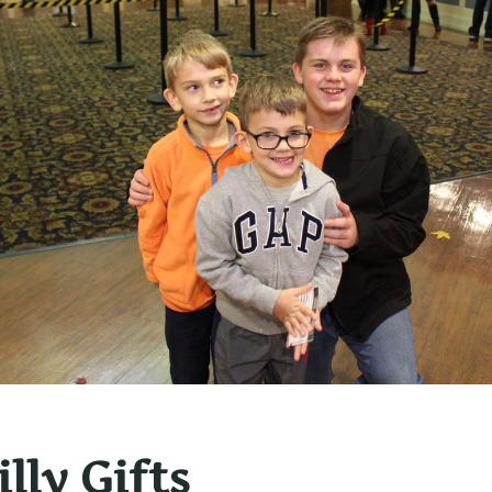
lly Gifts