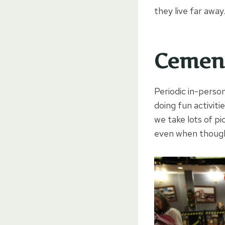
they live far away
Cement
Periodic in-perso
doing fun activit
we take lots of p
even when though