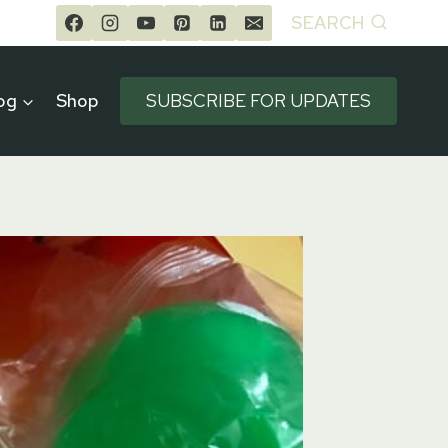
SEARCH
og
Shop
SUBSCRIBE FOR UPDATES