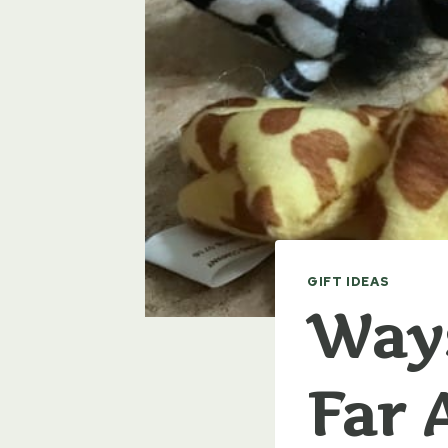
GIFT IDEAS
Ways
Far 