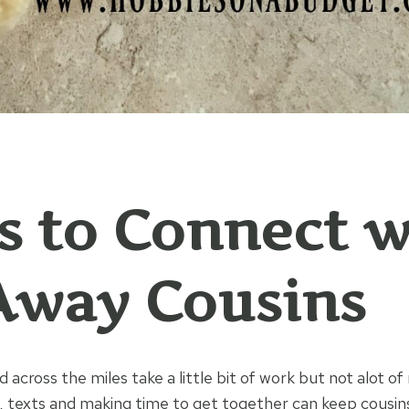
 to Connect w
Away Cousins
 across the miles take a little bit of work but not alot o
s, texts and making time to get together can keep cousins