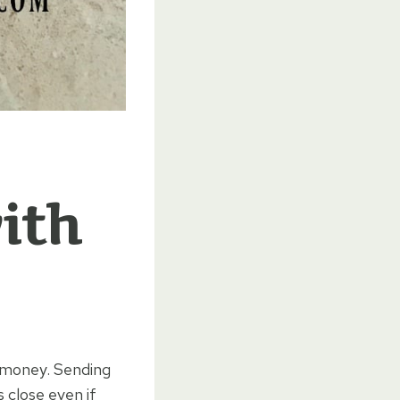
ith
f money. Sending
 close even if