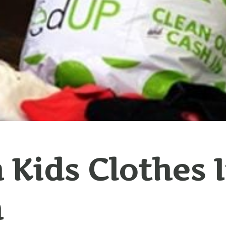
 Kids Clothes 
h