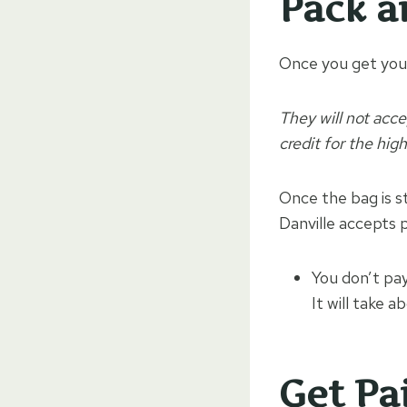
Pack a
Once you get your
They will not acce
credit for the hig
Once the bag is st
Danville accepts p
You don’t pay
It will take 
Get Pa