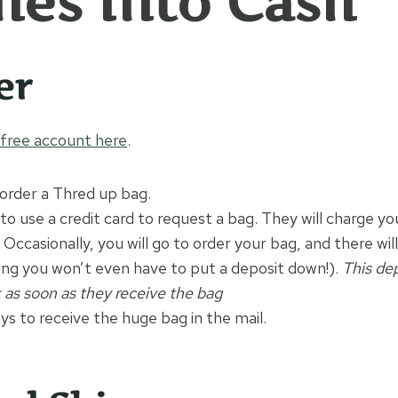
hes Into Cash
er
a free account here
.
 order a Thred up bag.
 to use a credit card to request a bag. They will charge yo
Occasionally, you will go to order your bag, and there wil
ing you won’t even have to put a deposit down!).
This dep
 as soon as they receive the bag
ys to receive the huge bag in the mail.