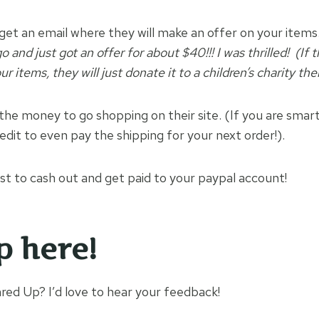
 get an email where they will make an offer on your items
 and just got an offer for about $40!!! I was thrilled! (If 
r items, they will just donate it to a children’s charity the
the money to go shopping on their site. (If you are smar
edit to even pay the shipping for your next order!).
t to cash out and get paid to your paypal account!
p here!
ed Up? I’d love to hear your feedback!