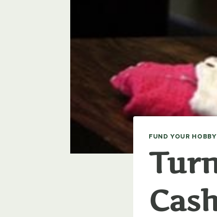
FUND YOUR HOBBY
Turn
Cas