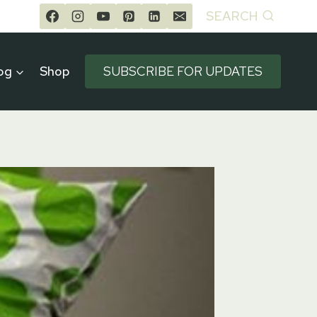
SEARCH
og
Shop
SUBSCRIBE FOR UPDATES