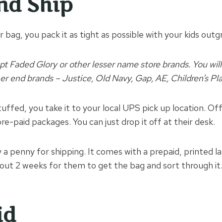
nd Ship
 bag, you pack it as tight as possible with your kids outg
pt Faded Glory or other lesser name store brands. You wil
her end brands – Justice, Old Navy, Gap, AE, Children’s Pl
uffed, you take it to your local UPS pick up location. Of
re-paid packages. You can just drop it off at their desk.
 a penny for shipping. It comes with a prepaid, printed la
about 2 weeks for them to get the bag and sort through it
id