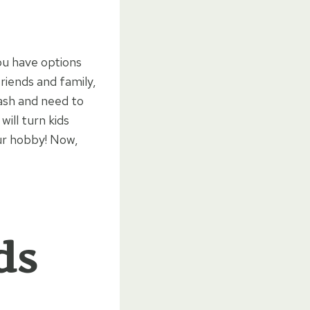
ou have options
riends and family,
ash and need to
will turn kids
ur hobby! Now,
ds