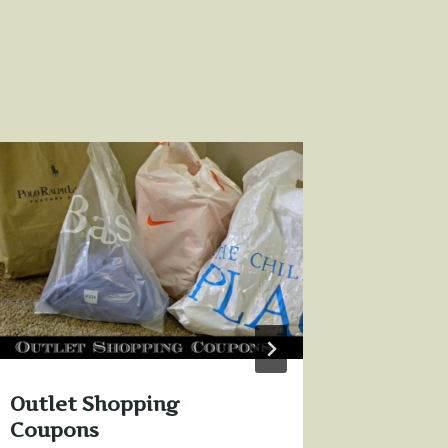
3 Ways
when y
By
Sharon 
Outlet Shopping
Coupons