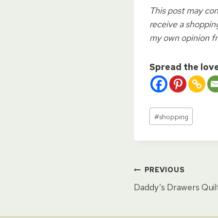
This post may cont
receive a shopping
my own opinion f
Spread the lov
Post
#
shopping
Tags:
Post
PREVIOUS
Daddy’s Drawers Quil
naviga