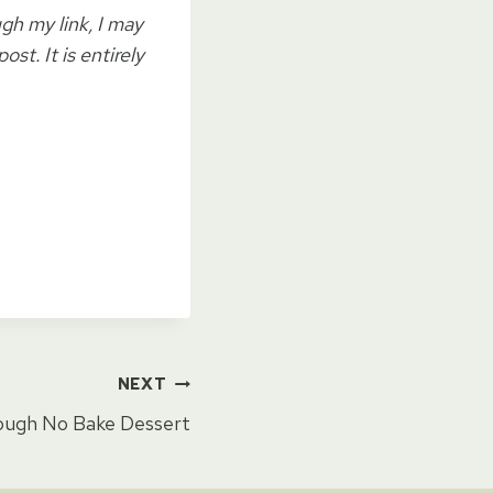
ugh my link, I may
st. It is entirely
NEXT
ough No Bake Dessert