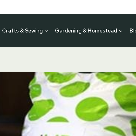
Crafts & Sewing
Gardening & Homestead
Bl