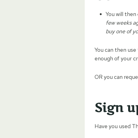
You will then
few weeks ago
buy one of you
You can then use 
enough of your cr
OR you can reques
Sign u
Have you used Thr