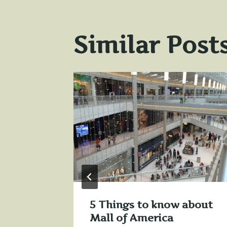
Similar Post
e
31, 2013
5 Things to know about
Mall of America