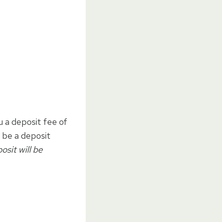
u a deposit fee of
l be a deposit
osit will be