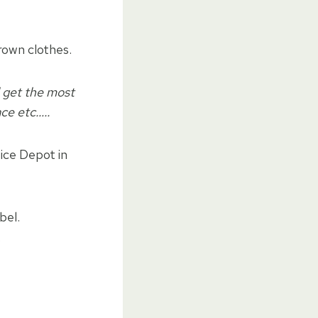
rown clothes.
l get the most
ace etc…..
fice Depot in
bel.
.