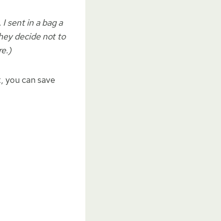
.
I sent in a bag a
they decide not to
re.)
t, you can save