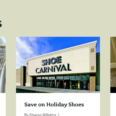
s
Save on Holiday Shoes
By
Sharon Williams