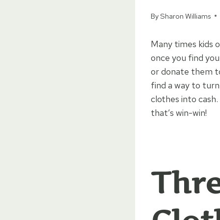
By
Sharon Williams
Many times kids o
once you find you
or donate them to
find a way to turn
clothes into cash
that’s win-win!
Thre