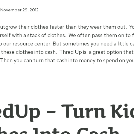
November 29, 2012
utgrow their clothes faster than they wear them out. Y
rself with a stack of clothes. We often pass them on to f
 our resource center. But sometimes you need a little c
 these clothes into cash. Thred Up is a great option that 
. Then you can turn that cash into money to spend on yo
dUp – Turn Ki