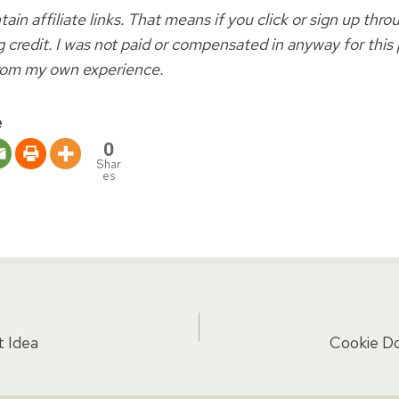
ain affiliate links. That means if you click or sign up thro
 credit. I was not paid or compensated in anyway for this po
rom my own experience.
e
0
Shar
es
t Idea
Cookie D
tion