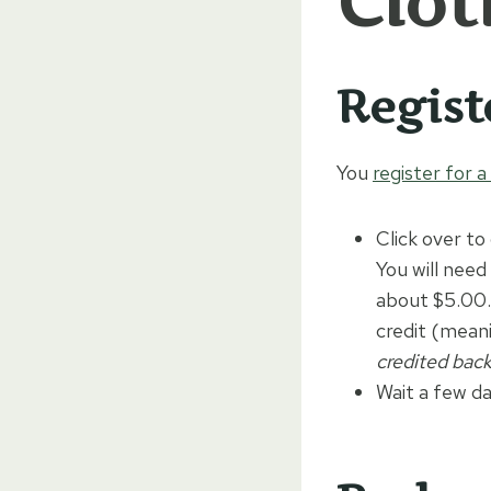
Clot
Regist
You
register for 
Click over to
You will need
about $5.00. 
credit (mean
credited back
Wait a few da