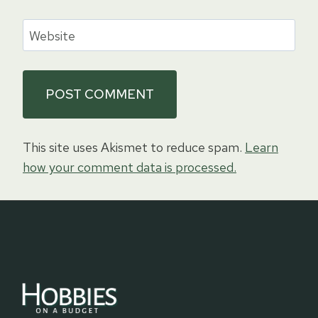
Website
This site uses Akismet to reduce spam.
Learn
how your comment data is processed.