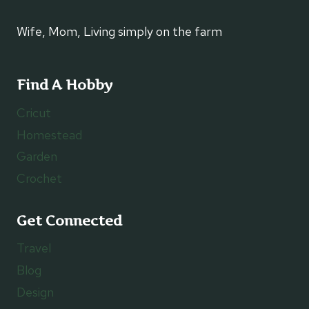
Wife, Mom, Living simply on the farm
Find A Hobby
Cricut
Homestead
Garden
Crochet
Get Connected
Travel
Blog
Design