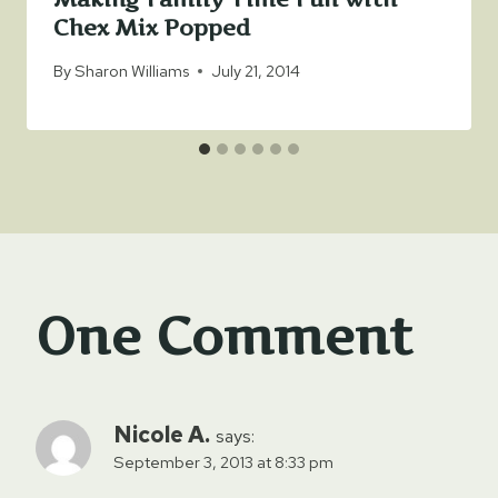
Chex Mix Popped
By
Sharon Williams
July 21, 2014
One Comment
Nicole A.
says:
September 3, 2013 at 8:33 pm