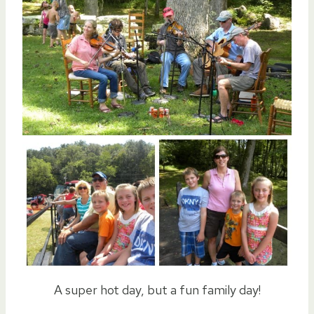
A super hot day, but a fun family day!