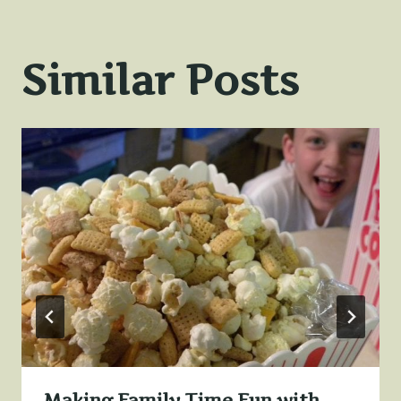
Similar Posts
Making Family Time Fun with