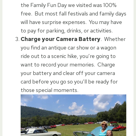
the Family Fun Day we visited was 100%
free. But most fall festivals and family days
will have surprise expenses. You may have
to pay for parking, drinks, or activities.
Charge your Camera Battery
. Whether
you find an antique car show or a wagon
ride out to a scenic hike, you’re going to
want to record your memories. Charge
your battery and clear off your camera
card before you go so you’ll be ready for
those special moments.