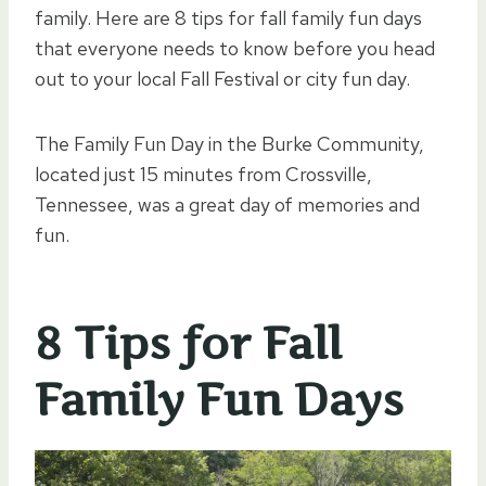
family. Here are 8 tips for fall family fun days
that everyone needs to know before you head
out to your local Fall Festival or city fun day.
The Family Fun Day in the Burke Community,
located just 15 minutes from Crossville,
Tennessee, was a great day of memories and
fun.
8 Tips for Fall
Family Fun Days