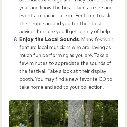
year and know the best places to see and
events to participate in. Feel free to ask
the people around you for their best
advice. I’m sure you’ll get plenty of help.
Enjoy the Local Sounds
. Many festivals
feature local musicians who are having as
much fun performing as you are. Take a
few minutes to appreciate the sounds of
the festival. Take a look at their display
booth. You may find a new favorite CD to
take home and add to your collection.