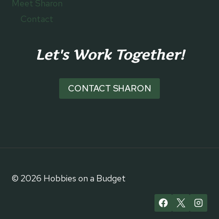
Meet Sharon
Contact
Let's Work Together!
CONTACT SHARON
© 2026 Hobbies on a Budget