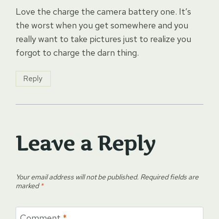
Love the charge the camera battery one. It’s
the worst when you get somewhere and you
really want to take pictures just to realize you
forgot to charge the darn thing.
Reply
Leave a Reply
Your email address will not be published.
Required fields are
marked
*
Comment
*