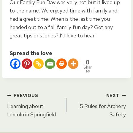
Our Family Fun Day was very hot but it lived up
to the name. We enjoyed time with family and
had a great time. When is the last time you
headed out to a fall family fun day? Got any
great tips or stories? I’d love to hear!
Spread the love
0
Shar
es
Post
PREVIOUS
NEXT
Learning about
5 Rules for Archery
navigation
Lincoln in Springfield
Safety