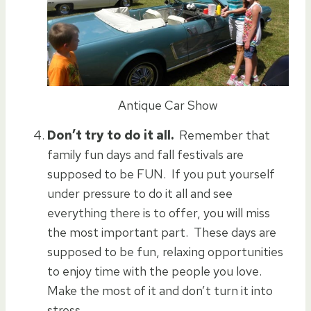
Antique Car Show
Don’t try to do it all.
Remember that
family fun days and fall festivals are
supposed to be FUN. If you put yourself
under pressure to do it all and see
everything there is to offer, you will miss
the most important part. These days are
supposed to be fun, relaxing opportunities
to enjoy time with the people you love.
Make the most of it and don’t turn it into
stress.