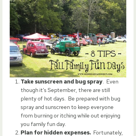
Take sunscreen and bug spray
. Even
though it’s September, there are still
plenty of hot days. Be prepared with bug
spray and sunscreen to keep everyone
from burning or itching while out enjoying
you family fun day.
Plan for hidden expenses.
Fortunately,