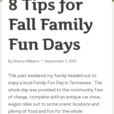
8 Tips for
Fall Family
Fun Days
By
Sharon Williams
September 3, 2013
This past weekend my family headed out to
enjoy a local Family Fun Day in Tennessee. The
whole day was provided to the community free
of charge, complete with an antique car show,
wagon rides out to some scenic locations and
plenty of food and fun for the whole