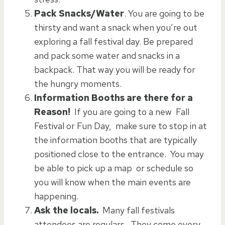
Pack Snacks/Water
. You are going to be
thirsty and want a snack when you’re out
exploring a fall festival day. Be prepared
and pack some water and snacks in a
backpack. That way you will be ready for
the hungry moments.
Information Booths are there for a
Reason!
If you are going to a new Fall
Festival or Fun Day, make sure to stop in at
the information booths that are typically
positioned close to the entrance. You may
be able to pick up a map or schedule so
you will know when the main events are
happening.
Ask the locals.
Many fall festivals
attendees are regulars. They come every