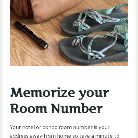
Memorize your
Room Number
Your hotel or condo room number is your
address away from home so take a minute to