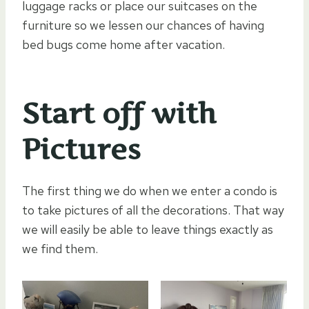
luggage racks or place our suitcases on the
furniture so we lessen our chances of having
bed bugs come home after vacation.
Start off with
Pictures
The first thing we do when we enter a condo is
to take pictures of all the decorations. That way
we will easily be able to leave things exactly as
we find them.