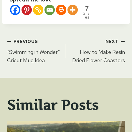
7
Shar
es
Post
PREVIOUS
NEXT
“Swimming in Wonder”
How to Make Resin
navigation
Cricut Mug Idea
Dried Flower Coasters
Similar Posts