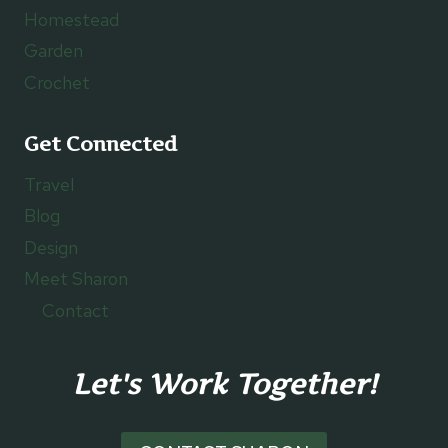
Homestead
Garden
Crochet
Get Connected
Travel
Blog
Design
Meet Sharon
Contact
Let's Work Together!