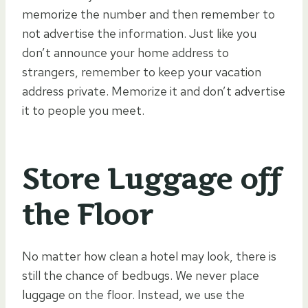
memorize the number and then remember to
not advertise the information. Just like you
don’t announce your home address to
strangers, remember to keep your vacation
address private. Memorize it and don’t advertise
it to people you meet.
Store Luggage off
the Floor
No matter how clean a hotel may look, there is
still the chance of bedbugs. We never place
luggage on the floor. Instead, we use the