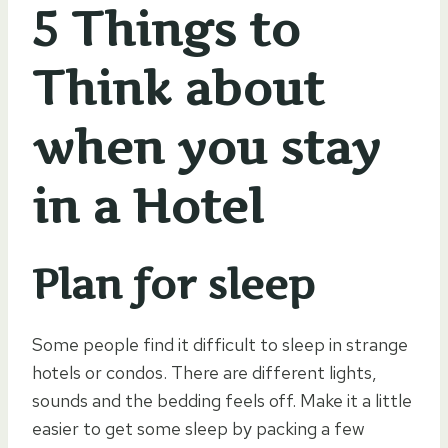
5 Things to
Think about
when you stay
in a Hotel
Plan for sleep
Some people find it difficult to sleep in strange
hotels or condos. There are different lights,
sounds and the bedding feels off. Make it a little
easier to get some sleep by packing a few