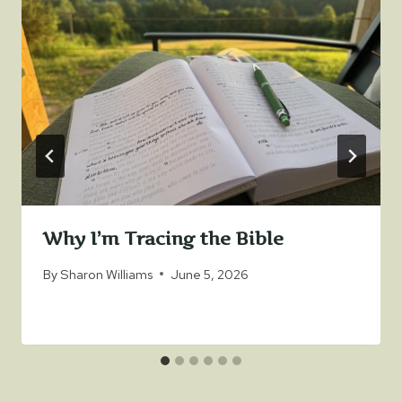
Why I’m Tracing the Bible
By
Sharon Williams
June 5, 2026