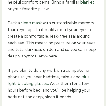
helpful comfort items. Bring a familiar
blanket
or your favorite pillow.
Pack a
sleep mask
with customizable memory
foam eyecups that mold around your eyes to
create a comfortable, leak-free seal around
each eye. This means no pressure on your eyes
and total darkness on demand so you can sleep
deeply anytime, anywhere.
If you plan to do any work on a computer or
phone as you near bedtime, take along
blue-
light-blocking glasses.
Wear them for a few
hours before bed, and you’ll be helping your
body get the deep, sleep it needs.