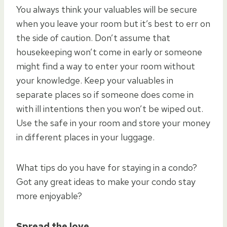
You always think your valuables will be secure
when you leave your room but it’s best to err on
the side of caution. Don’t assume that
housekeeping won’t come in early or someone
might find a way to enter your room without
your knowledge. Keep your valuables in
separate places so if someone does come in
with ill intentions then you won’t be wiped out.
Use the safe in your room and store your money
in different places in your luggage.
What tips do you have for staying in a condo?
Got any great ideas to make your condo stay
more enjoyable?
Spread the love