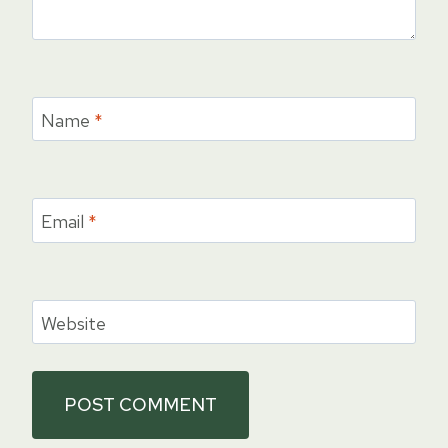
Name
*
Email
*
Website