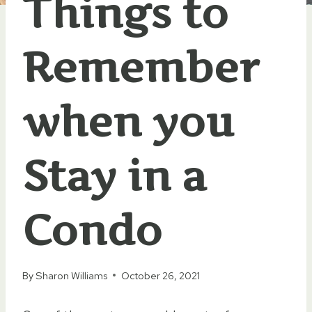
Things to
Remember
when you
Stay in a
Condo
By
Sharon Williams
October 26, 2021