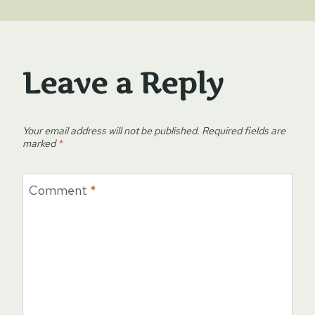
Leave a Reply
Your email address will not be published.
Required fields are
marked
*
Comment
*