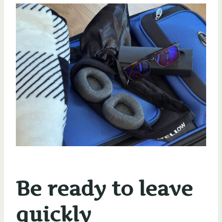
Be ready to leave
quickly