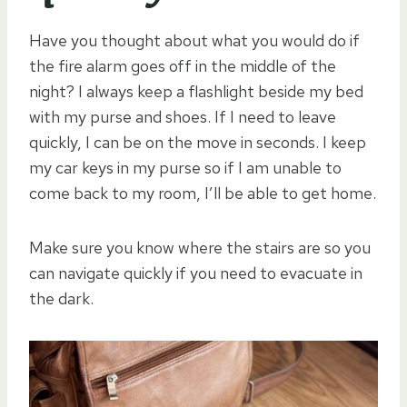
Have you thought about what you would do if
the fire alarm goes off in the middle of the
night? I always keep a flashlight beside my bed
with my purse and shoes. If I need to leave
quickly, I can be on the move in seconds. I keep
my car keys in my purse so if I am unable to
come back to my room, I’ll be able to get home.
Make sure you know where the stairs are so you
can navigate quickly if you need to evacuate in
the dark.