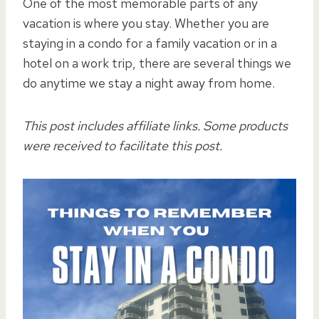
One of the most memorable parts of any
vacation is where you stay. Whether you are
staying in a condo for a family vacation or in a
hotel on a work trip, there are several things we
do anytime we stay a night away from home.
This post includes affiliate links. Some products
were received to facilitate this post.