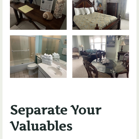
Separate Your
Valuables