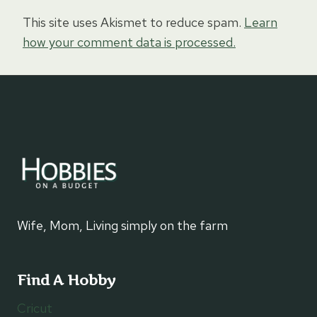
This site uses Akismet to reduce spam.
Learn
how your comment data is processed.
Wife, Mom, Living simply on the farm
Find A Hobby
Cricut