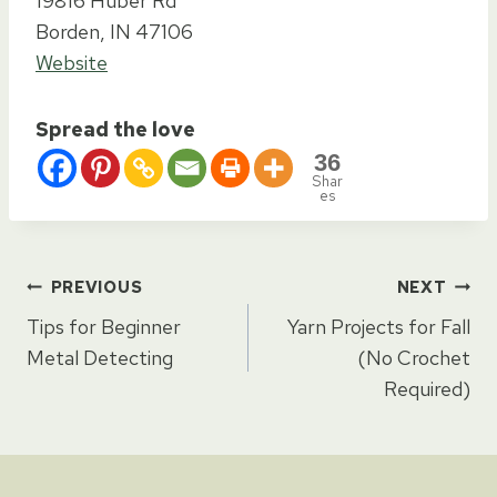
19816 Huber Rd
Borden, IN 47106
Website
Spread the love
36
Shar
es
Post
PREVIOUS
NEXT
Tips for Beginner
Yarn Projects for Fall
navigation
Metal Detecting
(No Crochet
Required)