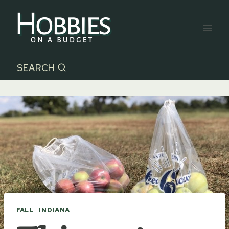
Skip
to
content
SEARCH
FALL
|
INDIANA