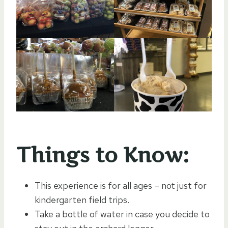
Things to Know:
This experience is for all ages – not just for
kindergarten field trips.
Take a bottle of water in case you decide to