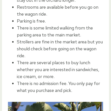
stay out in the orchard longer.
Restrooms are available before you go on
the wagon ride.
Parking is free.
There is some limited walking from the
parking area to the main market.
Strollers are fine in the market area but you
should check before going on the wagon
ride.
There are several places to buy lunch
whether you are interested in sandwiches,
ice cream, or more.
There is no admission fee. You only pay for
what you purchase and pick.