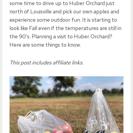
some time to drive up to Huber Orchard just
north of Louisville and pick our own apples and
experience some outdoor fun. It is starting to
look like Fall even if the temperatures are still in
the 90’s. Planning a visit to Huber Orchard?
Here are some things to know.
This post includes affiliate links.