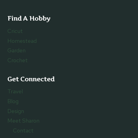
Find A Hobby
Cricut
Homestead
Garden
Crochet
Get Connected
Travel
Blog
Design
Meet Sharon
Contact