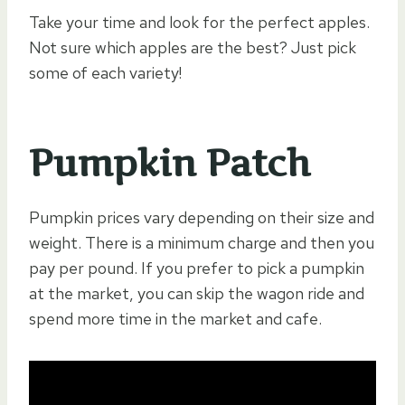
Take your time and look for the perfect apples.
Not sure which apples are the best? Just pick
some of each variety!
Pumpkin Patch
Pumpkin prices vary depending on their size and
weight. There is a minimum charge and then you
pay per pound. If you prefer to pick a pumpkin
at the market, you can skip the wagon ride and
spend more time in the market and cafe.