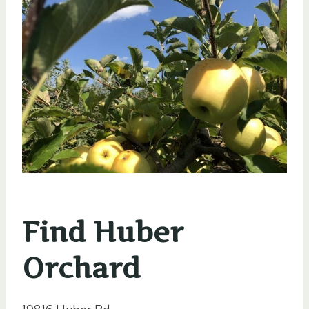
Find Huber
Orchard