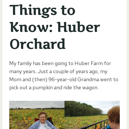
Things to
Know: Huber
Orchard
My family has been going to Huber Farm for
many years. Just a couple of years ago, my
Mom and (then) 96-year-old Grandma went to
pick out a pumpkin and ride the wagon.