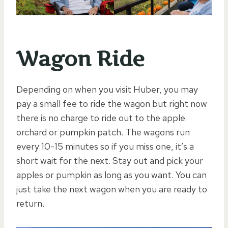
Wagon Ride
Depending on when you visit Huber, you may
pay a small fee to ride the wagon but right now
there is no charge to ride out to the apple
orchard or pumpkin patch. The wagons run
every 10-15 minutes so if you miss one, it’s a
short wait for the next. Stay out and pick your
apples or pumpkin as long as you want. You can
just take the next wagon when you are ready to
return.