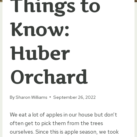
Things to
Know:
Huber
Orchard
By
Sharon Williams
September 26, 2022
We eat a lot of apples in our house but don’t
often get to pick them from the trees
ourselves. Since this is apple season, we took