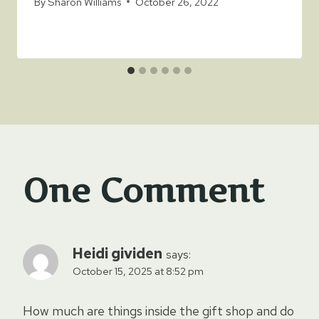
By
Sharon Williams
October 26, 2022
One Comment
Heidi gividen
says:
October 15, 2025 at 8:52 pm
How much are things inside the gift shop and do