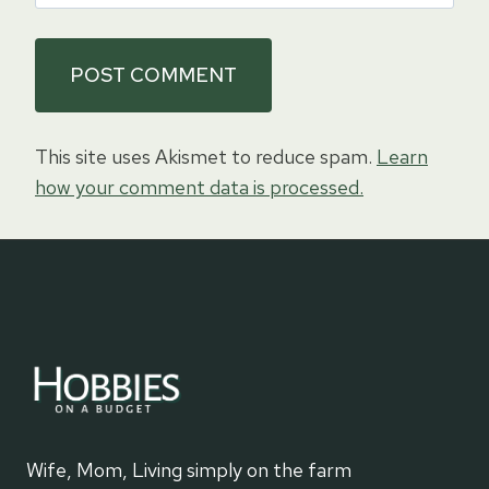
This site uses Akismet to reduce spam.
Learn
how your comment data is processed.
Wife, Mom, Living simply on the farm