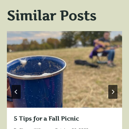
Similar Posts
5 Tips for a Fall Picnic