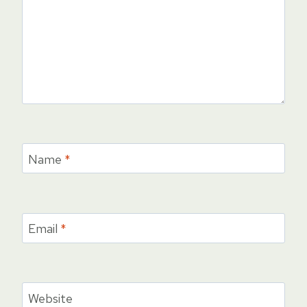
Name
*
Email
*
Website