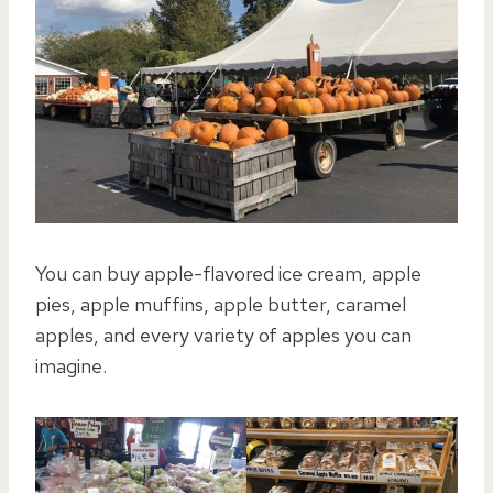
You can buy apple-flavored ice cream, apple
pies, apple muffins, apple butter, caramel
apples, and every variety of apples you can
imagine.