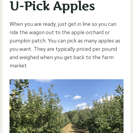
U-Pick Apples
When you are ready, just get in line so you can
ride the wagon out to the apple orchard or
pumpkin patch. You can pick as many apples as
you want. They are typically priced per pound
and weighed when you get back to the farm
market.