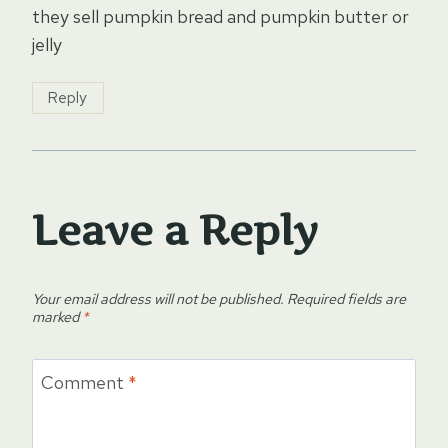
they sell pumpkin bread and pumpkin butter or
jelly
Reply
Leave a Reply
Your email address will not be published.
Required fields are
marked
*
Comment
*