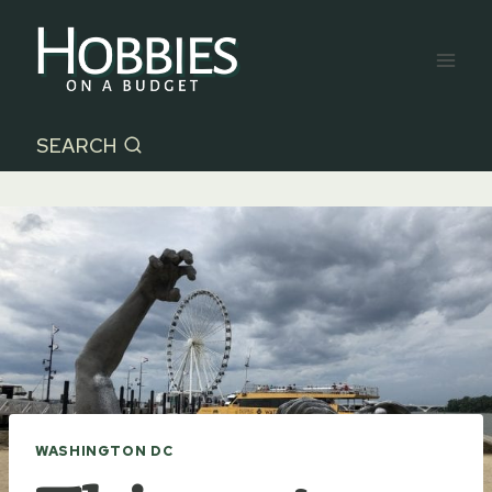
Skip
to
content
SEARCH
WASHINGTON DC