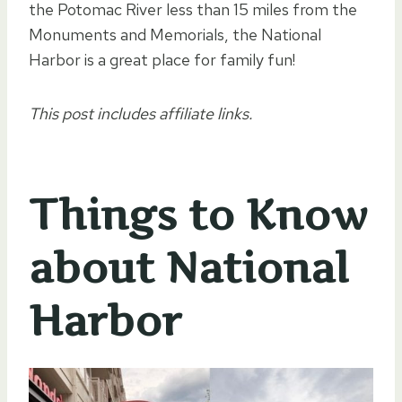
the Potomac River less than 15 miles from the
Monuments and Memorials, the National
Harbor is a great place for family fun!
This post includes affiliate links.
Things to Know
about National
Harbor