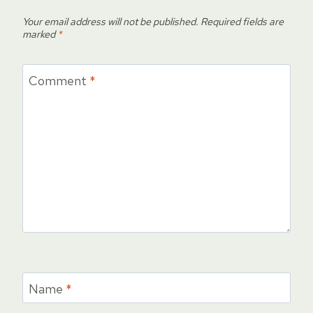
Your email address will not be published.
Required fields are
marked
*
Comment
*
Name
*