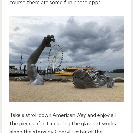
course there are some fun photo opps.
Take a stroll down American Way and enjoy all
the
pieces of art
including the glass art works
along the steps by Cheryl Foster of the