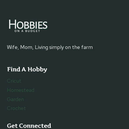
Wife, Mom, Living simply on the farm
Find A Hobby
Cricut
Homestead
Garden
Crochet
Get Connected