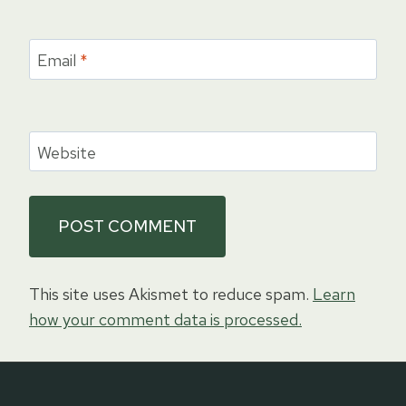
Email
*
Website
This site uses Akismet to reduce spam.
Learn
how your comment data is processed.