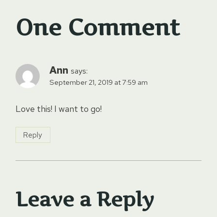
One Comment
Ann
says:
September 21, 2019 at 7:59 am
Love this! I want to go!
Reply
Leave a Reply