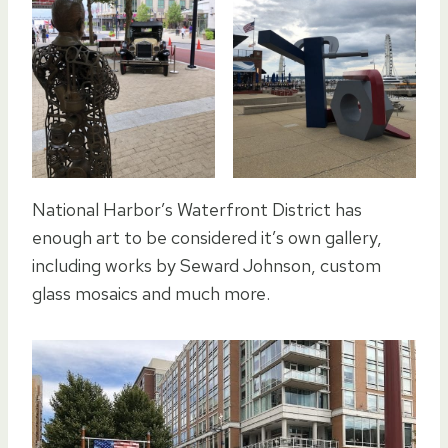
National Harbor’s Waterfront District has
enough art to be considered it’s own gallery,
including works by Seward Johnson, custom
glass mosaics and much more.