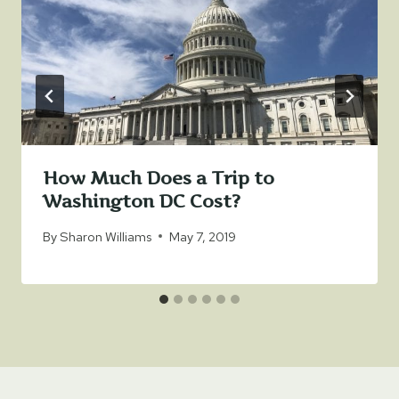
How Much Does a Trip to
Washington DC Cost?
By
Sharon Williams
May 7, 2019