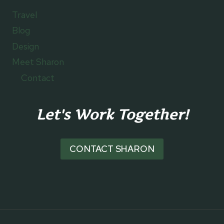
Travel
Blog
Design
Meet Sharon
Contact
Let's Work Together!
CONTACT SHARON