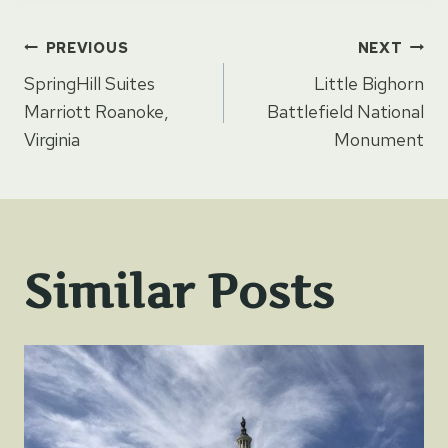
Post
PREVIOUS
NEXT
SpringHill Suites
Little Bighorn
navigation
Marriott Roanoke,
Battlefield National
Virginia
Monument
Similar Posts