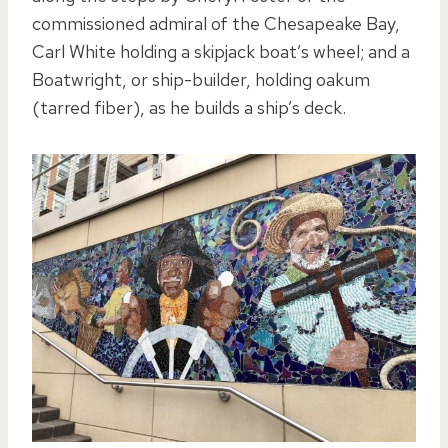
commissioned admiral of the Chesapeake Bay,
Carl White holding a skipjack boat’s wheel; and a
Boatwright, or ship-builder, holding oakum
(tarred fiber), as he builds a ship’s deck.