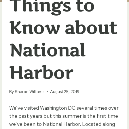
Things to
Know about
National
Harbor
By
Sharon Williams
August 25, 2019
We’ve visited Washington DC several times over
the past years but this summer is the first time
we’ve been to National Harbor. Located along