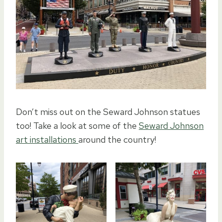
Don’t miss out on the Seward Johnson statues
too! Take a look at some of the
Seward Johnson
art installations
around the country!