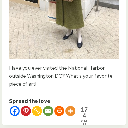
Have you ever visited the National Harbor
outside Washington DC? What’s your favorite
piece of art!
Spread the love
17
4
Shar
es