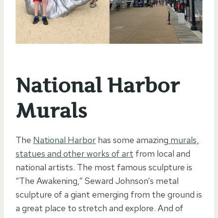
National Harbor
Murals
The
National Harbor
has some amazing
murals,
statues and other works of art
from local and
national artists. The most famous sculpture is
“The Awakening,” Seward Johnson’s metal
sculpture of a giant emerging from the ground is
a great place to stretch and explore. And of