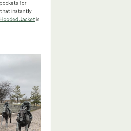
 pockets for
that instantly
 Hooded Jacket
is