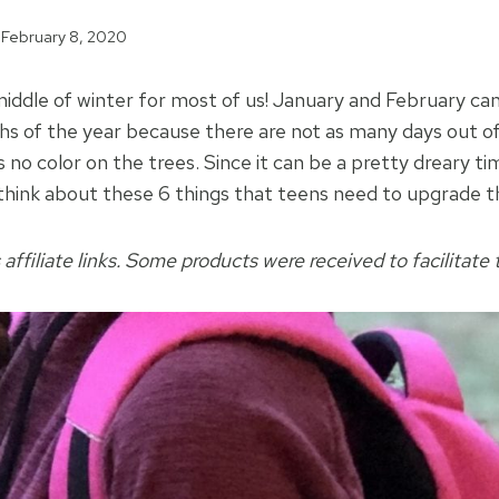
February 8, 2020
ddle of winter for most of us! January and February can
s of the year because there are not as many days out of 
is no color on the trees. Since it can be a pretty dreary t
think about these 6 things that teens need to upgrade th
 affiliate links. Some products were received to facilitate t