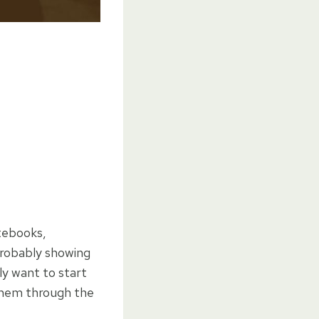
tebooks,
probably showing
ly want to start
 them through the