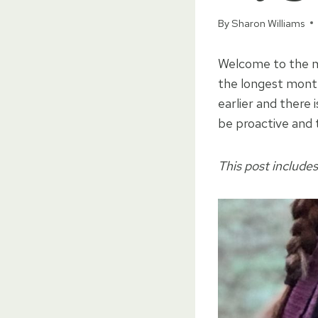
By
Sharon Williams
Welcome to the mi
the longest month
earlier and there 
be proactive and 
This post includes