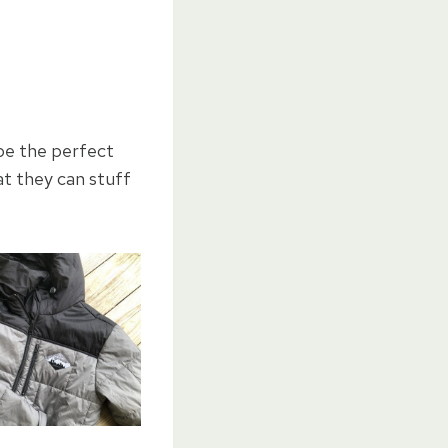
be the perfect
at they can stuff