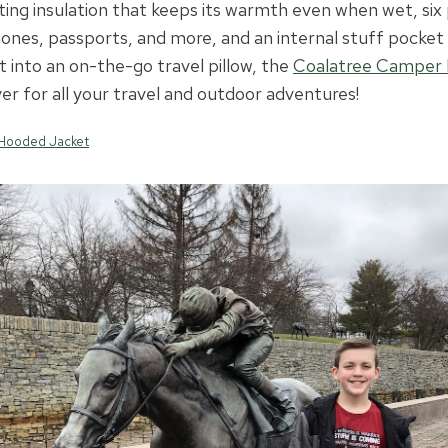
ting insulation that keeps its warmth even when wet, six
ones, passports, and more, and an internal stuff pocket 
t into an on-the-go travel pillow, the
Coalatree Camper
er for all your travel and outdoor adventures!
Hooded Jacket