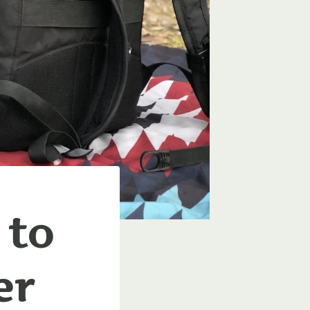
 to
er