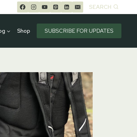
SEARCH
og
Shop
SUBSCRIBE FOR UPDATES