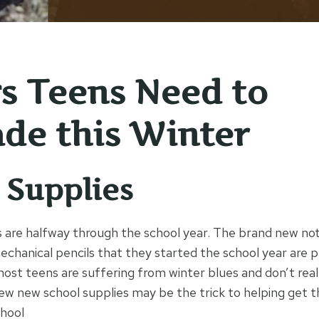
s Teens Need to
de this Winter
 Supplies
 are halfway through the school year. The brand new no
chanical pencils that they started the school year are 
most teens are suffering from winter blues and don’t real
ew new school supplies may be the trick to helping get
hool