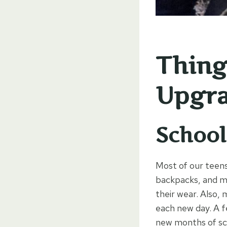
Thing
Upgra
School
Most of our teens
backpacks, and me
their wear. Also, 
each new day. A f
new months of sc