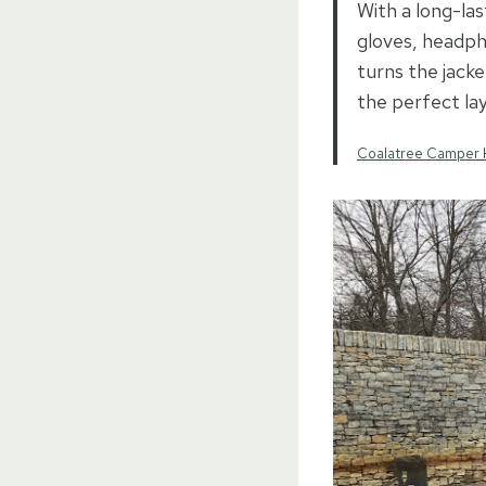
With a long-las
gloves, headph
turns the jacke
the perfect lay
Coalatree Camper 