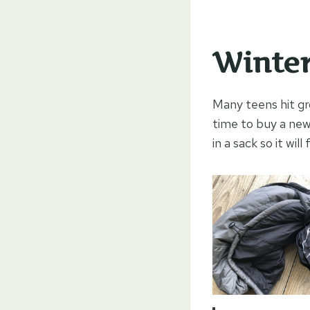
Winter
Many teens hit gr
time to buy a new
in a sack so it wil