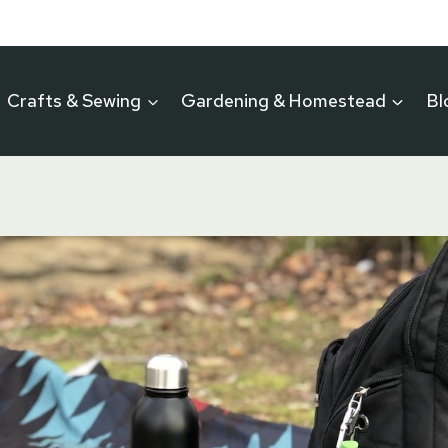
Crafts & Sewing
Gardening & Homestead
Bl