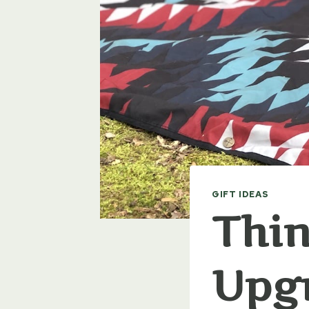
GIFT IDEAS
Thin
Upgr