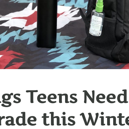
gs Teens Need
ade this Wint