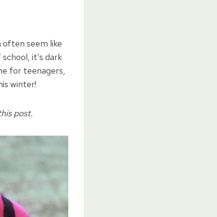
 often seem like
school, it’s dark
ime for teenagers,
is winter!
his post.