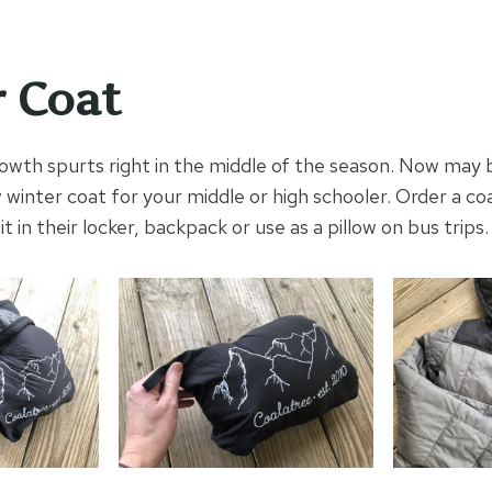
 Coat
owth spurts right in the middle of the season. Now may 
 winter coat for your middle or high schooler. Order a co
l fit in their locker, backpack or use as a pillow on bus trips.