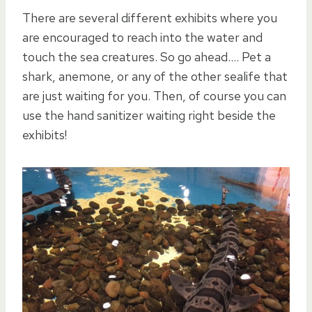
There are several different exhibits where you
are encouraged to reach into the water and
touch the sea creatures. So go ahead…. Pet a
shark, anemone, or any of the other sealife that
are just waiting for you. Then, of course you can
use the hand sanitizer waiting right beside the
exhibits!