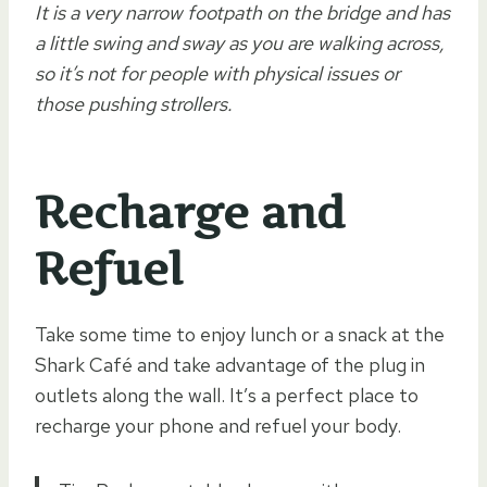
It is a very narrow footpath on the bridge and has
a little swing and sway as you are walking across,
so it’s not for people with physical issues or
those pushing strollers.
Recharge and
Refuel
Take some time to enjoy lunch or a snack at the
Shark Café and take advantage of the plug in
outlets along the wall. It’s a perfect place to
recharge your phone and refuel your body.