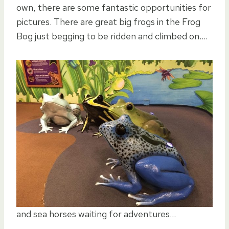
own, there are some fantastic opportunities for
pictures. There are great big frogs in the Frog
Bog just begging to be ridden and climbed on….
and sea horses waiting for adventures…