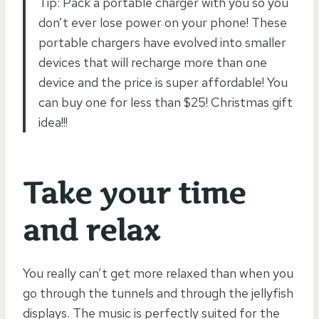
Tip: Pack a portable charger with you so you
don’t ever lose power on your phone! These
portable chargers have evolved into smaller
devices that will recharge more than one
device and the price is super affordable! You
can buy one for less than $25! Christmas gift
idea!!!
Take your time
and relax
You really can’t get more relaxed than when you
go through the tunnels and through the jellyfish
displays. The music is perfectly suited for the