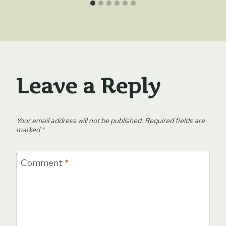
Leave a Reply
Your email address will not be published.
Required fields are
marked
*
Comment
*