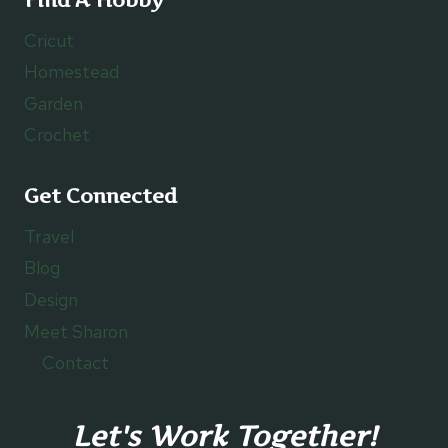
Cricut
Homestead
Garden
Crochet
Get Connected
Travel
Blog
Design
Meet Sharon
Contact
Let's Work Together!