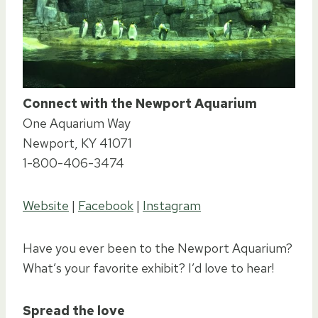
Connect with the Newport Aquarium
One Aquarium Way
Newport, KY 41071
1-800-406-3474
Website
|
Facebook
|
Instagram
Have you ever been to the Newport Aquarium?
What’s your favorite exhibit? I’d love to hear!
Spread the love