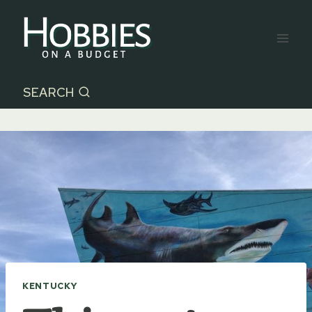
Skip
to
content
SEARCH
KENTUCKY