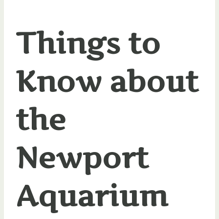
Things to
Know about
the
Newport
Aquarium