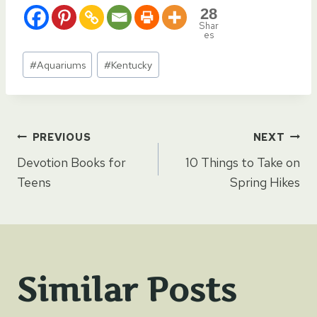
28
Shar
es
Post
#
Aquariums
#
Kentucky
Tags:
Post
PREVIOUS
NEXT
Devotion Books for
10 Things to Take on
navigation
Teens
Spring Hikes
Similar Posts