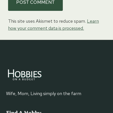
This site uses Akismet to reduce spam.
Learn
how your comment data is processed.
Wife, Mom, Living simply on the farm
Find A Hobby