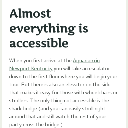
Almost
everything is
accessible
When you first arrive at the
Aquarium in
Newport Kentucky
you will take an escalator
down to the first floor where you will begin your
tour. But there is also an elevator on the side
that makes it easy for those with wheelchairs or
strollers. The only thing not accessible is the
shark bridge (and you can easily stroll right
around that and still watch the rest of your
party cross the bridge.)