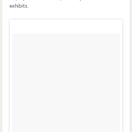
exhibits.