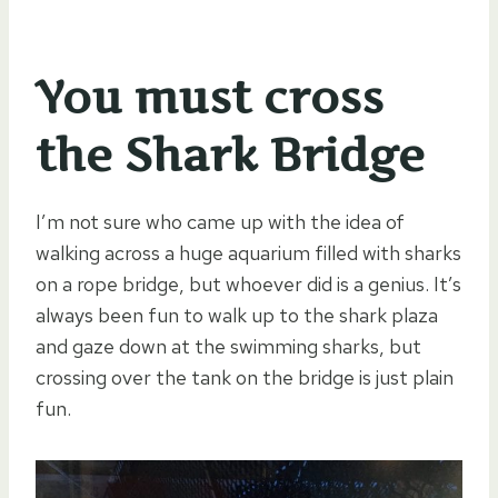
You must cross
the Shark Bridge
I’m not sure who came up with the idea of
walking across a huge aquarium filled with sharks
on a rope bridge, but whoever did is a genius. It’s
always been fun to walk up to the shark plaza
and gaze down at the swimming sharks, but
crossing over the tank on the bridge is just plain
fun.