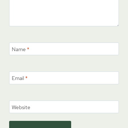
Name
*
Email
*
Website