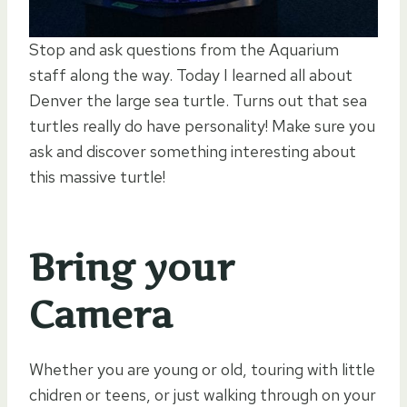
Stop and ask questions from the Aquarium
staff along the way. Today I learned all about
Denver the large sea turtle. Turns out that sea
turtles really do have personality! Make sure you
ask and discover something interesting about
this massive turtle!
Bring your
Camera
Whether you are young or old, touring with little
chidren or teens, or just walking through on your