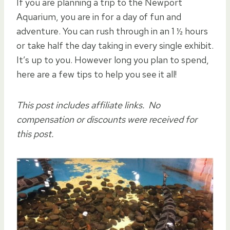
If you are planning a trip to the Newport
Aquarium, you are in for a day of fun and
adventure. You can rush through in an 1 ½ hours
or take half the day taking in every single exhibit.
It’s up to you. However long you plan to spend,
here are a few tips to help you see it all!
This post includes affiliate links. No
compensation or discounts were received for
this post.