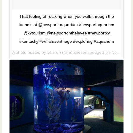
That feeling of relaxing when you walk through the
tunnels at @newport_aquarium #newportaquarium
@kytourism @newportonthelevee #newportky
#kentucky #williamsonthego #exploring #aquarium
A photo posted by Sharon (@hobbiesonabudget) on
Nov 16, 2016 at 12:19pm PST