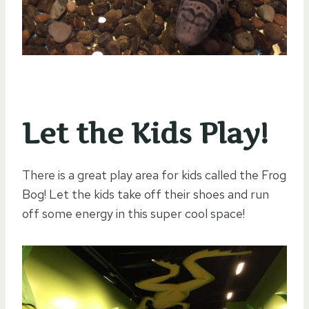
Let the Kids Play!
There is a great play area for kids called the Frog
Bog! Let the kids take off their shoes and run
off some energy in this super cool space!