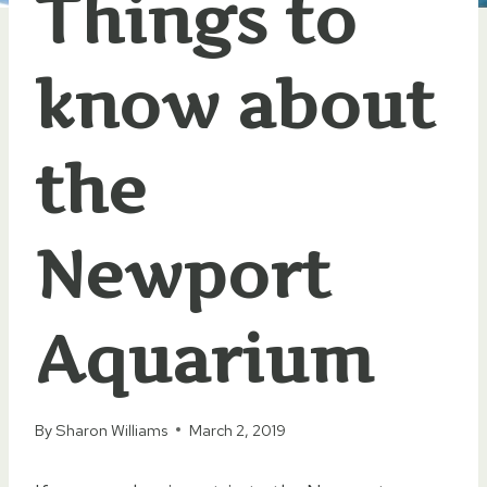
Things to
know about
the
Newport
Aquarium
By
Sharon Williams
March 2, 2019