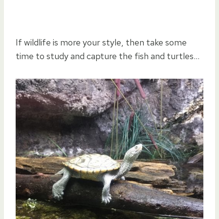
If wildlife is more your style, then take some
time to study and capture the fish and turtles…