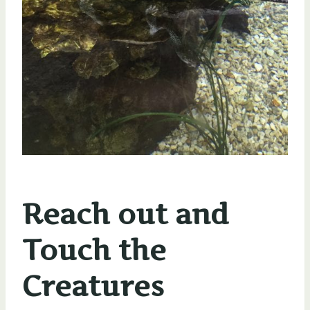
Reach out and
Touch the
Creatures