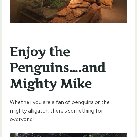
Enjoy the
Penguins….and
Mighty Mike
Whether you are a fan of penguins or the
mighty alligator, there’s something for
everyone!