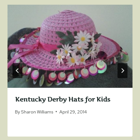
Kentucky Derby Hats for Kids
By
Sharon Williams
April 29, 2014