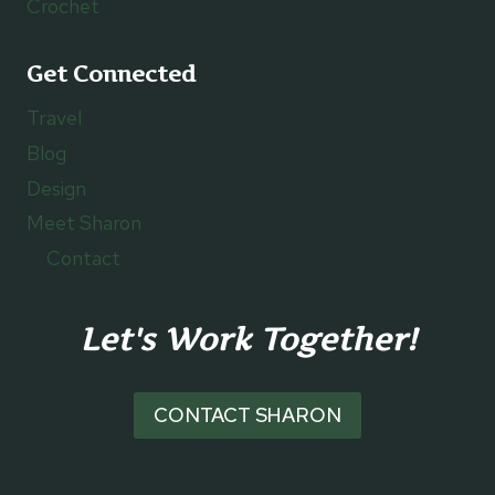
Crochet
Get Connected
Travel
Blog
Design
Meet Sharon
Contact
Let's Work Together!
CONTACT SHARON