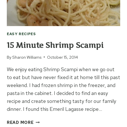
EASY RECIPES
15 Minute Shrimp Scampi
By
Sharon Williams
October 15, 2014
We enjoy eating Shrimp Scampi when we go out
to eat but have never fixed it at home till this past
weekend. I had frozen shrimp in the freezer, and
pasta in the cabinet. I decided to find an easy
recipe and create something tasty for our family
dinner. I found this Emeril Lagasse recipe…
15
READ MORE