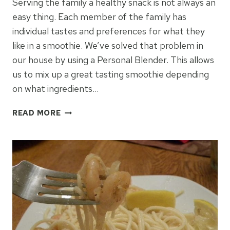
Serving the family a healthy snack is not always an
easy thing. Each member of the family has
individual tastes and preferences for what they
like in a smoothie. We’ve solved that problem in
our house by using a Personal Blender. This allows
us to mix up a great tasting smoothie depending
on what ingredients…
10
READ MORE
EASY
SMOOTHIES
FOR
THE
FAMILY