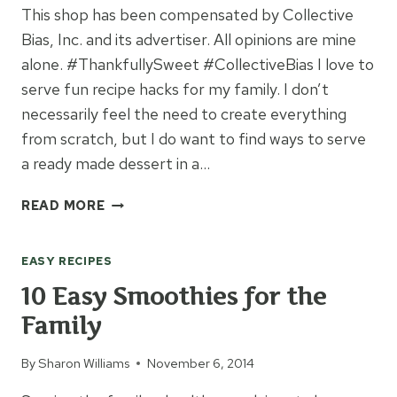
This shop has been compensated by Collective
Bias, Inc. and its advertiser. All opinions are mine
alone. #ThankfullySweet #CollectiveBias I love to
serve fun recipe hacks for my family. I don’t
necessarily feel the need to create everything
from scratch, but I do want to find ways to serve
a ready made dessert in a…
BLUEBERRY
READ MORE
PUMPKIN
PIE
EASY RECIPES
IN
A
10 Easy Smoothies for the
JAR
Family
By
Sharon Williams
November 6, 2014