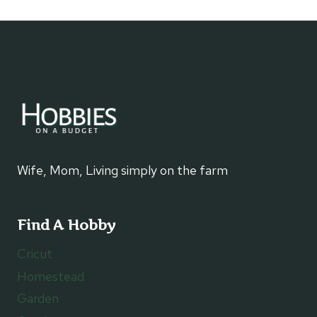
MINUTE
SHRIMP
SCAMPI
Wife, Mom, Living simply on the farm
Find A Hobby
Cricut
Homestead
Garden