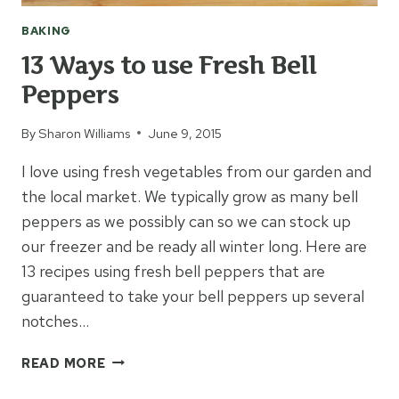
BAKING
13 Ways to use Fresh Bell
Peppers
By
Sharon Williams
June 9, 2015
I love using fresh vegetables from our garden and
the local market. We typically grow as many bell
peppers as we possibly can so we can stock up
our freezer and be ready all winter long. Here are
13 recipes using fresh bell peppers that are
guaranteed to take your bell peppers up several
notches…
13
READ MORE
WAYS