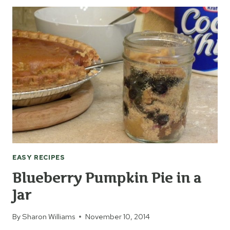
TO
USE
FRESH
BELL
PEPPERS
EASY RECIPES
Blueberry Pumpkin Pie in a
Jar
By
Sharon Williams
November 10, 2014