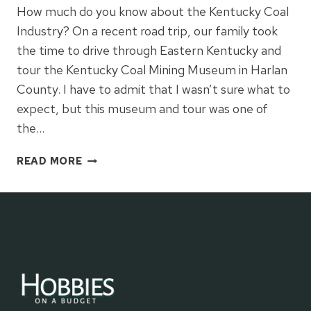
How much do you know about the Kentucky Coal
Industry? On a recent road trip, our family took
the time to drive through Eastern Kentucky and
tour the Kentucky Coal Mining Museum in Harlan
County. I have to admit that I wasn’t sure what to
expect, but this museum and tour was one of
the…
KENTUCKY
READ MORE
COAL
MINING
MUSEUM
TOUR