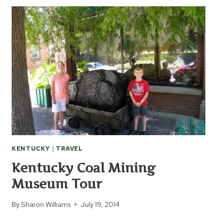
BASEBALL
HALL
OF
FAME
KENTUCKY
|
TRAVEL
Kentucky Coal Mining
Museum Tour
By
Sharon Williams
July 19, 2014