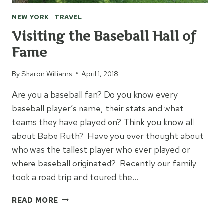
NEW YORK
|
TRAVEL
Visiting the Baseball Hall of
Fame
By
Sharon Williams
April 1, 2018
Are you a baseball fan? Do you know every
baseball player’s name, their stats and what
teams they have played on? Think you know all
about Babe Ruth? Have you ever thought about
who was the tallest player who ever played or
where baseball originated? Recently our family
took a road trip and toured the…
VISITING
READ MORE
THE