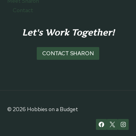
Meet Sharon
Contact
Let's Work Together!
CONTACT SHARON
© 2026 Hobbies on a Budget