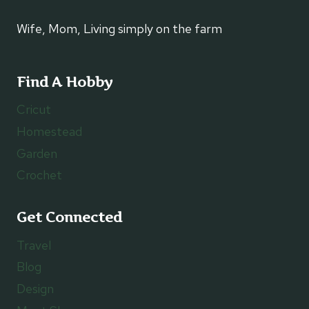
Wife, Mom, Living simply on the farm
Find A Hobby
Cricut
Homestead
Garden
Crochet
Get Connected
Travel
Blog
Design