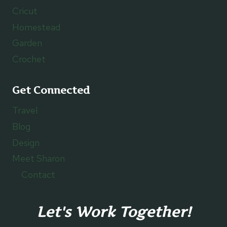
Cricut
Homestead
Garden
Crochet
Get Connected
Travel
Blog
Design
Meet Sharon
Contact
Let's Work Together!