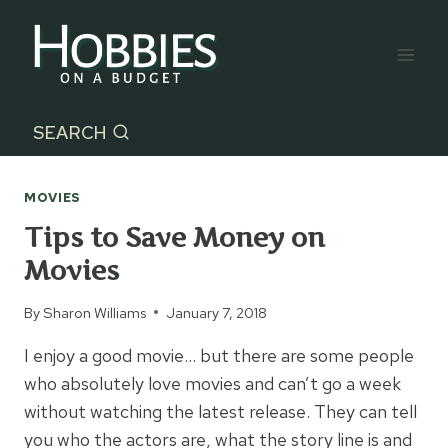
Skip
to
content
SEARCH
MOVIES
Tips to Save Money on
Movies
By
Sharon Williams
January 7, 2018
I enjoy a good movie… but there are some people
who absolutely love movies and can’t go a week
without watching the latest release. They can tell
you who the actors are, what the story line is and