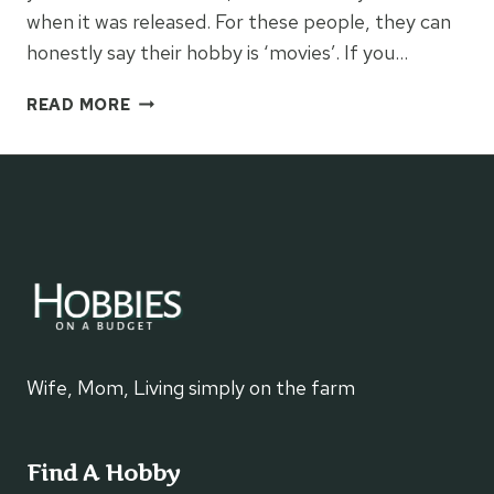
when it was released. For these people, they can
honestly say their hobby is ‘movies’. If you…
TIPS
READ MORE
TO
SAVE
MONEY
ON
MOVIES
Wife, Mom, Living simply on the farm
Find A Hobby