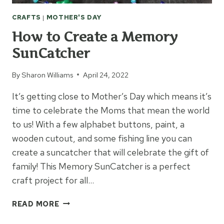
CRAFTS
|
MOTHER'S DAY
How to Create a Memory
SunCatcher
By
Sharon Williams
April 24, 2022
It’s getting close to Mother’s Day which means it’s
time to celebrate the Moms that mean the world
to us! With a few alphabet buttons, paint, a
wooden cutout, and some fishing line you can
create a suncatcher that will celebrate the gift of
family! This Memory SunCatcher is a perfect
craft project for all…
HOW
READ MORE
TO