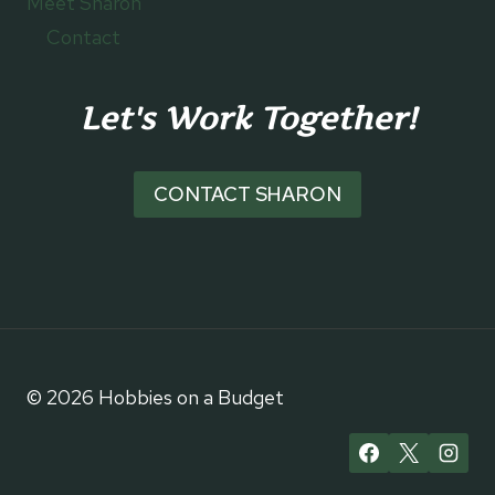
Meet Sharon
Contact
Let's Work Together!
CONTACT SHARON
© 2026 Hobbies on a Budget