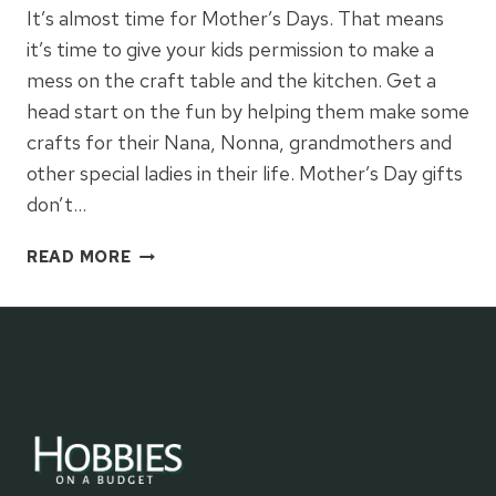
It’s almost time for Mother’s Days. That means
it’s time to give your kids permission to make a
mess on the craft table and the kitchen. Get a
head start on the fun by helping them make some
crafts for their Nana, Nonna, grandmothers and
other special ladies in their life. Mother’s Day gifts
don’t…
MOTHER’S
READ MORE
DAY
IDEAS
AND
CRAFTS