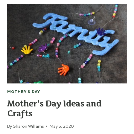
CREATE
A
MEMORY
SUNCATCHER
MOTHER'S DAY
Mother’s Day Ideas and
Crafts
By
Sharon Williams
May 5, 2020