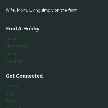
Wife, Mom, Living simply on the farm
Find A Hobby
Cricut
Homestead
Garden
Crochet
Get Connected
Travel
Blog
Design