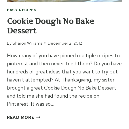
EASY RECIPES
Cookie Dough No Bake
Dessert
By
Sharon Williams
December 2, 2012
How many of you have pinned multiple recipes to
pinterest and then never tried them? Do you have
hundreds of great ideas that you want to try but
haven’t attempted? At Thanksgiving, my sister
brought a great Cookie Dough No Bake Dessert
and told me she had found the recipe on
Pinterest. It was so…
COOKIE
READ MORE
DOUGH