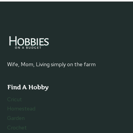
NO
BAKE
DESSERT
Wife, Mom, Living simply on the farm
Find A Hobby
Cricut
Homestead
Garden
Crochet