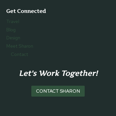
Get Connected
Travel
Blog
Design
Meet Sharon
Contact
Let's Work Together!
CONTACT SHARON