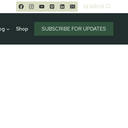
SEARCH
og
Shop
SUBSCRIBE FOR UPDATES