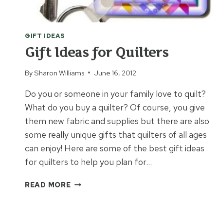
GIFT IDEAS
Gift Ideas for Quilters
By
Sharon Williams
June 16, 2012
Do you or someone in your family love to quilt?
What do you buy a quilter? Of course, you give
them new fabric and supplies but there are also
some really unique gifts that quilters of all ages
can enjoy! Here are some of the best gift ideas
for quilters to help you plan for…
GIFT
READ MORE
IDEAS
FOR
QUILTERS