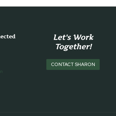
Let's Work
nected
Together!
CONTACT SHARON
on