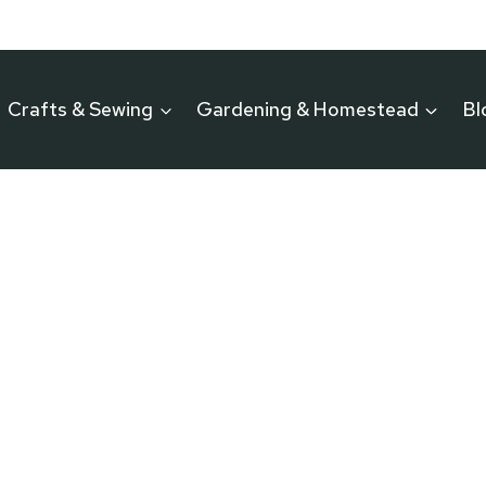
Crafts & Sewing
Gardening & Homestead
Bl