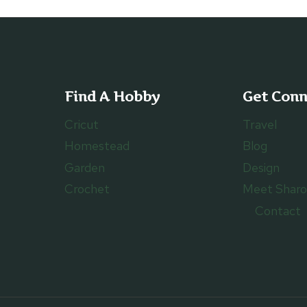
Find A Hobby
Get Con
Cricut
Travel
Homestead
Blog
Garden
Design
Crochet
Meet Shar
Contact