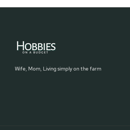
Wife, Mom, Living simply on the farm