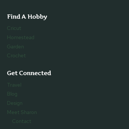
Find A Hobby
Cricut
Homestead
Garden
Crochet
Get Connected
Travel
Blog
Design
Meet Sharon
Contact