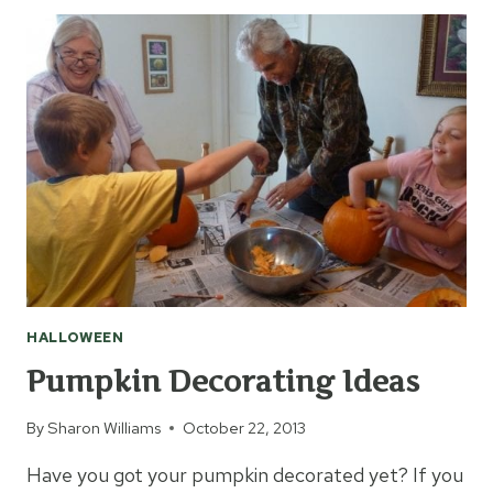
COSTUMES
FOR
KIDS
HALLOWEEN
Pumpkin Decorating Ideas
By
Sharon Williams
October 22, 2013
Have you got your pumpkin decorated yet? If you