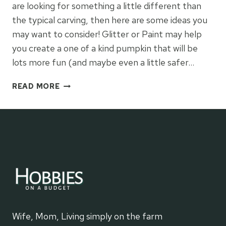
are looking for something a little different than
the typical carving, then here are some ideas you
may want to consider! Glitter or Paint may help
you create a one of a kind pumpkin that will be
lots more fun (and maybe even a little safer…
PUMPKIN
READ MORE
DECORATING
IDEAS
Wife, Mom, Living simply on the farm