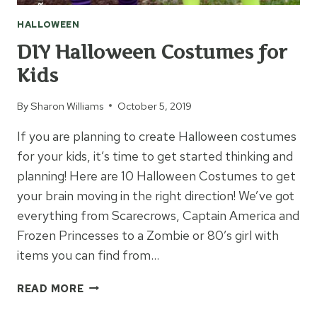
HALLOWEEN
DIY Halloween Costumes for
Kids
By
Sharon Williams
October 5, 2019
If you are planning to create Halloween costumes
for your kids, it’s time to get started thinking and
planning! Here are 10 Halloween Costumes to get
your brain moving in the right direction! We’ve got
everything from Scarecrows, Captain America and
Frozen Princesses to a Zombie or 80’s girl with
items you can find from…
DIY
READ MORE
HALLOWEEN