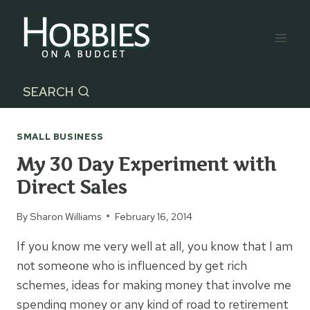
Skip
to
content
SEARCH
SMALL BUSINESS
My 30 Day Experiment with
Direct Sales
By
Sharon Williams
February 16, 2014
If you know me very well at all, you know that I am
not someone who is influenced by get rich
schemes, ideas for making money that involve me
spending money or any kind of road to retirement