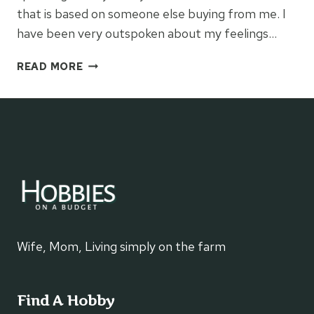
that is based on someone else buying from me. I
have been very outspoken about my feelings…
MY
READ MORE
30
DAY
EXPERIMENT
WITH
DIRECT
SALES
Wife, Mom, Living simply on the farm
Find A Hobby