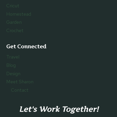
Cricut
Homestead
Garden
Crochet
Get Connected
Travel
Blog
Design
Meet Sharon
Contact
Let's Work Together!